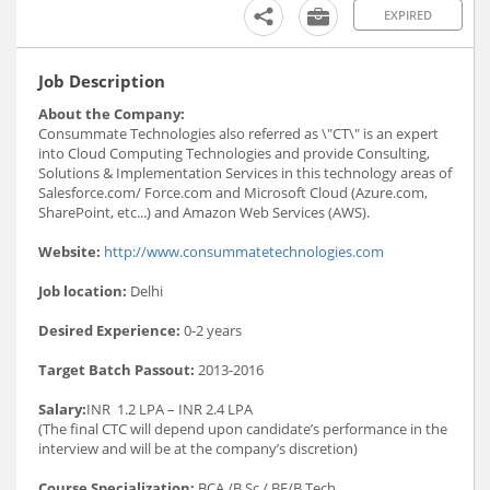
EXPIRED
Job Description
About the Company:
Consummate Technologies also referred as \"CT\" is an expert
into Cloud Computing Technologies and provide Consulting,
Solutions & Implementation Services in this technology areas of
Salesforce.com/ Force.com and Microsoft Cloud (Azure.com,
SharePoint, etc...) and Amazon Web Services (AWS).
Website:
http://www.consummatetechnologies.com
Job location:
Delhi
Desired Experience:
0-2 years
Target Batch Passout:
2013-2016
Salary:
INR 1.2 LPA – INR 2.4 LPA
(The final CTC will depend upon candidate’s performance in the
interview and will be at the company’s discretion)
Course Specialization:
BCA /B.Sc./ BE/B.Tech