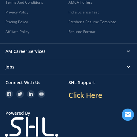
Terms And Conditions
AMCAT offers
Privacy Policy
India Science Fest
Pricing Policy
Fresher's Resume Template
Affiliate Policy
Resume Format
AM Career Services
Jobs
Connect With Us
SHL Support
Click Here
Powered By