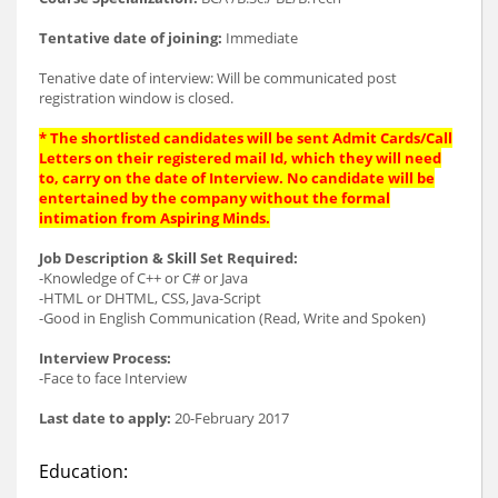
Tentative date of joining:
Immediate
Tenative date of interview: Will be communicated post
registration window is closed.
* The shortlisted candidates will be sent Admit Cards/Call
Letters on their registered mail Id, which they will need
to, carry on the date of Interview. No candidate will be
entertained by the company without the formal
intimation from Aspiring Minds.
Job Description & Skill Set Required:
-Knowledge of C++ or C# or Java
-HTML or DHTML, CSS, Java-Script
-Good in English Communication (Read, Write and Spoken)
Interview Process:
-Face to face Interview
Last date to apply:
20-February 2017
Education: