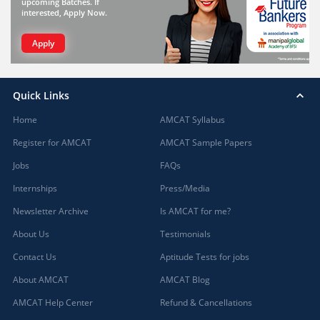
upcoming Batches. If
interested, Apply Now.
Apply
Quick Links
Home
AMCAT Syllabus
Register for AMCAT
AMCAT Sample Papers
Jobs
FAQs
Internships
Press/Media
Newsletter Archive
Is AMCAT for me?
About Us
Testimonials
Contact Us
Aptitude Tests for jobs
About AMCAT
AMCAT Blog
AMCAT Help Center
Refund & Cancellations