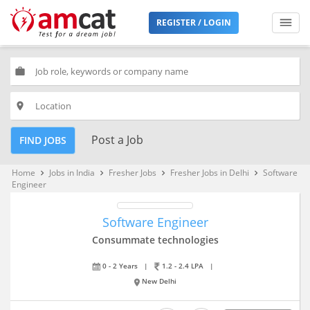
REGISTER / LOGIN
work
place
Post a Job
FIND JOBS
Home
Jobs in India
Fresher Jobs
Fresher Jobs in Delhi
Software
keyboard_arrow_right
keyboard_arrow_right
keyboard_arrow_right
keyboard_arrow_right
Engineer
Software Engineer
Consummate technologies
0 - 2 Years
|
1.2 - 2.4 LPA
|
New Delhi