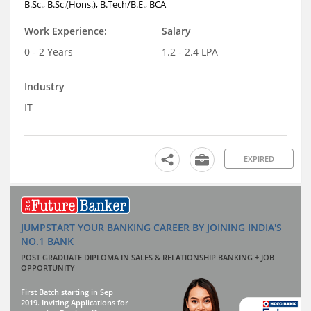
B.Sc., B.Sc.(Hons.), B.Tech/B.E., BCA
Work Experience:
Salary
0 - 2 Years
1.2 - 2.4 LPA
Industry
IT
EXPIRED
JUMPSTART YOUR BANKING CAREER BY JOINING INDIA'S
NO.1 BANK
POST GRADUATE DIPLOMA IN SALES & RELATIONSHIP BANKING + JOB
OPPORTUNITY
First Batch starting in Sep
2019. Inviting Applications for