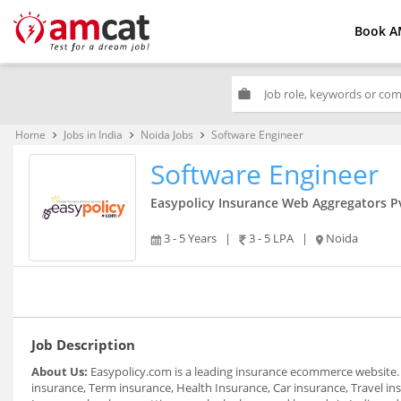
Book A
work
Home
Jobs in India
Noida Jobs
Software Engineer
keyboard_arrow_right
keyboard_arrow_right
keyboard_arrow_right
Software Engineer
Easypolicy Insurance Web Aggregators Pv
3 - 5 Years
|
3 - 5 LPA
|
Noida
Job Description
About Us:
Easypolicy.com is a leading insurance ecommerce website. It
insurance, Term insurance, Health Insurance, Car insurance, Travel in