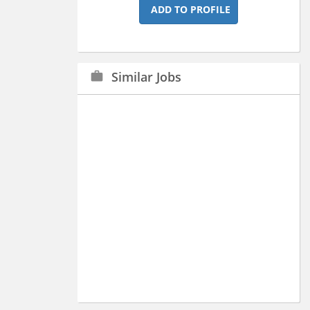
ADD TO PROFILE
Similar Jobs
work