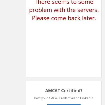
There seems to some
problem with the servers.
Please come back later.
AMCAT Certified?
Post your AMCAT Credentials on
LinkedIn