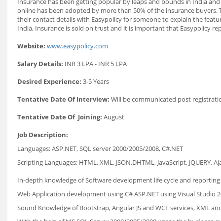
Insurance has been getting popular by leaps and bounds in India and ab
online has been adopted by more than 50% of the insurance buyers. Th
their contact details with Easypolicy for someone to explain the featur
India, Insurance is sold on trust and it is important that Easypolicy re
Website:
www.easypolicy.com
Salary Details:
INR 3 LPA - INR 5 LPA
Desired Experience:
3-5 Years
Tentative Date Of Interview:
Will be communicated post registrati
Tentative Date Of Joining:
August
Job Description:
Languages: ASP.NET, SQL server 2000/2005/2008, C#.NET
Scripting Languages: HTML, XML, JSON,DHTML, JavaScript, JQUERY, Ajax
In-depth knowledge of Software development life cycle and reporting s
Web Application development using C# ASP.NET using Visual Studio 2
Sound Knowledge of Bootstrap, Angular JS and WCF services, XML an