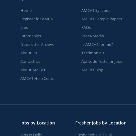
Home
AMCAT Syllabus
Register for AMCAT
AMCAT Sample Papers
Jobs
FAQs
Internships
Press/Media
Newsletter Archive
Is AMCAT for me?
About Us
Testimonials
Contact Us
Aptitude Tests for jobs
About AMCAT
AMCAT Blog
AMCAT Help Center
Jobs by Location
Fresher Jobs by Location
Jobs in Delhi
Fresher Jobs in Delhi