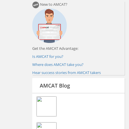
New to AMCAT?
Get the AMCAT Advantage:
Is AMCAT for you?
Where does AMCAT take you?
Hear success stories from AMCAT takers
AMCAT Blog