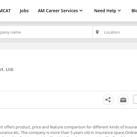
MCAT
Jobs
AM Career Services
Need Help
Bl
place
t. Ltd.
 offers product, price and feature comparison for different kinds of insuran
surance etc. The company is more than 5 years old in insurance space.Online