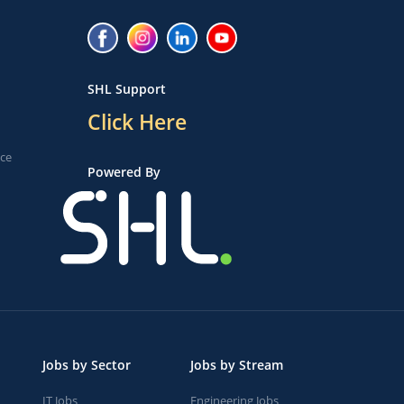
SHL Support
Click Here
ice
Powered By
Jobs by Sector
Jobs by Stream
IT Jobs
Engineering Jobs