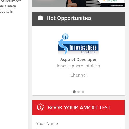
 of insurance
mers leave
vels. In
Hot Opportunities
work
Asp.net Developer
Business Research
Innovasphere Infotech
Stratistics Market Resear
Ltd
Chennai
Hyderaba
BOOK YOUR AMCAT TEST