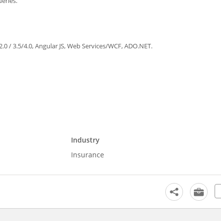
eries.
2.0 / 3.5/4.0, Angular JS, Web Services/WCF, ADO.NET.
Industry
Insurance