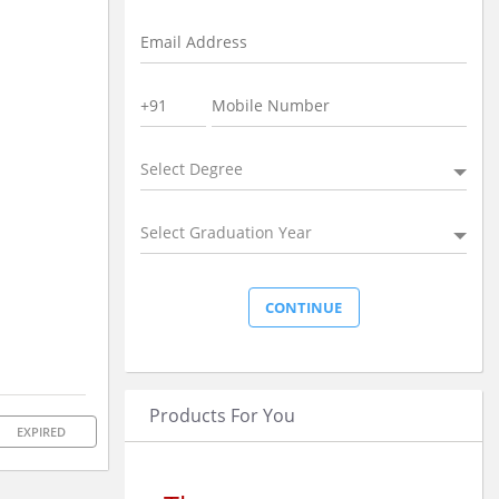
Select Degree
Select Graduation Year
Products For You
EXPIRED