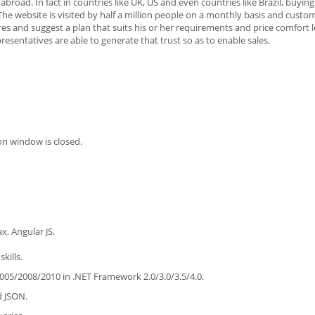
road. In fact in countries like UK, US and even countries like Brazil, buying
e website is visited by half a million people on a monthly basis and custo
es and suggest a plan that suits his or her requirements and price comfort le
presentatives are able to generate that trust so as to enable sales.
on window is closed.
, Angular JS.
kills.
005/2008/2010 in .NET Framework 2.0/3.0/3.5/4.0.
d JSON.