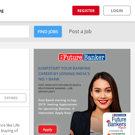
og
REGISTER
LOGIN
Post a Job
FIND JOBS
JUMPSTART YOUR BANKING
CAREER BY JOINING INDIA'S
NO.1 BANK
POST GRADUATE DIPLOMA IN SALES &
RELATIONSHIP BANKING + JOB
OPPORTUNITY
EXPIRED
First Batch starting in Sep
2019. Inviting Applications
for upcoming Batches. If
interested, Apply Now.
ce like Life
Apply
 buying of