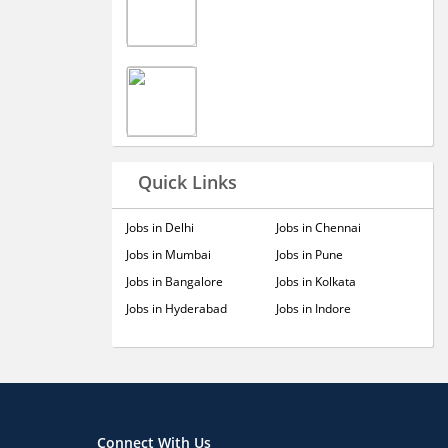
Quick Links
Jobs in Delhi
Jobs in Chennai
Jobs in Mumbai
Jobs in Pune
Jobs in Bangalore
Jobs in Kolkata
Jobs in Hyderabad
Jobs in Indore
Connect With Us