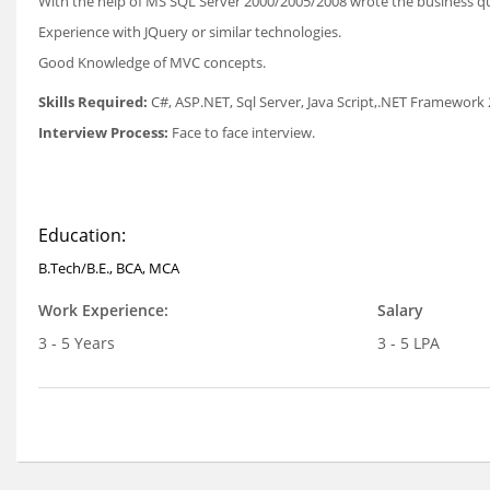
With the help of MS SQL Server 2000/2005/2008 wrote the business qu
Experience with JQuery or similar technologies.
Good Knowledge of MVC concepts.
Skills Required:
C#, ASP.NET, Sql Server, Java Script,.NET Framework 
Interview Process:
Face to face interview.
Education:
B.Tech/B.E., BCA, MCA
Work Experience:
Salary
3 - 5 Years
3 - 5 LPA