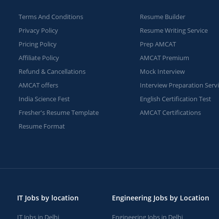
Terms And Conditions
Resume Builder
Privacy Policy
Resume Writing Service
Pricing Policy
Prep AMCAT
Affiliate Policy
AMCAT Premium
Refund & Cancellations
Mock Interview
AMCAT offers
Interview Preparation Serv
India Science Fest
English Certification Test
Fresher's Resume Template
AMCAT Certifications
Resume Format
IT Jobs by location
Engineering Jobs by Location
IT Jobs in Delhi
Engineering Jobs in Delhi