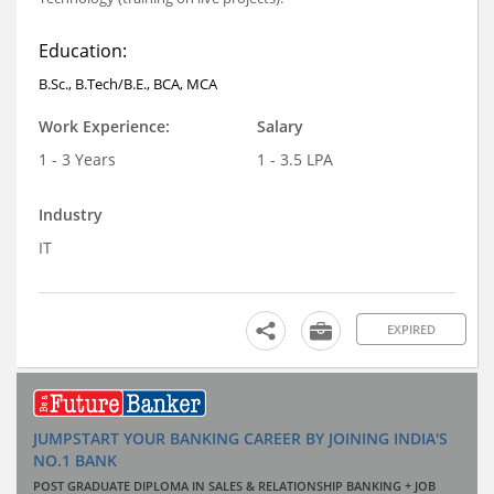
Education:
B.Sc., B.Tech/B.E., BCA, MCA
Work Experience:
Salary
1 - 3 Years
1 - 3.5 LPA
Industry
IT
EXPIRED
JUMPSTART YOUR BANKING CAREER BY JOINING INDIA'S
NO.1 BANK
POST GRADUATE DIPLOMA IN SALES & RELATIONSHIP BANKING + JOB