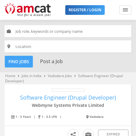
REGISTER / LOGIN
work
place
Post a Job
FIND JOBS
Home
Jobs in India
Vadodara Jobs
Software Engineer (Drupal
keyboard_arrow_right
keyboard_arrow_right
keyboard_arrow_right
Developer)
Software Engineer (Drupal Developer)
Webmyne Systems Private Limited
1 - 3 Years
|
1 - 3.5 LPA
|
Vadodara
EXPIRED