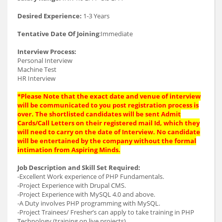
Desired Experience:
1-3 Years
Tentative Date Of Joining
:Immediate
Interview Process:
Personal Interview
Machine Test
HR Interview
*Please Note that the exact date and venue of interview
will be communicated to you post registration process is
over. The shortlisted candidates will be sent Admit
Cards/Call Letters on their registered mail Id, which they
will need to carry on the date of Interview. No candidate
will be entertained by the company without the formal
intimation from Aspiring Minds.
Job Description and Skill Set Required:
-Excellent Work experience of PHP Fundamentals.
-Project Experience with Drupal CMS.
-Project Experience with MySQL 4.0 and above.
-A Duty involves PHP programming with MySQL.
-Project Trainees/ Fresher’s can apply to take training in PHP
Technology (training on live projects).