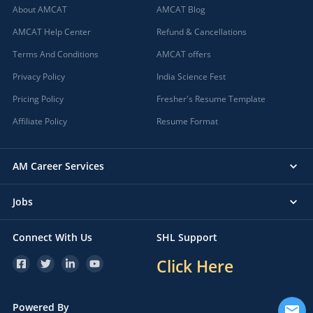
About AMCAT
AMCAT Blog
AMCAT Help Center
Refund & Cancellations
Terms And Conditions
AMCAT offers
Privacy Policy
India Science Fest
Pricing Policy
Fresher's Resume Template
Affiliate Policy
Resume Format
AM Career Services
Jobs
Connect With Us
SHL Support
Click Here
Powered By