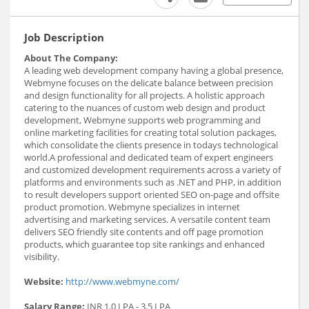
Job Description
About The Company:
A leading web development company having a global presence,
Webmyne focuses on the delicate balance between precision
and design functionality for all projects. A holistic approach
catering to the nuances of custom web design and product
development, Webmyne supports web programming and
online marketing facilities for creating total solution packages,
which consolidate the clients presence in todays technological
world.A professional and dedicated team of expert engineers
and customized development requirements across a variety of
platforms and environments such as .NET and PHP, in addition
to result developers support oriented SEO on-page and offsite
product promotion. Webmyne specializes in internet
advertising and marketing services. A versatile content team
delivers SEO friendly site contents and off page promotion
products, which guarantee top site rankings and enhanced
visibility.
Website:
http://www.webmyne.com/
Salary Range:
INR 1.0 LPA - 3.5 LPA