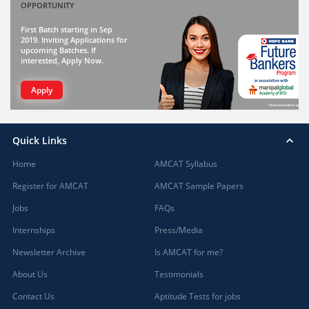
OPPORTUNITY
First Batch starting in Sep
2019. Inviting Applications for
upcoming Batches. If
interested, Apply Now.
Apply
Quick Links
Home
AMCAT Syllabus
Register for AMCAT
AMCAT Sample Papers
Jobs
FAQs
Internships
Press/Media
Newsletter Archive
Is AMCAT for me?
About Us
Testimonials
Contact Us
Aptitude Tests for jobs