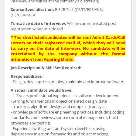
interview and will be at the company’s discretion)
Course Specialization:
B.E./B.Tech(CS/IT/ECE)/B.Sc.
(IT)/BCA/MCA
Tentative date of interview:
Will be communicated post
registration window is closed.
* The shortlisted candidates will be sent Admit Cards/Call
Letters on their registered mail Id, which they will need
to, carry on the date of Interview. No candidate will be
entertained by the company without the formal
intimation from Aspiring Minds.
Job Description & Skill Set Required:
Responsibilities:
- Design, develop, test, deploy, maintain and improve software.
An ideal candidate would have:
- 1-3 years professional experience in software development.
- Strong fundamentals in object-oriented design, data
structures, algorithm design, and complexity analysis.
- Knowledge of software engineering practices, including coding
standards, code reviews, source control management, build
processes and testing.
- Experience writing unit and system level tests using
dependency injection frameworks and object mocking.