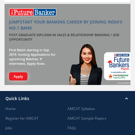
JUMPSTART YOUR BANKING CAREER BY JOINING INDIA'S
NO.1 BANK
POST GRADUATE DIPLOMA IN SALES & RELATIONSHIP BANKING + JOB
OPPORTUNITY
First Batch starting in Sep
2019. Inviting Applications for
upcoming Batches. If
interested, Apply Now.
Apply
Quick Links
Home
AMCAT Syllabus
Register for AMCAT
AMCAT Sample Papers
Jobs
FAQs