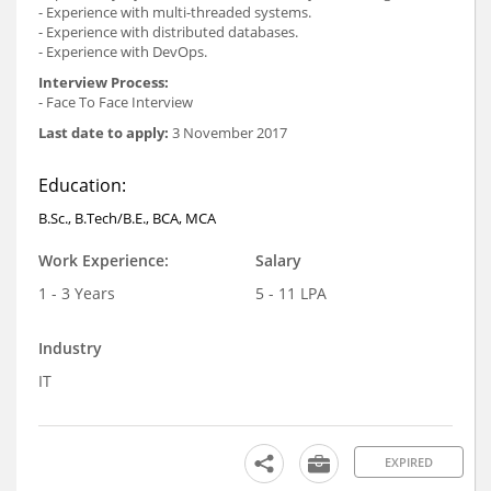
- Experience with multi-threaded systems.
- Experience with distributed databases.
- Experience with DevOps.
Interview Process:
- Face To Face Interview
Last date to apply:
3 November 2017
Education:
B.Sc., B.Tech/B.E., BCA, MCA
Work Experience:
Salary
1 - 3 Years
5 - 11 LPA
Industry
IT
EXPIRED