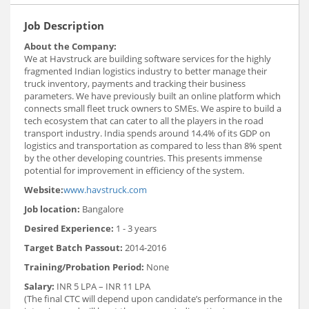
Job Description
About the Company:
We at Havstruck are building software services for the highly
fragmented Indian logistics industry to better manage their
truck inventory, payments and tracking their business
parameters. We have previously built an online platform which
connects small fleet truck owners to SMEs. We aspire to build a
tech ecosystem that can cater to all the players in the road
transport industry. India spends around 14.4% of its GDP on
logistics and transportation as compared to less than 8% spent
by the other developing countries. This presents immense
potential for improvement in efficiency of the system.
Website:
www.havstruck.com
Job location:
Bangalore
Desired Experience:
1 - 3 years
Target Batch Passout:
2014-2016
Training/Probation Period:
None
Salary:
INR 5 LPA – INR 11 LPA
(The final CTC will depend upon candidate’s performance in the