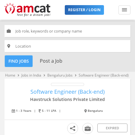
REGISTER / LOGIN
work
place
Post a Job
FIND JOBS
Home
Jobs in India
Bengaluru Jobs
Software Engineer (Back-end)
keyboard_arrow_right
keyboard_arrow_right
keyboard_arrow_right
Software Engineer (Back-end)
Havstruck Solutions Private Limited
1 - 3 Years
|
5 - 11 LPA
|
Bengaluru
EXPIRED