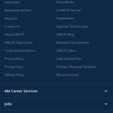
Internships
Press/Media
Newsletter Archive
Is AMCAT for me?
About Us
Testimonials
Contact Us
Aptitude Tests for jobs
About AMCAT
AMCAT Blog
AMCAT Help Center
Refund & Cancellations
Terms And Conditions
AMCAT offers
Privacy Policy
India Science Fest
Pricing Policy
Fresher's Resume Template
Affiliate Policy
Resume Format
AM Career Services
Jobs