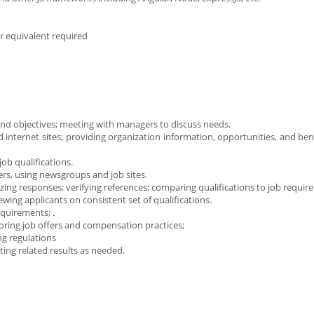
r equivalent required
and objectives; meeting with managers to discuss needs.
d internet sites; providing organization information, opportunities, and be
ob qualifications.
ters, using newsgroups and job sites.
yzing responses; verifying references; comparing qualifications to job requir
ing applicants on consistent set of qualifications.
quirements; .
oring job offers and compensation practices;
ng regulations
ng related results as needed.