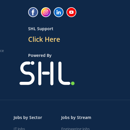
SHL Support
Click Here
ice
Powered By
Jobs by Sector
Jobs by Stream
IT Jobs
Engineering Jobs