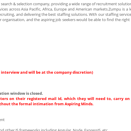
arch & selection company, providing a wide range of recruitment solution
ices across Asia Pacific, Africa, Europe and American markets.Zumpu is a l
cruiting, and delivering the best staffing solutions. With our staffing servi
ur organisation, and the aspiring job seekers would be able to find the rig
 interview and will be at the company discretion)
tion window is closed.
ters on their registered mail Id, which they will need to, carry on
thout the formal intimation from Aspiring Minds.
ment
nd other JS frameworks including Angular, Node, ExpressJS, etc.