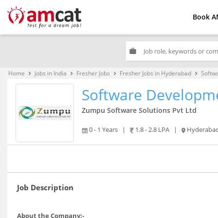
Book A
work
Home
Jobs in India
Fresher Jobs
Fresher Jobs in Hyderabad
Softw
keyboard_arrow_right
keyboard_arrow_right
keyboard_arrow_right
keyboard_arrow_right
Software Developm
Zumpu Software Solutions Pvt Ltd
0 - 1 Years
|
1.8 - 2.8 LPA
|
Hyderaba
Job Description
About the Company:-