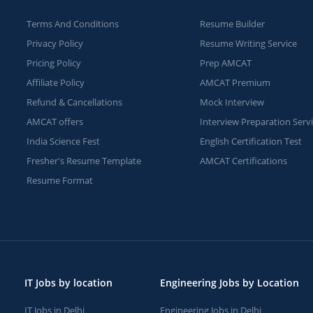
Terms And Conditions
Resume Builder
Privacy Policy
Resume Writing Service
Pricing Policy
Prep AMCAT
Affiliate Policy
AMCAT Premium
Refund & Cancellations
Mock Interview
AMCAT offers
Interview Preparation Serv
India Science Fest
English Certification Test
Fresher's Resume Template
AMCAT Certifications
Resume Format
IT Jobs by location
Engineering Jobs by Location
IT Jobs in Delhi
Engineering Jobs in Delhi