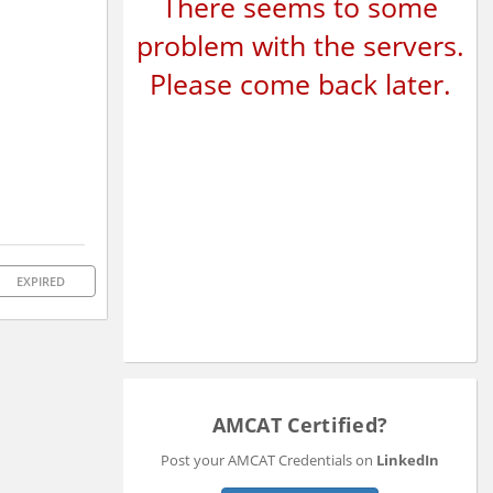
There seems to some
problem with the servers.
Please come back later.
EXPIRED
AMCAT Certified?
Post your AMCAT Credentials on
LinkedIn