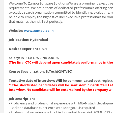
Welcome To Zumpu Software SolutionsWe are a prominent executive se
requirements. We are a team of dedicated professionals offering serv
executive search organisation committed to identifying, evaluating, re
be able to employ the highest-caliber executive professionals for yo
that matches their skill-set perfectly.
Website:
www.zumpu.co.in
Job location:
Hyderabad
Desired Experience:
0-1
Salary:
INR 1.8 LPA - INR 2.8LPA
(The final CTC will depend upon candidate’s performance in the
Course Specialization:
B.Tech(CS/IT/EC)
Tentative date of interview:
Will be communicated post registra
* The shortlisted candidates will be sent Admit Cards/Call Let
Interview. No candidate will be entertained by the company wi
Job Description:
- Proficiency and professional experience with MEAN stack develop
- Backend database experience with MongoDB is required
- Professional experience with object oriented Javascript, HTML, CSS a