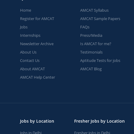
Home
AMCAT Syllabus
Register for AMCAT
AMCAT Sample Papers
Jobs
FAQs
Internships
Press/Media
Newsletter Archive
Is AMCAT for me?
About Us
Testimonials
Contact Us
Aptitude Tests for jobs
About AMCAT
AMCAT Blog
AMCAT Help Center
Jobs by Location
Fresher Jobs by Location
Jobs in Delhi
Fresher Jobs in Delhi