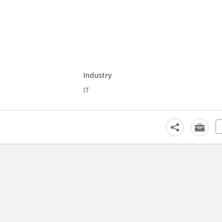
Industry
IT