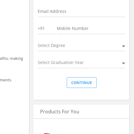
Select Degree
nefits; making
Select Graduation Year
ements.
Products For You