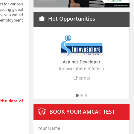
s for various
eading global
ces, you would
Hot Opportunities
work
ht employment
Asp.net Developer
Business Research Assoc
Innovasphere Infotech
Stratistics Market Research Con
Ltd
Chennai
Hyderabad
 the date of
BOOK YOUR AMCAT TEST