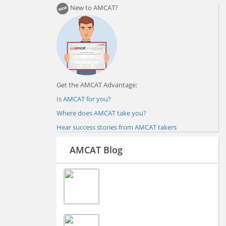
New to AMCAT?
Get the AMCAT Advantage:
Is AMCAT for you?
Where does AMCAT take you?
Hear success stories from AMCAT takers
AMCAT Blog