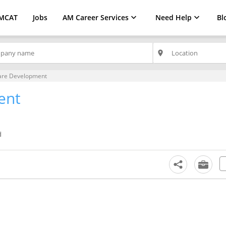
MCAT
Jobs
AM Career Services
Need Help
Bl
place
are Development
ent
d