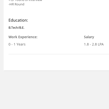
-HR Round
Education:
B.Tech/B.E.
Work Experience:
Salary
0 - 1 Years
1.8 - 2.8 LPA