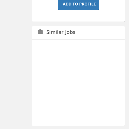
ADD TO PROFILE
Similar Jobs
work