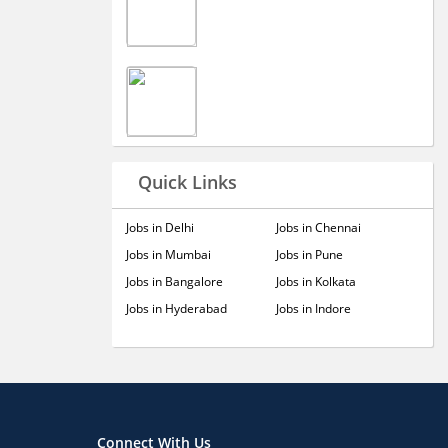
Quick Links
Jobs in Delhi
Jobs in Chennai
Jobs in Mumbai
Jobs in Pune
Jobs in Bangalore
Jobs in Kolkata
Jobs in Hyderabad
Jobs in Indore
Connect With Us