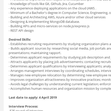
- Knowledge of tools like Git, Github, Jira, Cucumber
- Any experience deploying applications on the cloud (AWS .
- Minimum of a Bachelor's degree in Computer Science, Engineering, o
- Building and Architecting AWS, Azure and/or other cloud services
- Designing & implementing MongoDB database.
- Building APIs and micro-services on node.js/express js
- REST API design
Desired Skills:
- Establishes recruiting requirements by studying organization plans 
- Builds applicant sources by researching social media, job portals an
presentations; maintaining rapport.
- Determines applicant requirements by studying job description and j
- Attracts applicants by placing job advertisements; contacting recrui
- Determines applicant qualifications by interviewing applicants; anal
- Arranges management interviews by coordinating schedules, interview
- Manages new employee relocation by determining new employee re
- Improves organization attractiveness by innovative practices; monit
- Avoids legal challenges by understanding current legislation; enforci
- Accomplishes human resources and organization mission by completi
Last date to apply:
4 April 2019
Interview Process:
-F2F round of interview