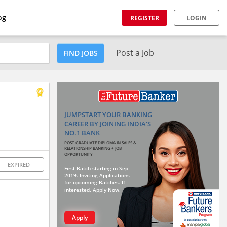
og
REGISTER
LOGIN
Post a Job
FIND JOBS
JUMPSTART YOUR BANKING
CAREER BY JOINING INDIA'S
NO.1 BANK
POST GRADUATE DIPLOMA IN SALES &
RELATIONSHIP BANKING + JOB
OPPORTUNITY
EXPIRED
First Batch starting in Sep
2019. Inviting Applications
for upcoming Batches. If
interested, Apply Now.
Apply