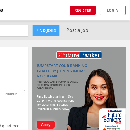
og
REGISTER
LOGIN
Post a Job
FIND JOBS
JUMPSTART YOUR BANKING
CAREER BY JOINING INDIA'S
NO.1 BANK
POST GRADUATE DIPLOMA IN SALES &
RELATIONSHIP BANKING + JOB
OPPORTUNITY
EXPIRED
First Batch starting in Sep
2019. Inviting Applications
for upcoming Batches. If
interested, Apply Now.
Apply
ad quartered