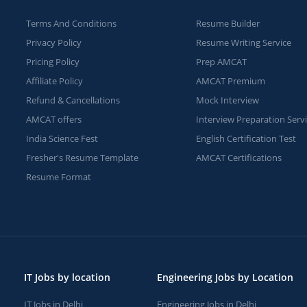
Terms And Conditions
Resume Builder
Privacy Policy
Resume Writing Service
Pricing Policy
Prep AMCAT
Affiliate Policy
AMCAT Premium
Refund & Cancellations
Mock Interview
AMCAT offers
Interview Preparation Serv
India Science Fest
English Certification Test
Fresher's Resume Template
AMCAT Certifications
Resume Format
IT Jobs by location
Engineering Jobs by Location
IT Jobs in Delhi
Engineering Jobs in Delhi