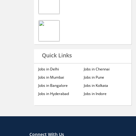
Quick Links
Jobs in Delhi
Jobs in Chennai
Jobs in Mumbai
Jobs in Pune
Jobs in Bangalore
Jobs in Kolkata
Jobs in Hyderabad
Jobs in Indore
Connect With Us