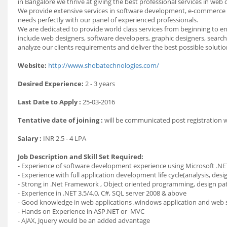
in Bangalore we thrive at giving the best professional services in web
We provide extensive services in software development, e-commerce 
needs perfectly with our panel of experienced professionals.
We are dedicated to provide world class services from beginning to en
include web designers, software developers, graphic designers, search
analyze our clients requirements and deliver the best possible solutio
Website:
http://www.shobatechnologies.com/
Desired Experience:
2 - 3 years
Last Date to Apply :
25-03-2016
Tentative date of joining :
will be communicated post registration
Salary :
INR 2.5 - 4 LPA
Job Description and Skill Set Required:
- Experience of software development experience using Microsoft .NE
- Experience with full application development life cycle(analysis, d
- Strong in .Net Framework , Object oriented programming, design p
- Experience in .NET 3.5/4.0, C#, SQL server 2008 & above
- Good knowledge in web applications ,windows application and web 
- Hands on Experience in ASP.NET or MVC
- AJAX, Jquery would be an added advantage