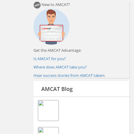
New to AMCAT?
Get the AMCAT Advantage:
Is AMCAT for you?
Where does AMCAT take you?
Hear success stories from AMCAT takers
AMCAT Blog