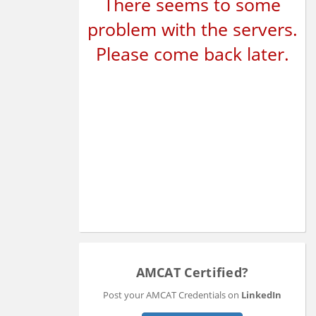
There seems to some
problem with the servers.
Please come back later.
AMCAT Certified?
Post your AMCAT Credentials on
LinkedIn