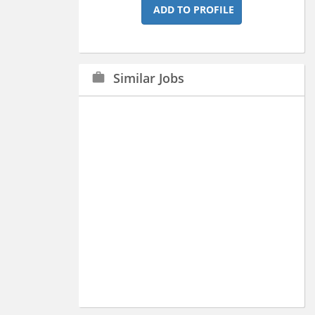
ADD TO PROFILE
Similar Jobs
work