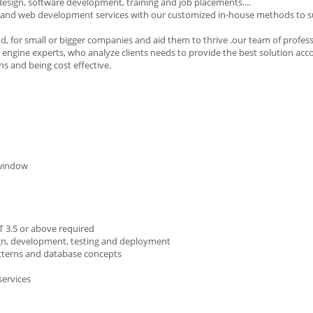
 design, software development, training and job placements....
and web development services with our customized in-house methods to su
d, for small or bigger companies and aid them to thrive .our team of profes
 engine experts, who analyze clients needs to provide the best solution acc
ns and being cost effective.
 window
T 3.5 or above required
esign, development, testing and deployment
atterns and database concepts
services