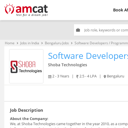
Book A
work
Home
Jobs in India
Bengaluru Jobs
Software Developers / Programm
keyboard_arrow_right
keyboard_arrow_right
keyboard_arrow_right
Software Developer
Shoba Technologies
2 - 3 Years
|
2.5 - 4 LPA
|
Bengaluru
Job Description
About the Company:
We, at Shoba Technologies came together in the year 2010, as a compa