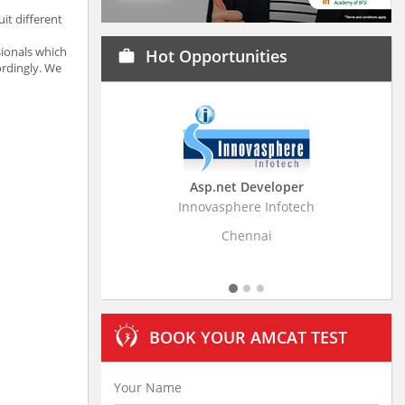
it different
sionals which
Hot Opportunities
work
ordingly. We
Asp.net Developer
Business Rese
Innovasphere Infotech
Stratistics Market Re
L
Chennai
Hyde
BOOK YOUR AMCAT TEST