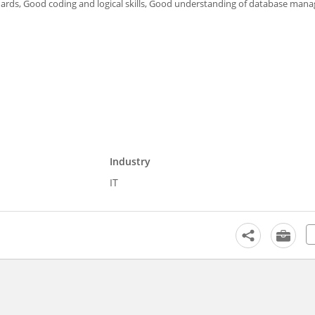
dards, Good coding and logical skills, Good understanding of database ma
Industry
IT