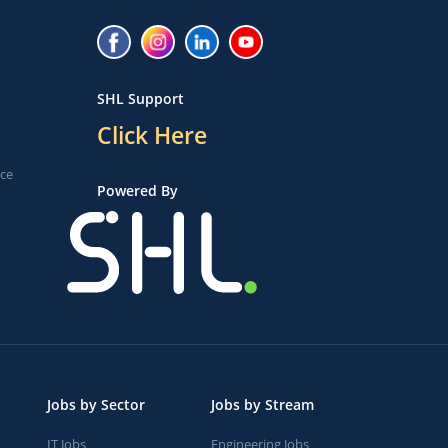
SHL Support
Click Here
ice
Powered By
Jobs by Sector
Jobs by Stream
IT Jobs
Engineering Jobs