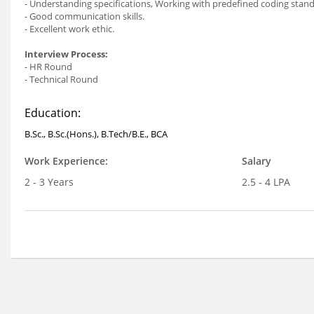
- Understanding specifications, Working with predefined coding stan
- Good communication skills.
- Excellent work ethic.
Interview Process:
- HR Round
- Technical Round
Education:
B.Sc., B.Sc.(Hons.), B.Tech/B.E., BCA
Work Experience:
Salary
2 - 3 Years
2.5 - 4 LPA