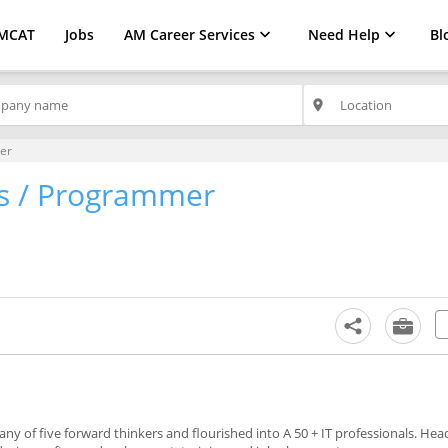
MCAT
Jobs
AM Career Services
Need Help
Bl
place
er
s / Programmer
ny of five forward thinkers and flourished into A 50 + IT professionals. He