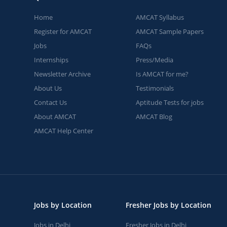
Home
AMCAT Syllabus
Register for AMCAT
AMCAT Sample Papers
Jobs
FAQs
Internships
Press/Media
Newsletter Archive
Is AMCAT for me?
About Us
Testimonials
Contact Us
Aptitude Tests for jobs
About AMCAT
AMCAT Blog
AMCAT Help Center
Jobs by Location
Fresher Jobs by Location
Jobs in Delhi
Fresher Jobs in Delhi