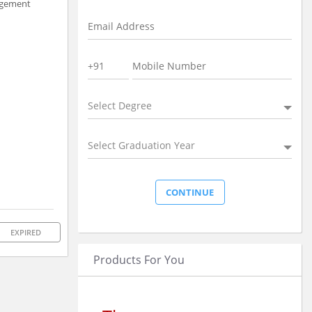
nagement
Select Degree
Select Graduation Year
EXPIRED
Products For You