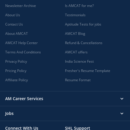
Newsletter Archive
Is AMCAT for me?
About Us
Testimonials
Contact Us
Aptitude Tests for jobs
About AMCAT
AMCAT Blog
AMCAT Help Center
Refund & Cancellations
Terms And Conditions
AMCAT offers
Privacy Policy
India Science Fest
Pricing Policy
Fresher's Resume Template
Affiliate Policy
Resume Format
AM Career Services
Jobs
Connect With Us
SHL Support