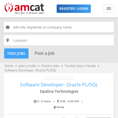
REGISTER / LOGIN
work
place
Post a Job
FIND JOBS
Home
Jobs in India
Fresher Jobs
Fresher Jobs in Noida
keyboard_arrow_right
keyboard_arrow_right
keyboard_arrow_right
keyboard_arrow_right
Software Developer- Oracle PL/SQL
Software Developer- Oracle PL/SQL
Opalina Technologies
0 - 0 Years
|
0.96 - 0.96 LPA
|
Noida