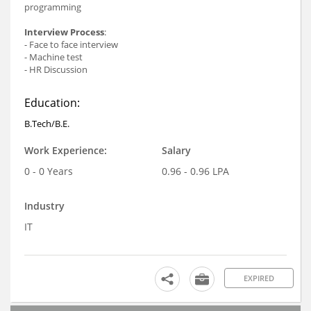
programming
Interview Process
:
- Face to face interview
- Machine test
- HR Discussion
Education:
B.Tech/B.E.
Work Experience:
Salary
0 - 0 Years
0.96 - 0.96 LPA
Industry
IT
EXPIRED