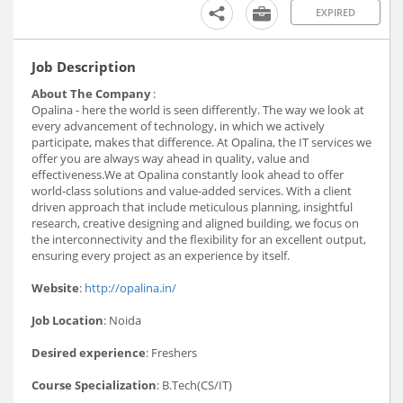
EXPIRED
Job Description
About The Company
:
Opalina - here the world is seen differently. The way we look at
every advancement of technology, in which we actively
participate, makes that difference. At Opalina, the IT services we
offer you are always way ahead in quality, value and
effectiveness.We at Opalina constantly look ahead to offer
world-class solutions and value-added services. With a client
driven approach that include meticulous planning, insightful
research, creative designing and aligned building, we focus on
the interconnectivity and the flexibility for an excellent output,
ensuring every project as an experience by itself.
Website
:
http://opalina.in/
Job Location
: Noida
Desired experience
: Freshers
Course Specialization
: B.Tech(CS/IT)