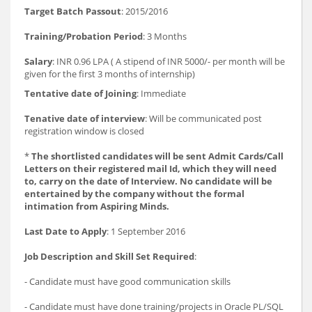
Target Batch Passout
: 2015/2016
Training/Probation Period
: 3 Months
Salary
: INR 0.96 LPA ( A stipend of INR 5000/- per month will be
given for the first 3 months of internship)
Tentative date of Joining
: Immediate
Tenative date of interview
: Will be communicated post
registration window is closed
*
The shortlisted candidates will be sent Admit Cards/Call
Letters on their registered mail Id, which they will need
to, carry on the date of Interview. No candidate will be
entertained by the company without the formal
intimation from Aspiring Minds.
Last Date to Apply
: 1 September 2016
Job Description and Skill Set Required
:
- Candidate must have good communication skills
- Candidate must have done training/projects in Oracle PL/SQL