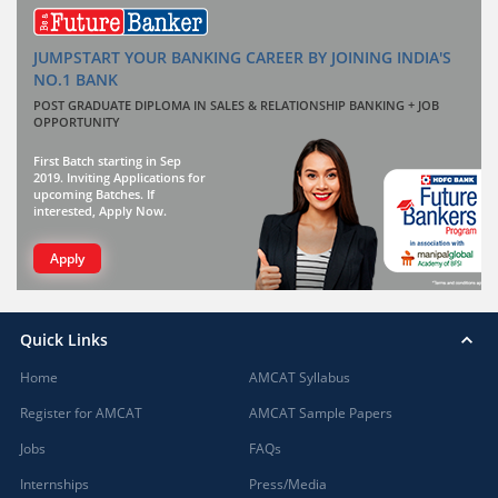
JUMPSTART YOUR BANKING CAREER BY JOINING INDIA'S
NO.1 BANK
POST GRADUATE DIPLOMA IN SALES & RELATIONSHIP BANKING + JOB
OPPORTUNITY
First Batch starting in Sep
2019. Inviting Applications for
upcoming Batches. If
interested, Apply Now.
Apply
Quick Links
Home
AMCAT Syllabus
Register for AMCAT
AMCAT Sample Papers
Jobs
FAQs
Internships
Press/Media