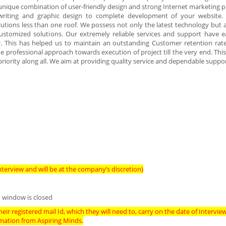
e unique combination of user-friendly design and strong Internet marketing p
writing and graphic design to complete development of your website.
utions less than one roof. We possess not only the latest technology but 
ustomized solutions. Our extremely reliable services and support have 
r. This has helped us to maintain an outstanding Customer retention rat
the professional approach towards execution of project till the very end. Thi
riority along all. We aim at providing quality service and dependable suppor
terview and will be at the company’s discretion)
 window is closed
eir registered mail Id, which they will need to, carry on the date of Intervie
imation from Aspiring Minds.