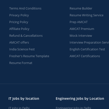
Terms And Conditions
Resume Builder
Privacy Policy
Resume Writing Service
Pricing Policy
Prep AMCAT
Affiliate Policy
AMCAT Premium
Refund & Cancellations
Mock Interview
AMCAT offers
Interview Preparation Serv
India Science Fest
English Certification Test
Fresher's Resume Template
AMCAT Certifications
Resume Format
IT Jobs by location
Engineering Jobs by Location
IT Jobs in Delhi
Engineering Jobs in Delhi