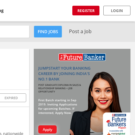
og
REGISTER
LOGIN
Post a Job
FIND JOBS
JUMPSTART YOUR BANKING
CAREER BY JOINING INDIA'S
NO.1 BANK
POST GRADUATE DIPLOMA IN SALES &
RELATIONSHIP BANKING + JOB
OPPORTUNITY
EXPIRED
First Batch starting in Sep
2019. Inviting Applications
for upcoming Batches. If
interested, Apply Now.
Apply
le, nationwide