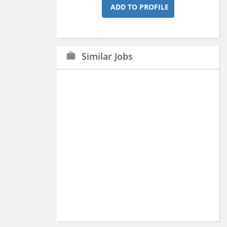
ADD TO PROFILE
Similar Jobs
work