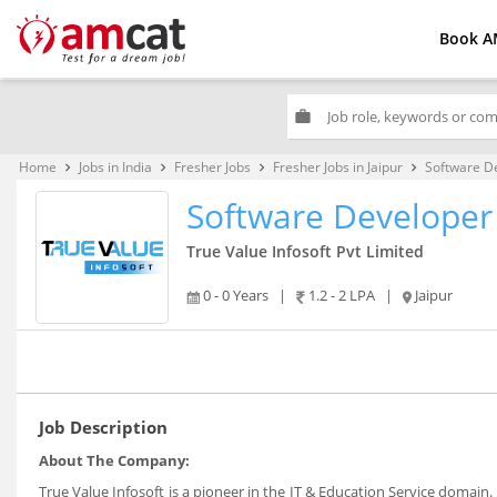
Book A
work
Home
Jobs in India
Fresher Jobs
Fresher Jobs in Jaipur
Software D
keyboard_arrow_right
keyboard_arrow_right
keyboard_arrow_right
keyboard_arrow_right
Software Developer
True Value Infosoft Pvt Limited
0 - 0 Years
|
1.2 - 2 LPA
|
Jaipur
Job Description
About The Company:
True Value Infosoft is a pioneer in the IT & Education Service domain. 