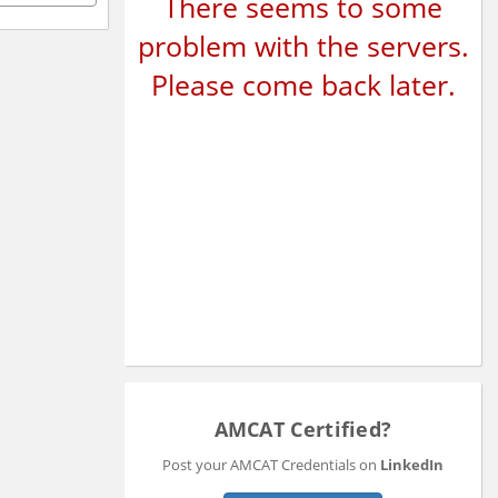
There seems to some
problem with the servers.
Please come back later.
AMCAT Certified?
Post your AMCAT Credentials on
LinkedIn