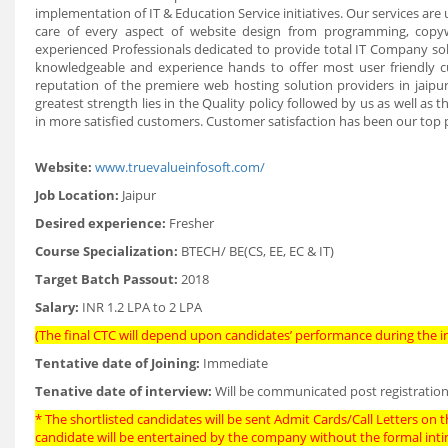
implementation of IT & Education Service initiatives. Our services ar
care of every aspect of website design from programming, copy
experienced Professionals dedicated to provide total IT Company sol
knowledgeable and experience hands to offer most user friendly c
reputation of the premiere web hosting solution providers in jaipu
greatest strength lies in the Quality policy followed by us as well as 
in more satisfied customers. Customer satisfaction has been our top p
Website:
www.truevalueinfosoft.com/
Job Location:
Jaipur
Desired experience:
Fresher
Course Specialization:
BTECH/ BE(CS, EE, EC & IT)
Target Batch Passout:
2018
Salary:
INR 1.2 LPA to 2 LPA
(The final CTC will depend upon candidates’ performance during the in
Tentative date of Joining:
Immediate
Tenative date of interview:
Will be communicated post registration
* The shortlisted candidates will be sent Admit Cards/Call Letters on th
candidate will be entertained by the company without the formal int