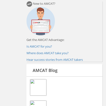
New to AMCAT?
Get the AMCAT Advantage:
Is AMCAT for you?
Where does AMCAT take you?
Hear success stories from AMCAT takers
AMCAT Blog