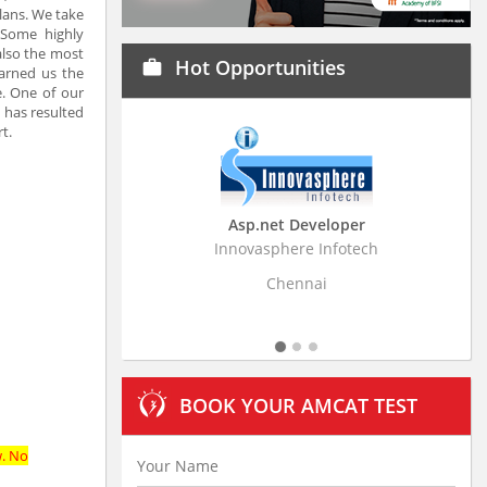
lans. We take
 Some highly
also the most
Hot Opportunities
work
earned us the
e. One of our
s has resulted
t.
Asp.net Developer
Business Research
Innovasphere Infotech
Stratistics Market Resear
Ltd
Chennai
Hyderaba
BOOK YOUR AMCAT TEST
w. No