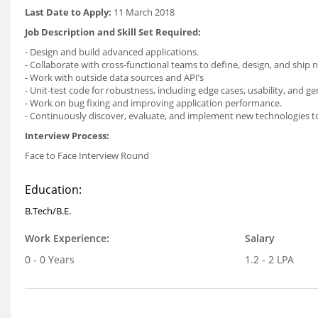
Last Date to Apply:
11 March 2018
Job Description and Skill Set Required:
- Design and build advanced applications.
- Collaborate with cross-functional teams to define, design, and ship 
- Work with outside data sources and API’s
- Unit-test code for robustness, including edge cases, usability, and gene
- Work on bug fixing and improving application performance.
- Continuously discover, evaluate, and implement new technologies t
Interview Process:
Face to Face Interview Round
Education:
B.Tech/B.E.
Work Experience:
Salary
0 - 0 Years
1.2 - 2 LPA