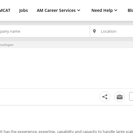
MCAT
Jobs
AM Career Services
Need Help
Bl
place
eveloper
It has the experience, expertise, capability and capacity to handle large sca