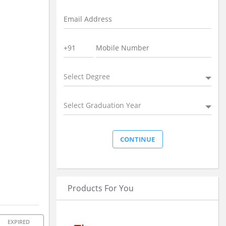
Select Degree
Select Graduation Year
Products For You
EXPIRED