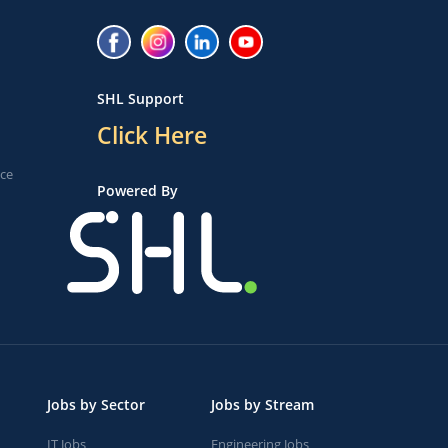
SHL Support
Click Here
ice
Powered By
Jobs by Sector
Jobs by Stream
IT Jobs
Engineering Jobs