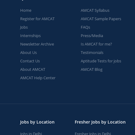
Home
AMCAT Syllabus
Register for AMCAT
AMCAT Sample Papers
Jobs
FAQs
Internships
Press/Media
Newsletter Archive
Is AMCAT for me?
About Us
Testimonials
Contact Us
Aptitude Tests for jobs
About AMCAT
AMCAT Blog
AMCAT Help Center
Jobs by Location
Fresher Jobs by Location
Jobs in Delhi
Fresher Jobs in Delhi