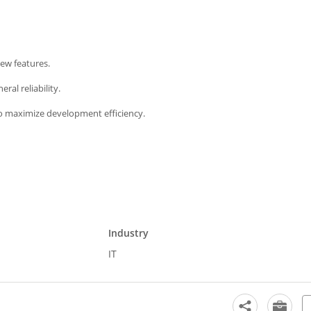
new features.
ral reliability.
o maximize development efficiency.
Industry
IT