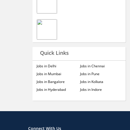
Quick Links
Jobs in Delhi
Jobs in Chennai
Jobs in Mumbai
Jobs in Pune
Jobs in Bangalore
Jobs in Kolkata
Jobs in Hyderabad
Jobs in Indore
Connect With Us