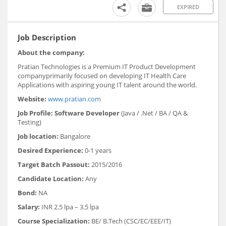
EXPIRED
Job Description
About the company:
Pratian Technologies is a Premium IT Product Development
companyprimarily focused on developing IT Health Care
Applications with aspiring young IT talent around the world.
Website:
www.pratian.com
Job Profile:
Software Developer
(Java / .Net / BA / QA &
Testing)
Job location:
Bangalore
Desired Experience:
0-1 years
Target Batch Passout:
2015/2016
Candidate Location:
Any
Bond:
NA
Salary:
INR 2.5 lpa – 3.5 lpa
Course Specialization:
BE/ B.Tech (CSC/EC/EEE/IT)