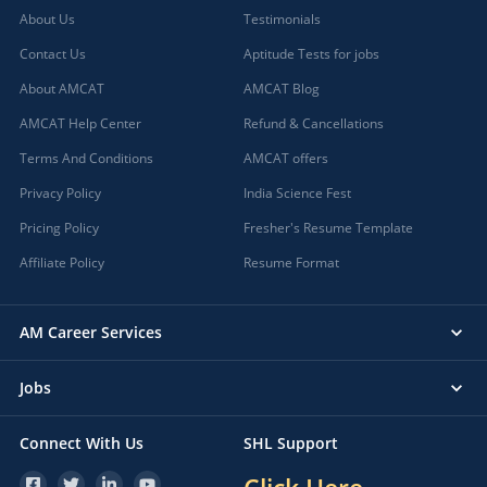
About Us
Testimonials
Contact Us
Aptitude Tests for jobs
About AMCAT
AMCAT Blog
AMCAT Help Center
Refund & Cancellations
Terms And Conditions
AMCAT offers
Privacy Policy
India Science Fest
Pricing Policy
Fresher's Resume Template
Affiliate Policy
Resume Format
AM Career Services
Jobs
Connect With Us
SHL Support