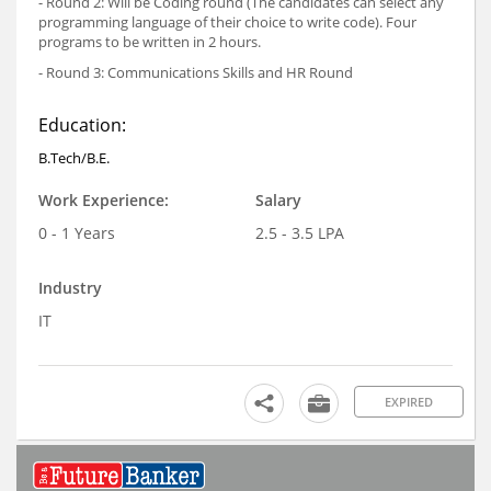
- Round 2: Will be Coding round (The candidates can select any
programming language of their choice to write code). Four
programs to be written in 2 hours.
- Round 3: Communications Skills and HR Round
Education:
B.Tech/B.E.
Work Experience:
Salary
0 - 1 Years
2.5 - 3.5 LPA
Industry
IT
EXPIRED