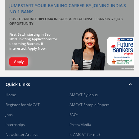
JUMPSTART YOUR BANKING CAREER BY JOINING INDIA'S
NO.1 BANK
POST GRADUATE DIPLOMA IN SALES & RELATIONSHIP BANKING + JOB
OPPORTUNITY
First Batch starting in Sep
2019. Inviting Applications for
upcoming Batches. If
interested, Apply Now.
Apply
Quick Links
Home
AMCAT Syllabus
Register for AMCAT
AMCAT Sample Papers
Jobs
FAQs
Internships
Press/Media
Newsletter Archive
Is AMCAT for me?