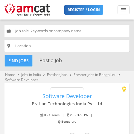
REGISTER / LOGIN
work
place
Post a Job
FIND JOBS
Home
Jobs in India
Fresher Jobs
Fresher Jobs in Bengaluru
keyboard_arrow_right
keyboard_arrow_right
keyboard_arrow_right
keyboard_arrow_right
Software Developer
Software Developer
Pratian Technologies India Pvt Ltd
0 - 1 Years
|
2.5 - 3.5 LPA
|
Bengaluru