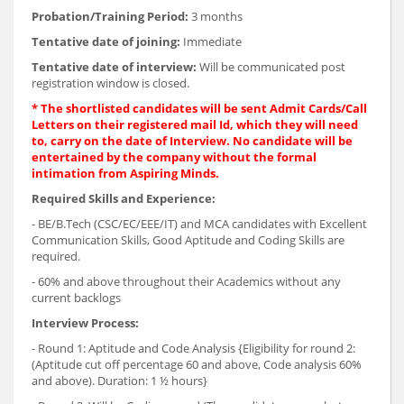
Probation/Training Period:
3 months
Tentative date of joining:
Immediate
Tentative date of interview:
Will be communicated post
registration window is closed.
* The shortlisted candidates will be sent Admit Cards/Call
Letters on their registered mail Id, which they will need
to, carry on the date of Interview. No candidate will be
entertained by the company without the formal
intimation from Aspiring Minds.
Required Skills and Experience:
- BE/B.Tech (CSC/EC/EEE/IT) and MCA candidates with Excellent
Communication Skills, Good Aptitude and Coding Skills are
required.
- 60% and above throughout their Academics without any
current backlogs
Interview Process:
- Round 1: Aptitude and Code Analysis {Eligibility for round 2:
(Aptitude cut off percentage 60 and above, Code analysis 60%
and above). Duration: 1 ½ hours}