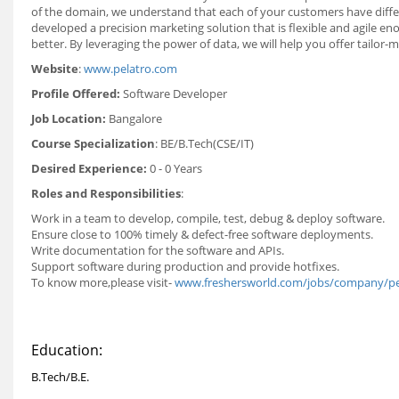
of the domain, we understand that each of your customers have differen
developed a precision marketing solution that is flexible and agile
better. By leveraging the power of data, we will help you offer tailor
Website
:
www.pelatro.com
Profile Offered:
Software Developer
Job Location:
Bangalore
Course Specialization
: BE/B.Tech(CSE/IT)
Desired Experience:
0 - 0 Years
Roles and Responsibilities
:
Work in a team to develop, compile, test, debug & deploy software.
Ensure close to 100% timely & defect-free software deployments.
Write documentation for the software and APIs.
Support software during production and provide hotfixes.
To know more,please visit
-
www.freshersworld.com/jobs/company/pe
Education:
B.Tech/B.E.