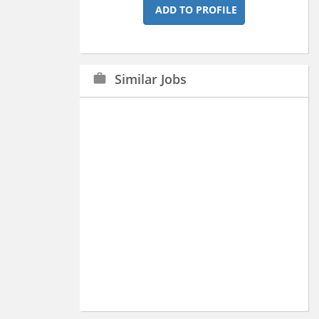
ADD TO PROFILE
Similar Jobs
work