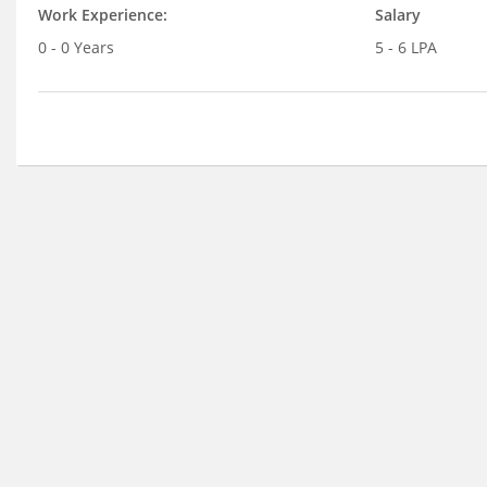
Work Experience:
Salary
0 - 0 Years
5 - 6 LPA