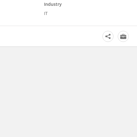
Industry
IT