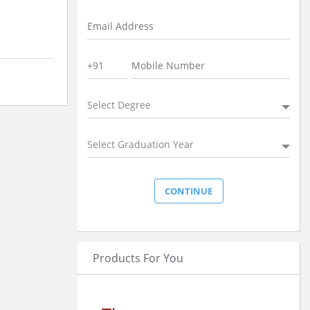
Select Degree
Select Graduation Year
Products For You