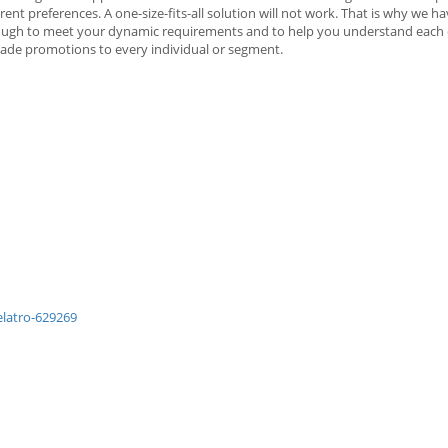
t preferences. A one-size-fits-all solution will not work. That is why we h
 enough to meet your dynamic requirements and to help you understand eac
-made promotions to every individual or segment.
latro-629269