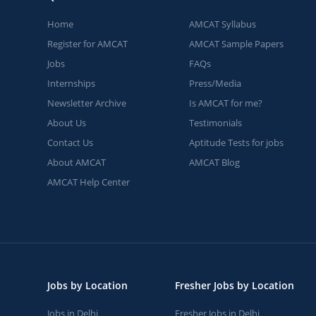
Home
AMCAT Syllabus
Register for AMCAT
AMCAT Sample Papers
Jobs
FAQs
Internships
Press/Media
Newsletter Archive
Is AMCAT for me?
About Us
Testimonials
Contact Us
Aptitude Tests for jobs
About AMCAT
AMCAT Blog
AMCAT Help Center
Jobs by Location
Fresher Jobs by Location
Jobs in Delhi
Fresher Jobs in Delhi