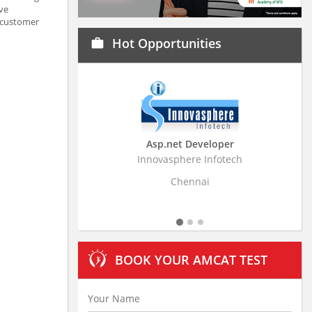
ave
h customer
Hot Opportunities
work
Asp.net Developer
Business Research
Innovasphere Infotech
Stratistics Market Resear
Ltd
Chennai
Hyderaba
BOOK YOUR AMCAT TEST