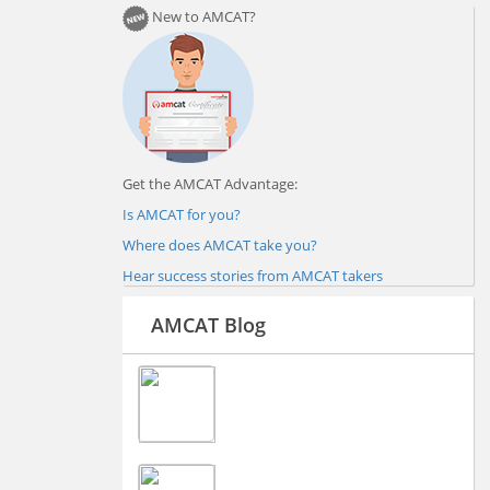
New to AMCAT?
Get the AMCAT Advantage:
Is AMCAT for you?
Where does AMCAT take you?
Hear success stories from AMCAT takers
AMCAT Blog