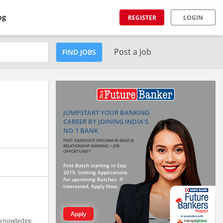
og
REGISTER
LOGIN
Post a Job
FIND JOBS
JUMPSTART YOUR BANKING
CAREER BY JOINING INDIA'S
NO.1 BANK
POST GRADUATE DIPLOMA IN SALES &
RELATIONSHIP BANKING + JOB
OPPORTUNITY
First Batch starting in Sep
2019. Inviting Applications
for upcoming Batches. If
interested, Apply Now.
Apply
p knowledge