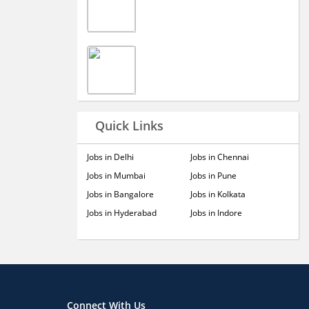
Quick Links
Jobs in Delhi
Jobs in Chennai
Jobs in Mumbai
Jobs in Pune
Jobs in Bangalore
Jobs in Kolkata
Jobs in Hyderabad
Jobs in Indore
Connect With Us