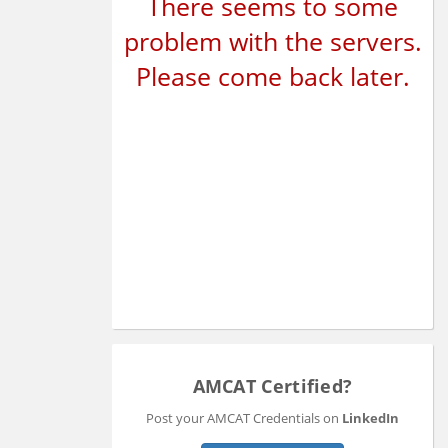
There seems to some
problem with the servers.
Please come back later.
AMCAT Certified?
Post your AMCAT Credentials on
LinkedIn