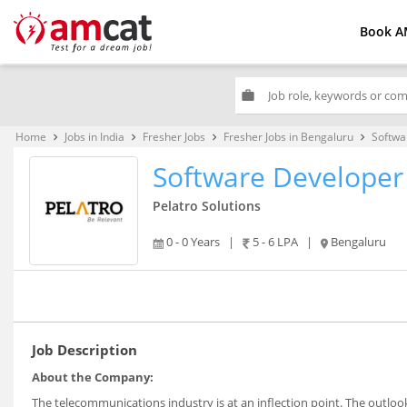
Book A
work
Home
Jobs in India
Fresher Jobs
Fresher Jobs in Bengaluru
Softwa
keyboard_arrow_right
keyboard_arrow_right
keyboard_arrow_right
keyboard_arrow_right
Software Developer
Pelatro Solutions
0 - 0 Years
|
5 - 6 LPA
|
Bengaluru
Job Description
About the Company:
The telecommunications industry is at an inflection point. The outlo