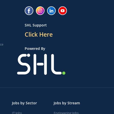
SHL Support
Click Here
ice
Powered By
Jobs by Sector
Jobs by Stream
IT Jobs
Engineering Jobs