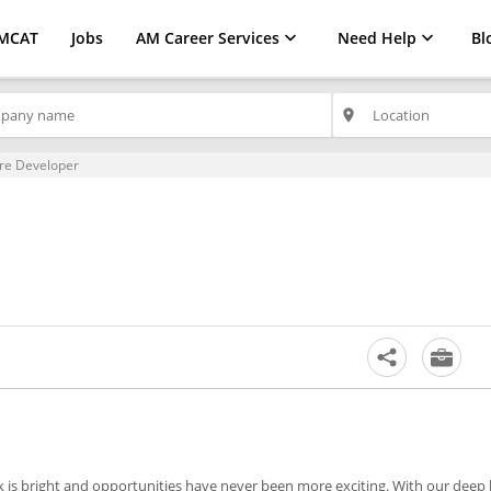
MCAT
Jobs
AM Career Services
Need Help
Bl
place
re Developer
ok is bright and opportunities have never been more exciting. With our dee