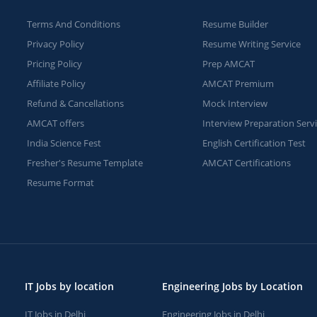
Terms And Conditions
Resume Builder
Privacy Policy
Resume Writing Service
Pricing Policy
Prep AMCAT
Affiliate Policy
AMCAT Premium
Refund & Cancellations
Mock Interview
AMCAT offers
Interview Preparation Serv
India Science Fest
English Certification Test
Fresher's Resume Template
AMCAT Certifications
Resume Format
IT Jobs by location
Engineering Jobs by Location
IT Jobs in Delhi
Engineering Jobs in Delhi