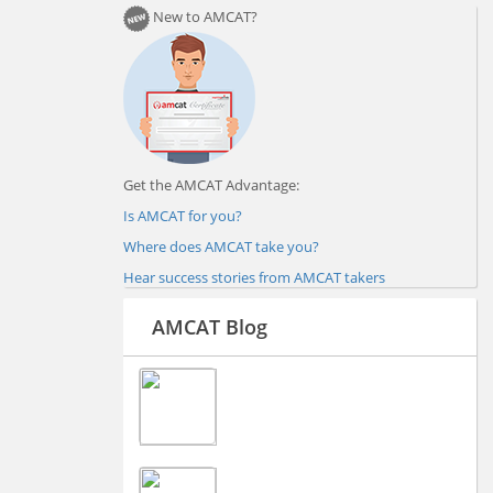
New to AMCAT?
Get the AMCAT Advantage:
Is AMCAT for you?
Where does AMCAT take you?
Hear success stories from AMCAT takers
AMCAT Blog