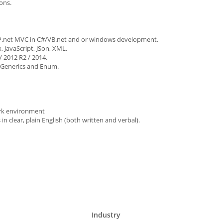
ons.
SP.net MVC in C#/VB.net and or windows development.
 JavaScript, JSon, XML.
 2012 R2 / 2014.
, Generics and Enum.
work environment
n clear, plain English (both written and verbal).
Industry