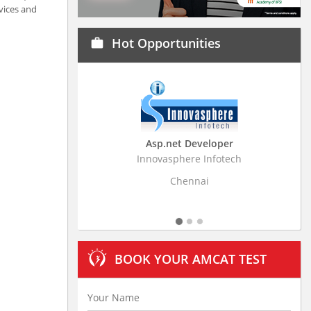
vices and
Hot Opportunities
work
Asp.net Developer
Business Research
Innovasphere Infotech
Stratistics Market Resear
Ltd
Chennai
Hyderaba
BOOK YOUR AMCAT TEST