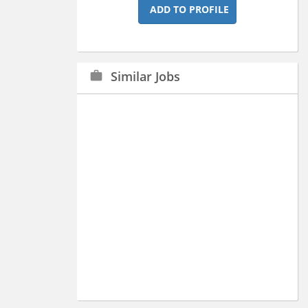
ADD TO PROFILE
Similar Jobs
work