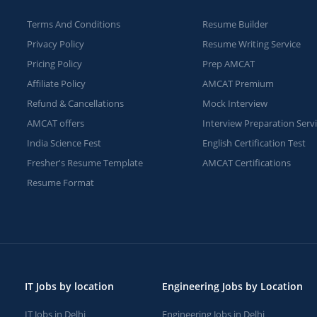
Terms And Conditions
Resume Builder
Privacy Policy
Resume Writing Service
Pricing Policy
Prep AMCAT
Affiliate Policy
AMCAT Premium
Refund & Cancellations
Mock Interview
AMCAT offers
Interview Preparation Serv
India Science Fest
English Certification Test
Fresher's Resume Template
AMCAT Certifications
Resume Format
IT Jobs by location
Engineering Jobs by Location
IT Jobs in Delhi
Engineering Jobs in Delhi