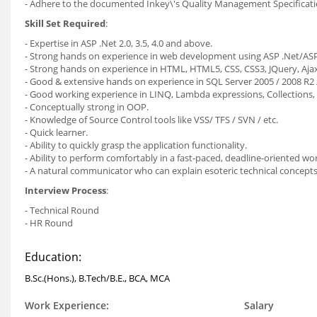
- Adhere to the documented Inkey\'s Quality Management Specificati
Skill Set Required
:
- Expertise in ASP .Net 2.0, 3.5, 4.0 and above.
- Strong hands on experience in web development using ASP .Net/A
- Strong hands on experience in HTML, HTML5, CSS, CSS3, JQuery, Ajax,
- Good & extensive hands on experience in SQL Server 2005 / 2008 R2 /
- Good working experience in LINQ, Lambda expressions, Collections
- Conceptually strong in OOP.
- Knowledge of Source Control tools like VSS/ TFS / SVN / etc.
- Quick learner.
- Ability to quickly grasp the application functionality.
- Ability to perform comfortably in a fast-paced, deadline-oriented 
- A natural communicator who can explain esoteric technical concepts i
Interview Process
:
- Technical Round
- HR Round
Education:
B.Sc.(Hons.), B.Tech/B.E., BCA, MCA
Work Experience:
Salary