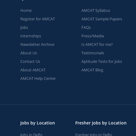
Home
AMCAT Syllabus
Register for AMCAT
AMCAT Sample Papers
Jobs
FAQs
Internships
Press/Media
Newsletter Archive
Is AMCAT for me?
About Us
Testimonials
Contact Us
Aptitude Tests for jobs
About AMCAT
AMCAT Blog
AMCAT Help Center
Jobs by Location
Fresher Jobs by Location
Jobs in Delhi
Fresher Jobs in Delhi