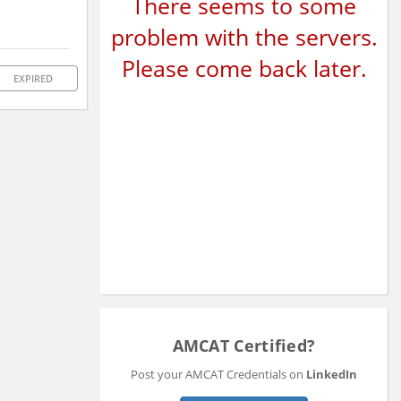
There seems to some
problem with the servers.
Please come back later.
EXPIRED
AMCAT Certified?
Post your AMCAT Credentials on
LinkedIn