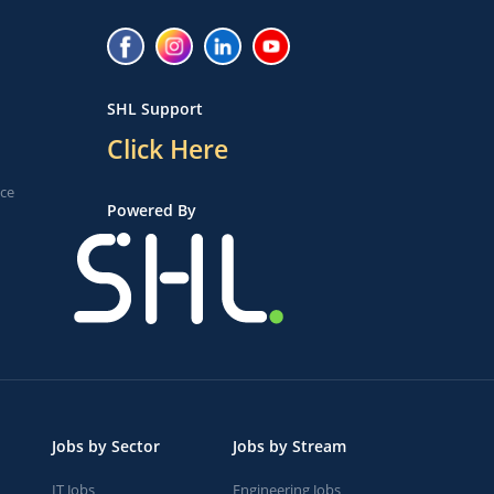
SHL Support
Click Here
ice
Powered By
Jobs by Sector
Jobs by Stream
IT Jobs
Engineering Jobs