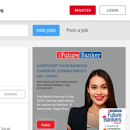
og
REGISTER
LOGIN
Post a Job
FIND JOBS
JUMPSTART YOUR BANKING
CAREER BY JOINING INDIA'S
NO.1 BANK
POST GRADUATE DIPLOMA IN SALES &
RELATIONSHIP BANKING + JOB
OPPORTUNITY
EXPIRED
First Batch starting in Sep
2019. Inviting Applications
for upcoming Batches. If
interested, Apply Now.
Apply
 Surat,