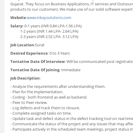
Gujarat. They focus on Business Applications, IT services and Outsou
products to our customers. We make use of our solid software experti
Website
:
www.inkeysolutions.com
Salary:
0-1 years (INR 0.84 LPA-1.56 LPA)
1-2 years (INR 1.44 LPA- 2.64 LPA)
2-3 years (INR 2.52 LPA- 3.12 LPA)
Job Location
:Surat
Desired Experience
: 0 to 3 Years
Tentative Date Of Interview
: Will be communicated post registrati
Tentative Date Of Joining
: Immediate
Job Description
:
- Analyze the requirements after understanding them.
- Plan for the implementation.
- Coding - both frontend as well as backend.
- Peer to Peer review.
- Log defects and track them to closure.
- Complete assigned tasks on time.
- Update task and defect status in the defect tracking tool on real time
- Communicate the status of the project and any issues that may affe
- Participate actively in the scheduled team meetings, project status 