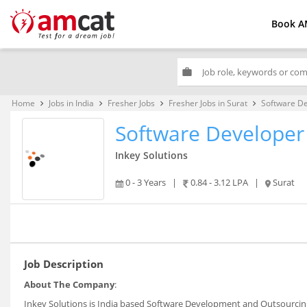
Book A
work
Home
Jobs in India
Fresher Jobs
Fresher Jobs in Surat
Software D
keyboard_arrow_right
keyboard_arrow_right
keyboard_arrow_right
keyboard_arrow_right
Software Developer
Inkey Solutions
0 - 3 Years
|
0.84 - 3.12 LPA
|
Surat
Job Description
About The Company
:
Inkey Solutions is India based Software Development and Outsourcing 