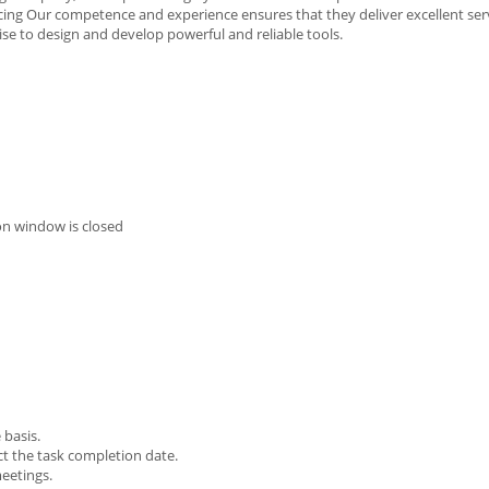
rcing Our competence and experience ensures that they deliver excellent ser
se to design and develop powerful and reliable tools.
on window is closed
 basis.
ct the task completion date.
meetings.