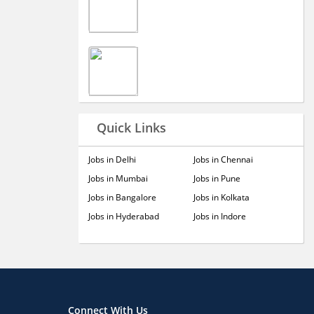
Quick Links
Jobs in Delhi
Jobs in Chennai
Jobs in Mumbai
Jobs in Pune
Jobs in Bangalore
Jobs in Kolkata
Jobs in Hyderabad
Jobs in Indore
Connect With Us