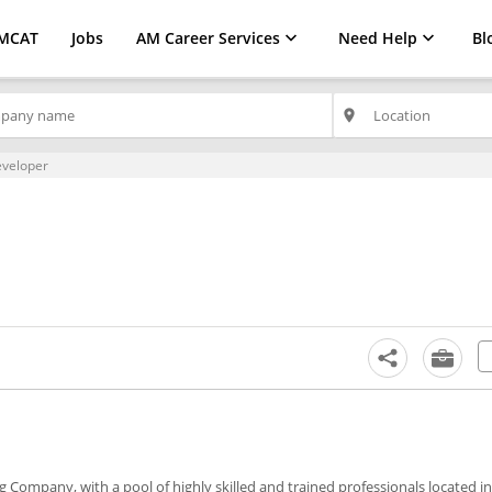
MCAT
Jobs
AM Career Services
Need Help
Bl
place
eveloper
Company, with a pool of highly skilled and trained professionals located in