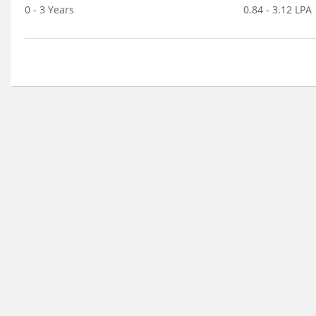
0 - 3 Years
0.84 - 3.12 LPA