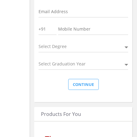
Select Degree
Select Graduation Year
Products For You