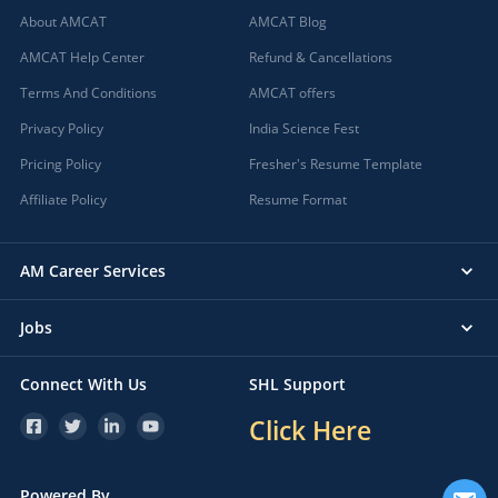
About AMCAT
AMCAT Blog
AMCAT Help Center
Refund & Cancellations
Terms And Conditions
AMCAT offers
Privacy Policy
India Science Fest
Pricing Policy
Fresher's Resume Template
Affiliate Policy
Resume Format
AM Career Services
Jobs
Connect With Us
SHL Support
Click Here
Powered By