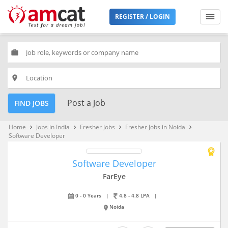
REGISTER / LOGIN
work
place
Post a Job
FIND JOBS
Home
Jobs in India
Fresher Jobs
Fresher Jobs in Noida
keyboard_arrow_right
keyboard_arrow_right
keyboard_arrow_right
keyboard_arrow_right
Software Developer
Software Developer
FarEye
0 - 0 Years
|
4.8 - 4.8 LPA
|
Noida