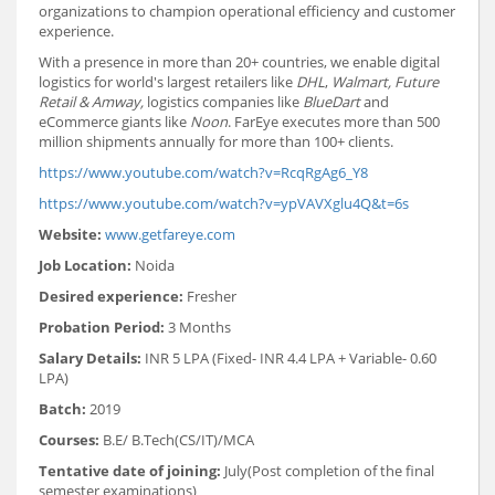
organizations to champion operational efficiency and customer
experience.
With a presence in more than 20+ countries, we enable digital
logistics for world's largest retailers like
DHL
,
Walmart, Future
Retail & Amway,
logistics companies like
BlueDart
and
eCommerce giants like
Noon
. FarEye executes more than 500
million shipments annually for more than 100+ clients.
https://www.youtube.com/watch?v=RcqRgAg6_Y8
https://www.youtube.com/watch?v=ypVAVXglu4Q&t=6s
Website:
www.getfareye.com
Job Location:
Noida
Desired experience:
Fresher
Probation Period:
3 Months
Salary Details:
INR 5 LPA (Fixed- INR 4.4 LPA + Variable- 0.60
LPA)
Batch:
2019
Courses:
B.E/ B.Tech(CS/IT)/MCA
Tentative date of joining:
July(Post completion of the final
semester examinations)