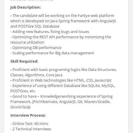
Job Description:
-
The candidate will be working on the FarEye web platform
which is developed on Java Spring framework with AngularJS
and POSTGre SQL Database
- Adding new features, fixing bugs and issues
- Optimizing the REST API performance by minimizing the
resource utilization
- Optimizing DB performance
- Scaling performance for Big data management
Skill Required:
-
Proficient with basic programing logics like Data Structures,
Classes, Algorithms, Core Java
-
Proficient in Web technologies like HTML, CSS, Javascript
- Experience of using different Database like SQLite, MySQL,
POSTGres, etc.
-
Good to have – Knowledge/working experience of Spring
Framework, JPA/Hibernate, AngularJS, Git, Maven/Gradle,
Grunt/Gulp
Interview Process:
- Online Test- 60 mins
- 2 Technical Interviews