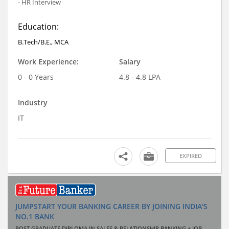
- HR Interview
Education:
B.Tech/B.E., MCA
Work Experience:
Salary
0 - 0 Years
4.8 - 4.8 LPA
Industry
IT
EXPIRED
JUMPSTART YOUR BANKING CAREER BY JOINING INDIA'S
NO.1 BANK
POST GRADUATE DIPLOMA IN SALES & RELATIONSHIP BANKING + JOB