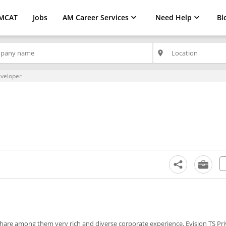
MCAT
Jobs
AM Career Services
Need Help
Bl
place
veloper
o share among them very rich and diverse corporate experience. Evision TS Pr