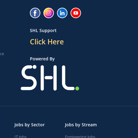
SHL Support
Click Here
ice
Powered By
Jobs by Sector
Jobs by Stream
IT Jobs
Engineering Jobs