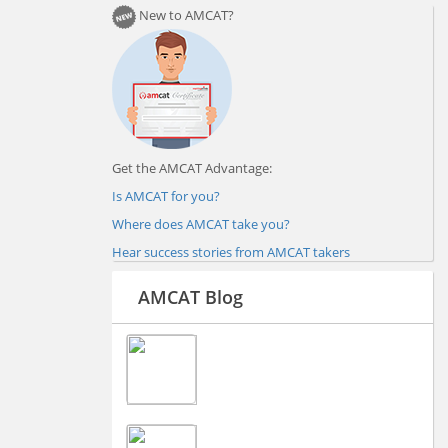
New to AMCAT?
Get the AMCAT Advantage:
Is AMCAT for you?
Where does AMCAT take you?
Hear success stories from AMCAT takers
AMCAT Blog