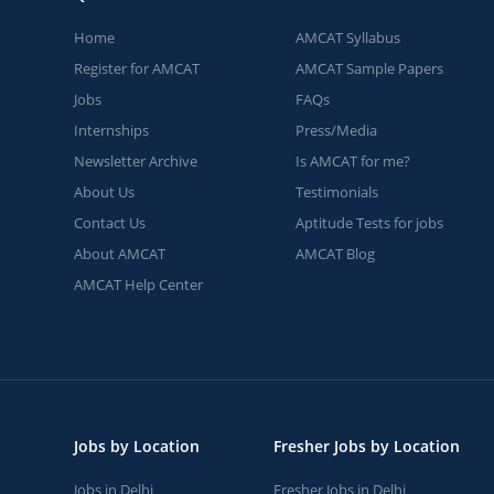
Home
AMCAT Syllabus
Register for AMCAT
AMCAT Sample Papers
Jobs
FAQs
Internships
Press/Media
Newsletter Archive
Is AMCAT for me?
About Us
Testimonials
Contact Us
Aptitude Tests for jobs
About AMCAT
AMCAT Blog
AMCAT Help Center
Jobs by Location
Fresher Jobs by Location
Jobs in Delhi
Fresher Jobs in Delhi