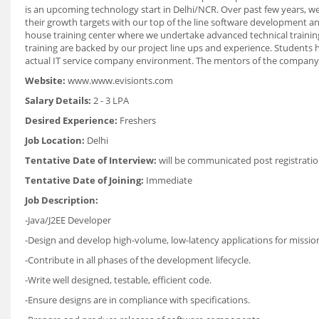
is an upcoming technology start in Delhi/NCR. Over past few years, we
their growth targets with our top of the line software development an
house training center where we undertake advanced technical trainin
training are backed by our project line ups and experience. Students 
actual IT service company environment. The mentors of the company
Website:
www.www.evisionts.com
Salary Details:
2 - 3 LPA
Desired Experience:
Freshers
Job Location:
Delhi
Tentative Date of Interview:
will be communicated post registratio
Tentative Date of Joining:
Immediate
Job Description:
-Java/J2EE Developer
-Design and develop high-volume, low-latency applications for mission-
-Contribute in all phases of the development lifecycle.
-Write well designed, testable, efficient code.
-Ensure designs are in compliance with specifications.