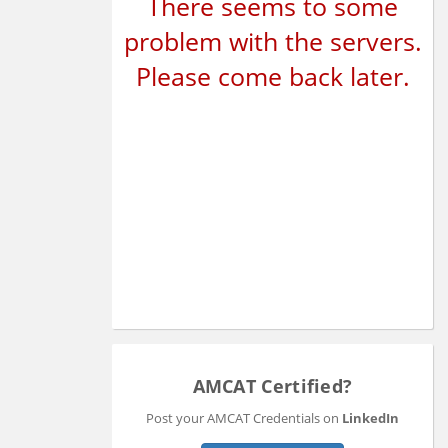
There seems to some
problem with the servers.
Please come back later.
AMCAT Certified?
Post your AMCAT Credentials on
LinkedIn