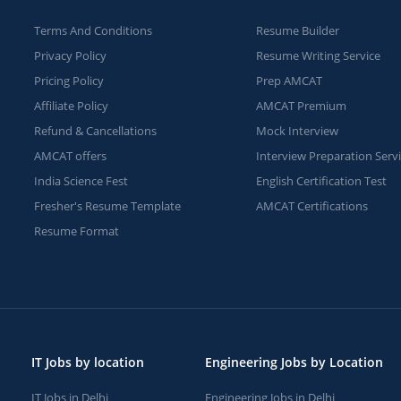
Terms And Conditions
Resume Builder
Privacy Policy
Resume Writing Service
Pricing Policy
Prep AMCAT
Affiliate Policy
AMCAT Premium
Refund & Cancellations
Mock Interview
AMCAT offers
Interview Preparation Serv
India Science Fest
English Certification Test
Fresher's Resume Template
AMCAT Certifications
Resume Format
IT Jobs by location
Engineering Jobs by Location
IT Jobs in Delhi
Engineering Jobs in Delhi