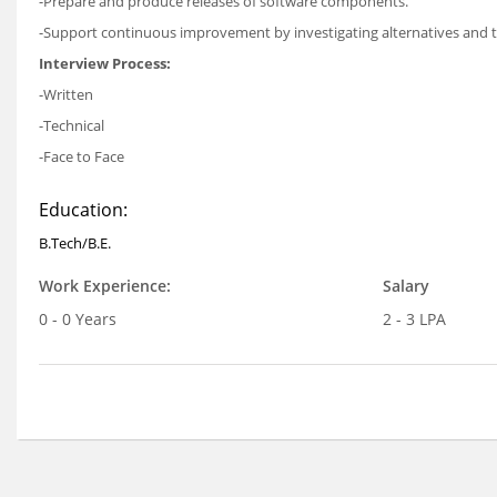
-Prepare and produce releases of software components.
-Support continuous improvement by investigating alternatives and te
Interview Process:
-Written
-Technical
-Face to Face
Education:
B.Tech/B.E.
Work Experience:
Salary
0 - 0 Years
2 - 3 LPA