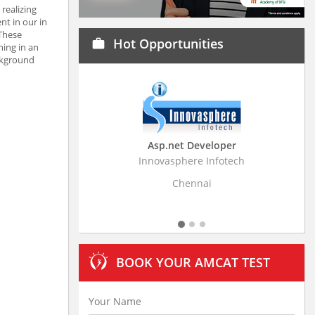
realizing
nt in our in
 These
Hot Opportunities
work
hing in an
ckground
Asp.net Developer
Bus
Innovasphere Infotech
Stratistic
Chennai
BOOK YOUR AMCAT TEST