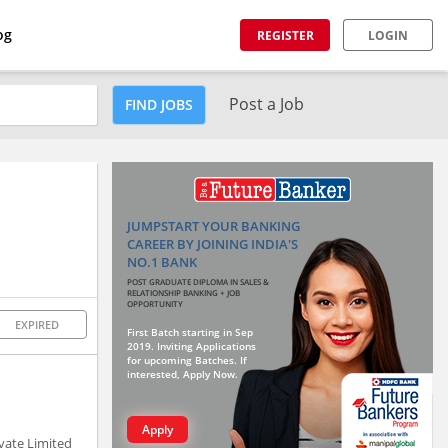
og
REGISTER
LOGIN
Post a Job
FIND JOBS
JUMPSTART YOUR BANKING
CAREER BY JOINING INDIA'S
NO.1 BANK
POST GRADUATE DIPLOMA IN SALES &
RELATIONSHIP BANKING + JOB
OPPORTUNITY
EXPIRED
First Batch starting in Sep
2019. Inviting Applications
for upcoming Batches. If
interested, Apply Now.
Apply
ivate Limited