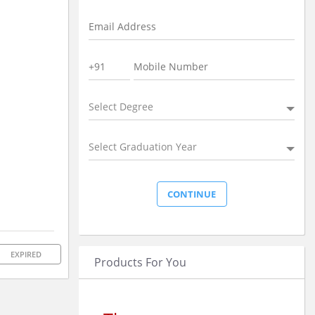
Select Degree
Select Graduation Year
EXPIRED
Products For You