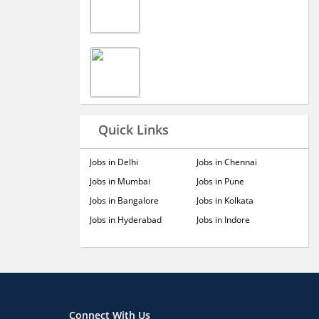
Quick Links
Jobs in Delhi
Jobs in Chennai
Jobs in Mumbai
Jobs in Pune
Jobs in Bangalore
Jobs in Kolkata
Jobs in Hyderabad
Jobs in Indore
Connect With Us