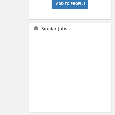
ADD TO PROFILE
Similar Jobs
work