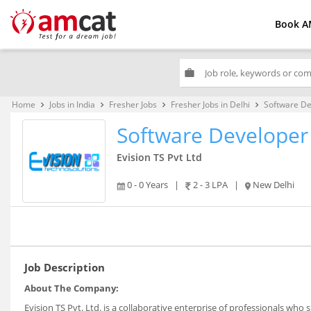
Book A
work
Home
Jobs in India
Fresher Jobs
Fresher Jobs in Delhi
Software De
keyboard_arrow_right
keyboard_arrow_right
keyboard_arrow_right
keyboard_arrow_right
Software Developer
Evision TS Pvt Ltd
0 - 0 Years
|
2 - 3 LPA
|
New Delhi
Job Description
About The Company:
Evision TS Pvt. Ltd. is a collaborative enterprise of professionals wh