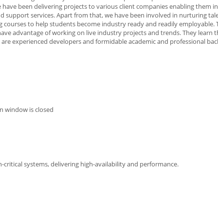
 have been delivering projects to various client companies enabling them in 
d support services. Apart from that, we have been involved in nurturing tale
g courses to help students become industry ready and readily employable.
have advantage of working on live industry projects and trends. They learn t
 are experienced developers and formidable academic and professional ba
n window is closed
critical systems, delivering high-availability and performance.