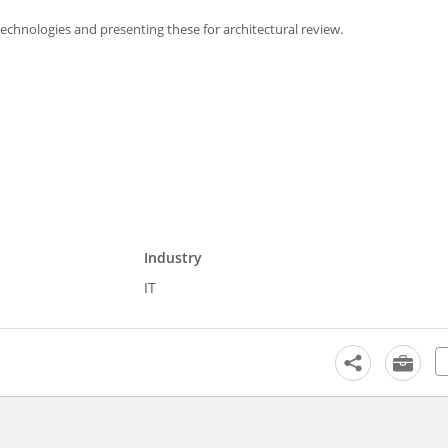
chnologies and presenting these for architectural review.
Industry
IT