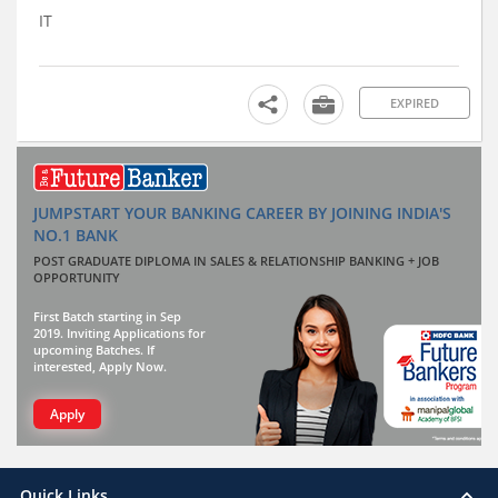
IT
EXPIRED
JUMPSTART YOUR BANKING CAREER BY JOINING INDIA'S
NO.1 BANK
POST GRADUATE DIPLOMA IN SALES & RELATIONSHIP BANKING + JOB
OPPORTUNITY
First Batch starting in Sep
2019. Inviting Applications for
upcoming Batches. If
interested, Apply Now.
Apply
Quick Links