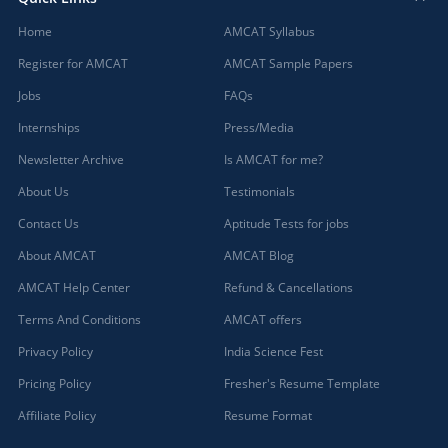
Home
AMCAT Syllabus
Register for AMCAT
AMCAT Sample Papers
Jobs
FAQs
Internships
Press/Media
Newsletter Archive
Is AMCAT for me?
About Us
Testimonials
Contact Us
Aptitude Tests for jobs
About AMCAT
AMCAT Blog
AMCAT Help Center
Refund & Cancellations
Terms And Conditions
AMCAT offers
Privacy Policy
India Science Fest
Pricing Policy
Fresher's Resume Template
Affiliate Policy
Resume Format