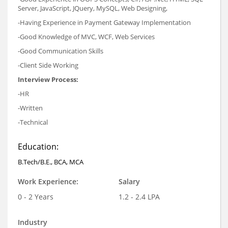
Server, JavaScript, JQuery, MySQL, Web Designing,
-Having Experience in Payment Gateway Implementation
-Good Knowledge of MVC, WCF, Web Services
-Good Communication Skills
-Client Side Working
Interview Process:
-HR
-Written
-Technical
Education:
B.Tech/B.E., BCA, MCA
Work Experience:
Salary
0 - 2 Years
1.2 - 2.4 LPA
Industry