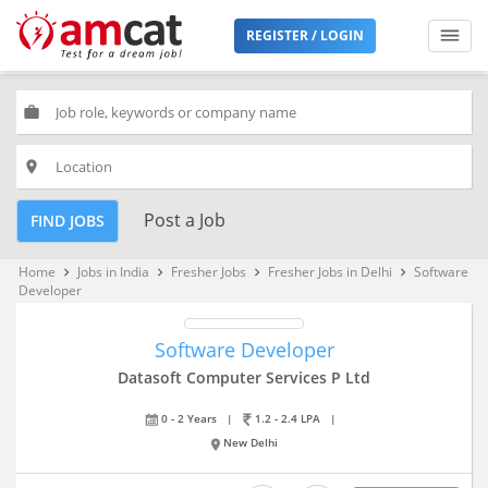
REGISTER / LOGIN
work
place
Post a Job
FIND JOBS
Home
Jobs in India
Fresher Jobs
Fresher Jobs in Delhi
Software
keyboard_arrow_right
keyboard_arrow_right
keyboard_arrow_right
keyboard_arrow_right
Developer
Software Developer
Datasoft Computer Services P Ltd
0 - 2 Years
|
1.2 - 2.4 LPA
|
New Delhi