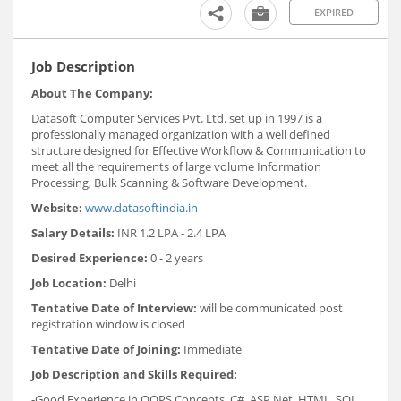
EXPIRED
Job Description
About The Company:
Datasoft Computer Services Pvt. Ltd. set up in 1997 is a
professionally managed organization with a well defined
structure designed for Effective Workflow & Communication to
meet all the requirements of large volume Information
Processing, Bulk Scanning & Software Development.
Website:
www.datasoftindia.in
Salary Details:
INR 1.2 LPA - 2.4 LPA
Desired Experience:
0 - 2 years
Job Location:
Delhi
Tentative Date of Interview:
will be communicated post
registration window is closed
Tentative Date of Joining:
Immediate
Job Description and Skills Required:
-Good Experience in OOPS Concepts, C#, ASP.Net, HTML, SQL