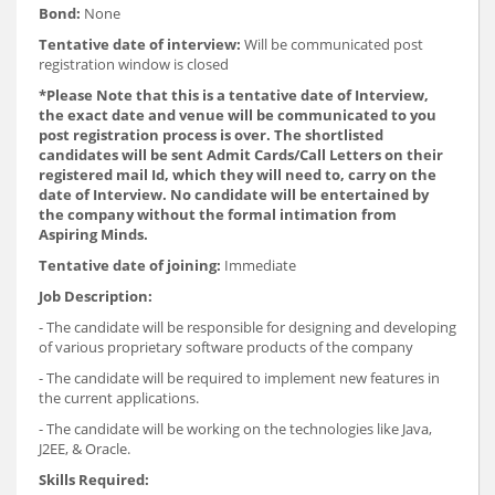
Bond:
None
Tentative date of interview:
Will be communicated post
registration window is closed
*
Please Note that this is a tentative date of Interview,
the exact date and venue will be communicated to you
post registration process is over. The shortlisted
candidates will be sent Admit Cards/Call Letters on their
registered mail Id, which they will need to, carry on the
date of Interview. No candidate will be entertained by
the company without the formal intimation from
Aspiring Minds.
Tentative date of joining:
Immediate
Job Description:
- The candidate will be responsible for designing and developing
of various proprietary software products of the company
- The candidate will be required to implement new features in
the current applications.
- The candidate will be working on the technologies like Java,
J2EE, & Oracle.
Skills Required: