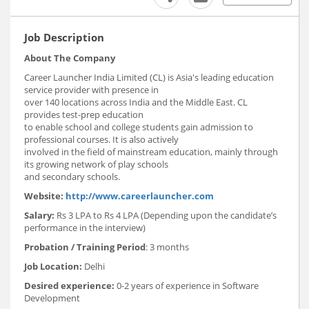
Job Description
About The Company
Career Launcher India Limited (CL) is Asia's leading education
service provider with presence in
over 140 locations across India and the Middle East. CL
provides test-prep education
to enable school and college students gain admission to
professional courses. It is also actively
involved in the field of mainstream education, mainly through
its growing network of play schools
and secondary schools.
Website:
http://www.careerlauncher.com
Salary:
Rs 3 LPA to Rs 4 LPA (Depending upon the candidate’s
performance in the interview)
Probation / Training Period
: 3 months
Job Location:
Delhi
Desired experience:
0-2 years of experience in Software
Development