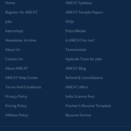
Home
AMCAT Syllabus
Register for AMCAT
AMCAT Sample Papers
Jobs
FAQs
Internships
Press/Media
Newsletter Archive
Is AMCAT for me?
About Us
Testimonials
Contact Us
Aptitude Tests for jobs
About AMCAT
AMCAT Blog
AMCAT Help Center
Refund & Cancellations
Terms And Conditions
AMCAT offers
Privacy Policy
India Science Fest
Pricing Policy
Fresher's Resume Template
Affiliate Policy
Resume Format