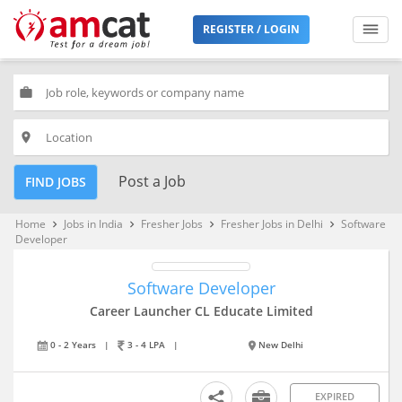
REGISTER / LOGIN
work
place
Post a Job
FIND JOBS
Home
Jobs in India
Fresher Jobs
Fresher Jobs in Delhi
Software
keyboard_arrow_right
keyboard_arrow_right
keyboard_arrow_right
keyboard_arrow_right
Developer
Software Developer
Career Launcher CL Educate Limited
0 - 2 Years
|
3 - 4 LPA
|
New Delhi
EXPIRED