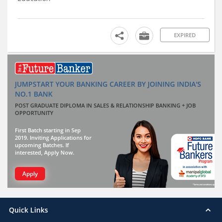
EXPIRED
JUMPSTART YOUR BANKING CAREER BY JOINING INDIA'S
NO.1 BANK
POST GRADUATE DIPLOMA IN SALES & RELATIONSHIP BANKING + JOB
OPPORTUNITY
First Batch starting in Sep
2019. Inviting Applications for
upcoming Batches. If
interested, Apply Now.
Apply
Quick Links