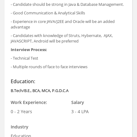
- Candidate should be strong in Java & Database Management.
- Good Communication & Analytical Skills
- Experience in core JAVA/J2EE and Oracle will be an added
advantage
- Candidates with knowledge of Struts, Hybernate, AJAX,
JAVASCRIPT, Android will be preferred
Interview Process:
- Technical Test
- Multiple rounds of face to face interviews
Education:
B.Tech/B.E., BCA, MCA, P.G.D.C.A
Work Experience:
Salary
0 - 2 Years
3 - 4 LPA
Industry
Education