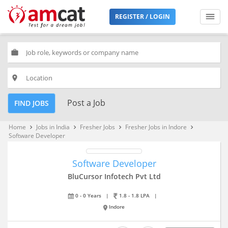
REGISTER / LOGIN
work
place
Post a Job
FIND JOBS
Home
Jobs in India
Fresher Jobs
Fresher Jobs in Indore
keyboard_arrow_right
keyboard_arrow_right
keyboard_arrow_right
keyboard_arrow_right
Software Developer
Software Developer
BluCursor Infotech Pvt Ltd
0 - 0 Years
|
1.8 - 1.8 LPA
|
Indore