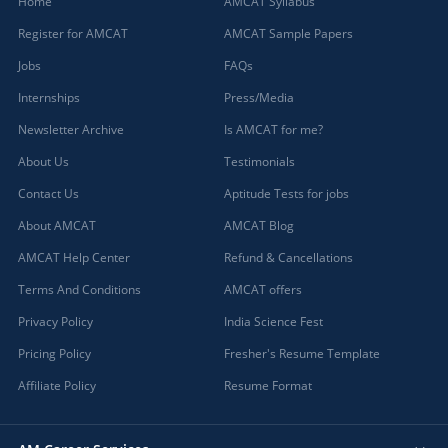
Home
AMCAT Syllabus
Register for AMCAT
AMCAT Sample Papers
Jobs
FAQs
Internships
Press/Media
Newsletter Archive
Is AMCAT for me?
About Us
Testimonials
Contact Us
Aptitude Tests for jobs
About AMCAT
AMCAT Blog
AMCAT Help Center
Refund & Cancellations
Terms And Conditions
AMCAT offers
Privacy Policy
India Science Fest
Pricing Policy
Fresher's Resume Template
Affiliate Policy
Resume Format