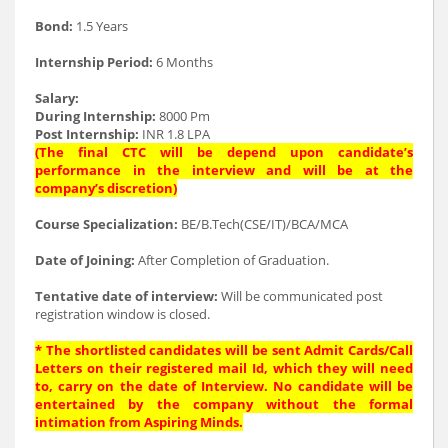
Bond:
1.5 Years
Internship Period:
6 Months
Salary:
During Internship:
8000 Pm
Post Internship:
INR 1.8 LPA
(The final CTC will be depend upon candidate’s
performance in the interview and will be at the
company’s discretion)
Course Specialization:
BE/B.Tech(CSE/IT)/BCA/MCA
Date of Joining:
After Completion of Graduation.
Tentative date of interview:
Will be communicated post
registration window is closed.
* The shortlisted candidates will be sent Admit Cards/Call
Letters on their registered mail Id, which they will need
to, carry on the date of Interview. No candidate will be
entertained by the company without the formal
intimation from Aspiring Minds.