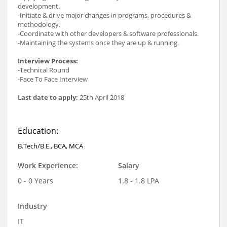
development.
-Initiate & drive major changes in programs, procedures &
methodology.
-Coordinate with other developers & software professionals.
-Maintaining the systems once they are up & running.
Interview Process:
-Technical Round
-Face To Face Interview
Last date to apply:
25th April 2018
Education:
B.Tech/B.E., BCA, MCA
Work Experience:
Salary
0 - 0 Years
1.8 - 1.8 LPA
Industry
IT