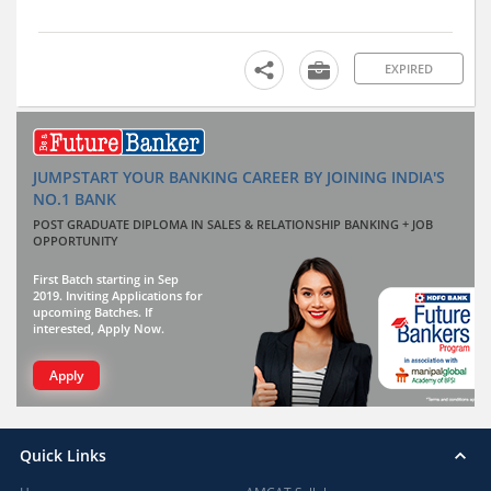
EXPIRED
JUMPSTART YOUR BANKING CAREER BY JOINING INDIA'S
NO.1 BANK
POST GRADUATE DIPLOMA IN SALES & RELATIONSHIP BANKING + JOB
OPPORTUNITY
First Batch starting in Sep
2019. Inviting Applications for
upcoming Batches. If
interested, Apply Now.
Apply
Quick Links