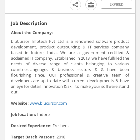
EXPIRED
Job Description
About the Company:
bluCursor Infotech Pvt Ltd is a renowned software product
development, product outsourcing & IT services company
based in Indore, India. We are a government certified &
acclaimed IT company. Established in 2013, we have fulfilled the
needs of diverse range of clients belonging to various
countries,languages & business sectors & & have been
flourishing since. Our professional & creative team of
developers are up to date with current developments & have
an eye for detail, innovation & skill to make your software stand
out.
Website:
www.blucursor.com
Job location:
Indore
Desired Experience:
Freshers
Target Batch Passout:
2018