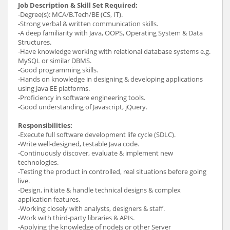
Job Description & Skill Set Required:
-Degree(s): MCA/B.Tech/BE (CS, IT).
-Strong verbal & written communication skills.
-A deep familiarity with Java, OOPS, Operating System & Data
Structures.
-Have knowledge working with relational database systems e.g.
MySQL or similar DBMS.
-Good programming skills.
-Hands on knowledge in designing & developing applications
using Java EE platforms.
-Proficiency in software engineering tools.
-Good understanding of Javascript, jQuery.
Responsibilities:
-Execute full software development life cycle (SDLC).
-Write well-designed, testable Java code.
-Continuously discover, evaluate & implement new
technologies.
-Testing the product in controlled, real situations before going
live.
-Design, initiate & handle technical designs & complex
application features.
-Working closely with analysts, designers & staff.
-Work with third-party libraries & APIs.
-Applying the knowledge of nodeJs or other Server