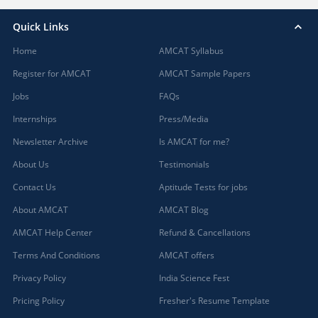
Quick Links
Home
AMCAT Syllabus
Register for AMCAT
AMCAT Sample Papers
Jobs
FAQs
Internships
Press/Media
Newsletter Archive
Is AMCAT for me?
About Us
Testimonials
Contact Us
Aptitude Tests for jobs
About AMCAT
AMCAT Blog
AMCAT Help Center
Refund & Cancellations
Terms And Conditions
AMCAT offers
Privacy Policy
India Science Fest
Pricing Policy
Fresher's Resume Template