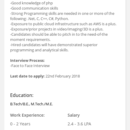
-Good knowledge of php
-Good communication skills
-Strong Programming skills are needed in one or more of the
following: .Net, C, C++, C#, Python.
-Exposure to public cloud infrastructure such as AWS is a plus.
-Exposure/prior projects in video/imaging/3D is a plus.
-Candidates should be able to pitch in to the need-of-the
moment requirements.
-Hired candidates will have demonstrated superior
programming and analytical skills.
Interview Process:
-Face to Face Interview
Last date to apply:
22nd February 2018
Education:
B.Tech/B.E., M.Tech./M.E.
Work Experience:
Salary
0 - 2 Years
2.4 - 3.6 LPA