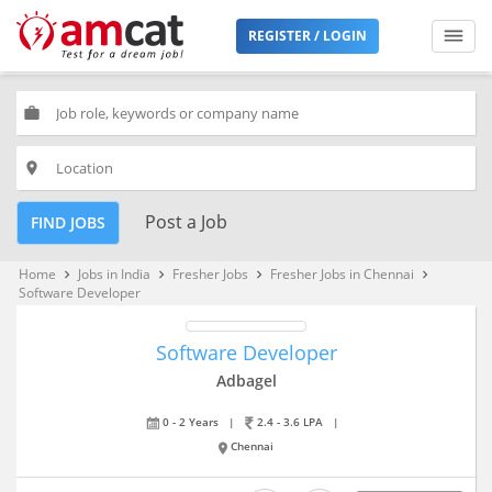
REGISTER / LOGIN
work
place
Post a Job
FIND JOBS
Home
Jobs in India
Fresher Jobs
Fresher Jobs in Chennai
keyboard_arrow_right
keyboard_arrow_right
keyboard_arrow_right
keyboard_arrow_right
Software Developer
Software Developer
Adbagel
0 - 2 Years
|
2.4 - 3.6 LPA
|
Chennai