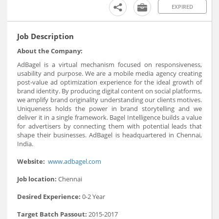
EXPIRED
Job Description
About the Company:
AdBagel is a virtual mechanism focused on responsiveness,
usability and purpose. We are a mobile media agency creating
post-value ad optimization experience for the ideal growth of
brand identity. By producing digital content on social platforms,
we amplify brand originality understanding our clients motives.
Uniqueness holds the power in brand storytelling and we
deliver it in a single framework. Bagel Intelligence builds a value
for advertisers by connecting them with potential leads that
shape their businesses. AdBagel is headquartered in Chennai,
India.
Website:
www.adbagel.com
Job location:
Chennai
Desired Experience:
0-2 Year
Target Batch Passout:
2015-2017