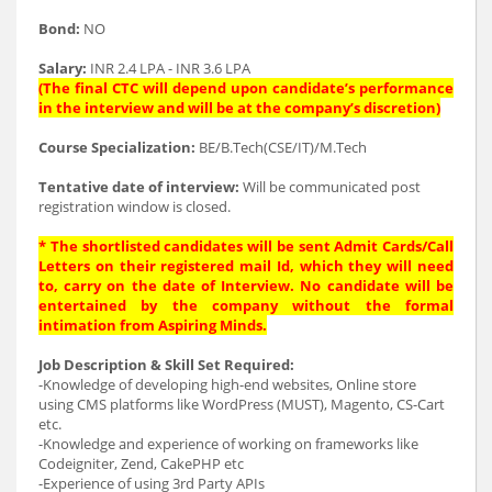
Bond:
NO
Salary:
INR 2.4 LPA - INR 3.6 LPA
(The final CTC will depend upon candidate’s performance
in the interview and will be at the company’s discretion)
Course Specialization:
BE/B.Tech(CSE/IT)/M.Tech
Tentative date of interview:
Will be communicated post
registration window is closed.
* The shortlisted candidates will be sent Admit Cards/Call
Letters on their registered mail Id, which they will need
to, carry on the date of Interview. No candidate will be
entertained by the company without the formal
intimation from Aspiring Minds.
Job Description & Skill Set Required:
-Knowledge of developing high-end websites, Online store
using CMS platforms like WordPress (MUST), Magento, CS-Cart
etc.
-Knowledge and experience of working on frameworks like
Codeigniter, Zend, CakePHP etc
-Experience of using 3rd Party APIs