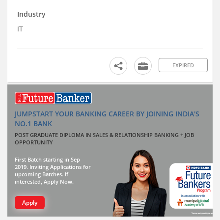
Industry
IT
EXPIRED
JUMPSTART YOUR BANKING CAREER BY JOINING INDIA'S
NO.1 BANK
POST GRADUATE DIPLOMA IN SALES & RELATIONSHIP BANKING + JOB
OPPORTUNITY
First Batch starting in Sep
2019. Inviting Applications for
upcoming Batches. If
interested, Apply Now.
Apply