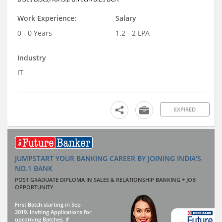
Work Experience:
Salary
0 - 0 Years
1.2 - 2 LPA
Industry
IT
EXPIRED
JUMPSTART YOUR BANKING CAREER BY JOINING INDIA'S
NO.1 BANK
POST GRADUATE DIPLOMA IN SALES & RELATIONSHIP BANKING + JOB
OPPORTUNITY
First Batch starting in Sep
2019. Inviting Applications for
upcoming Batches. If