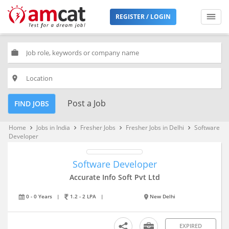
REGISTER / LOGIN
work
place
Post a Job
FIND JOBS
Home
Jobs in India
Fresher Jobs
Fresher Jobs in Delhi
Software
keyboard_arrow_right
keyboard_arrow_right
keyboard_arrow_right
keyboard_arrow_right
Developer
Software Developer
Accurate Info Soft Pvt Ltd
0 - 0 Years
|
1.2 - 2 LPA
|
New Delhi
EXPIRED