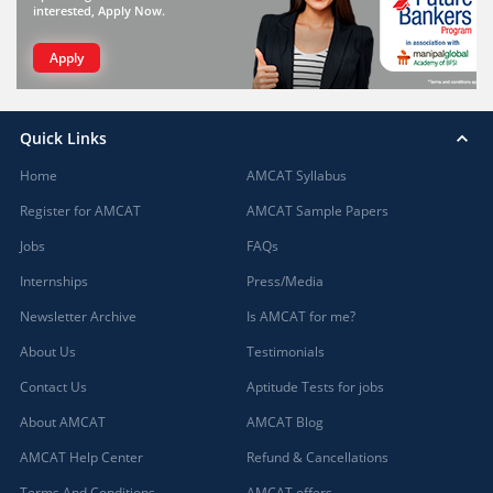
interested, Apply Now.
Apply
Quick Links
Home
AMCAT Syllabus
Register for AMCAT
AMCAT Sample Papers
Jobs
FAQs
Internships
Press/Media
Newsletter Archive
Is AMCAT for me?
About Us
Testimonials
Contact Us
Aptitude Tests for jobs
About AMCAT
AMCAT Blog
AMCAT Help Center
Refund & Cancellations
Terms And Conditions
AMCAT offers