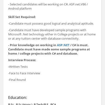
- Selected candidates will be working on C#, ASP.net,VB6 /
Androd platform
Skill Set Required:
-Candidate must possess good logical and analytical aptitude.
-Candidate must have developed sample programs with
Microsoft .Net technology either in College projects or at home
or at any tuition center with database connectivity.
- Prior knowledge on working in
ASP.NET
/ C# is must.
Candidate must have made some sample programs at
home / college projects with C# and database.
Interview Process:
-
Written Tests
-Face to Face Interview
-Final Round
Education:
B.Sc., B.Sc.(Hons.), B.Tech/B.E., BCA