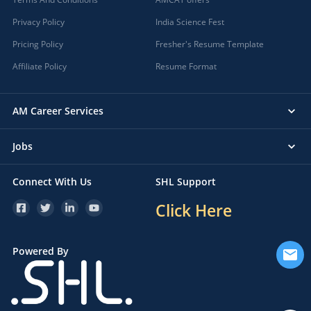
Privacy Policy
India Science Fest
Pricing Policy
Fresher's Resume Template
Affiliate Policy
Resume Format
AM Career Services
Jobs
Connect With Us
SHL Support
Click Here
Powered By