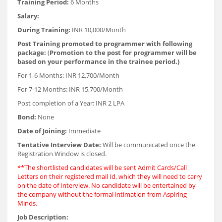
Training Period:
6 Months
Salary:
During Training:
INR 10,000/Month
Post Training promoted to programmer with following
package:
(
Promotion to the post for programmer will be
based on your performance in the trainee period.)
For 1-6 Months: INR 12,700/Month
For 7-12 Months: INR 15,700/Month
Post completion of a Year: INR 2 LPA
Bond:
None
Date of Joining:
Immediate
Tentative Interview Date:
Will be communicated once the
Registration Window is closed.
**The shortlisted candidates will be sent Admit Cards/Call
Letters on their registered mail Id, which they will need to carry
on the date of Interview. No candidate will be entertained by
the company without the formal intimation from Aspiring
Minds.
Job Description: