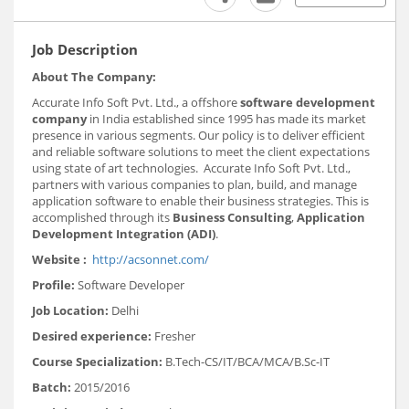
Job Description
About The Company:
Accurate Info Soft Pvt. Ltd., a offshore
software development
company
in India established since 1995 has made its market
presence in various segments. Our policy is to deliver efficient
and reliable software solutions to meet the client expectations
using state of art technologies. Accurate Info Soft Pvt. Ltd.,
partners with various companies to plan, build, and manage
application software to enable their business strategies. This is
accomplished through its
Business Consulting
,
Application
Development
Integration (ADI)
.
Website :
http://acsonnet.com/
Profile:
Software Developer
Job Location:
Delhi
Desired experience:
Fresher
Course Specialization:
B.Tech-CS/IT/BCA/MCA/B.Sc-IT
Batch:
2015/2016