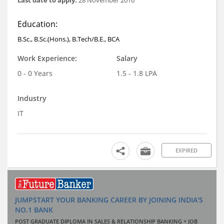
Education:
B.Sc., B.Sc.(Hons.), B.Tech/B.E., BCA
Work Experience:
Salary
0 - 0 Years
1.5 - 1.8 LPA
Industry
IT
EXPIRED
JUMPSTART YOUR BANKING CAREER BY JOINING INDIA'S
NO.1 BANK
POST GRADUATE DIPLOMA IN SALES & RELATIONSHIP BANKING + JOB