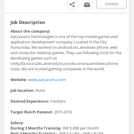
EXPIRED
Job Description
About the company:
Aaryavarta Technologies is one of the top mobile games and
application development company Located in the City
Pune,India. We worked on android,ios,,windows phone ,web
and computer desktop games. They use following tools for the
developing games such as
Unity3D,cocos2dx,android,ios,xcode,corona,windows phone
tools, We are trusted gaming companies in the world.
Website
:
www.aaryavarta.com
Job location:
Pune
Desired Experience:
Freshers
Target Batch Passout:
2015-2016
Salary:
During 3 Months Training-
INR 5,000 per month
Post 3 Months Training
– INR 1.5 LPA – INR 1.8 LPA