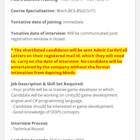
Course Specialization:
Btech,BCA,BSc(CS/IT)
Tentative date of joining
: Immediate
Tenative date of interview:
Will be communicated post
registration window is closed.
* The shortlisted candidates will be sent Admit Cards/Call
Letters on their registered mail Id, which they will need
to, carry on the date of Interview. No candidate will be
entertained by the company without the formal
intimation from Aspiring Minds.
Job Description & Skill Set Required:
- Your profile will be as trainee game developer in which
Candidate will be working on Unity3D game development
engine and C# programming language.
- Candidate should be interested in game development.
- Good knowledge of OOPS concepts.
Interview Process:
- Technical Round
Last date to apply:
28 November 2016