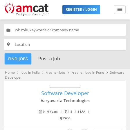
REGISTER / LOGIN
work
place
Post a Job
FIND JOBS
Home
Jobs in India
Fresher Jobs
Fresher Jobs in Pune
Software
keyboard_arrow_right
keyboard_arrow_right
keyboard_arrow_right
keyboard_arrow_right
Developer
Software Developer
Aaryavarta Technologies
0 - 0 Years
|
1.5 - 1.8 LPA
|
Pune