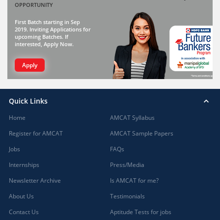
OPPORTUNITY
First Batch starting in Sep
2019. Inviting Applications for
upcoming Batches. If
interested, Apply Now.
Apply
Quick Links
Home
AMCAT Syllabus
Register for AMCAT
AMCAT Sample Papers
Jobs
FAQs
Internships
Press/Media
Newsletter Archive
Is AMCAT for me?
About Us
Testimonials
Contact Us
Aptitude Tests for jobs