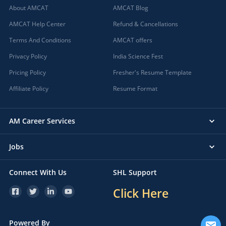
About AMCAT
AMCAT Blog
AMCAT Help Center
Refund & Cancellations
Terms And Conditions
AMCAT offers
Privacy Policy
India Science Fest
Pricing Policy
Fresher's Resume Template
Affiliate Policy
Resume Format
AM Career Services
Jobs
Connect With Us
SHL Support
Click Here
Powered By