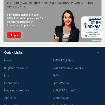
POST GRADUATE DIPLOMA IN SALES & RELATIONSHIP BANKING + JOB
OPPORTUNITY
First Batch starting in Sep
2019. Inviting Applications for
upcoming Batches. If
interested, Apply Now.
Apply
Quick Links
Home
AMCAT Syllabus
Register for AMCAT
AMCAT Sample Papers
Jobs
FAQs
Internships
Press/Media
Newsletter Archive
Is AMCAT for me?
About Us
Testimonials