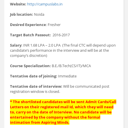
Website:
http://campuslabs.in
Job location:
Noida
Desired Experience
: Fresher
Target Batch Passout:
2016-2017
Salary
: INR 1.68 LPA – 2.0 LPA (The final CTC will depend upon
candidate’s performance in the interview and will be at the
company’s discretion)
Course Specialization:
B.E./B.Tech(CS/IT)/MCA
Tentative date of joining:
Immediate
Tentative date of interview:
Will be communicated post
registration window is closed.
* The shortlisted candidates will be sent Admit Cards/Call
Letters on their registered mail Id, which they will need
to, carry on the date of Interview. No candidate will be
entertained by the company without the formal
intimation from Aspiring Minds.