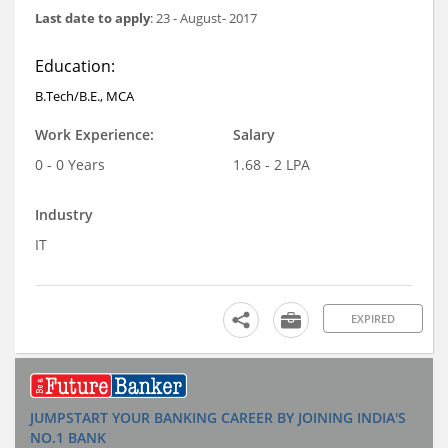
Last date to apply
: 23 - August- 2017
Education:
B.Tech/B.E., MCA
Work Experience:
Salary
0 - 0 Years
1.68 - 2 LPA
Industry
IT
EXPIRED
JUMPSTART YOUR BANKING CAREER BY JOINING INDIA'S
NO.1 BANK