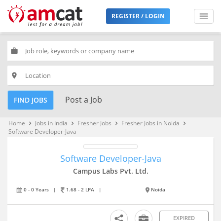
REGISTER / LOGIN
work
place
Post a Job
FIND JOBS
Home
Jobs in India
Fresher Jobs
Fresher Jobs in Noida
keyboard_arrow_right
keyboard_arrow_right
keyboard_arrow_right
keyboard_arrow_right
Software Developer-Java
Software Developer-Java
Campus Labs Pvt. Ltd.
0 - 0 Years
|
1.68 - 2 LPA
|
Noida
EXPIRED