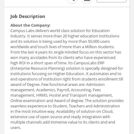
Job Description
About the Company:
Campus Labs delivers world class solution for Education
industry. It serves more than 20 higher education institutions
and its solution is being used by more than 50,000 users
worldwide and touch lives of more than a Million students.
From the last 4 years its single minded focus on this sector has
won many accolades from its clients who have experienced
high ROI in a short span of time. Its CampusLabs ERP
(Enterprise Resource Planning) solution is specially designed for
institutions focusing on Higher Education. It automates end to
end operations of institution right from students enrollment till
award of Degree. Few functional areas are: Admission
management, Academics, Payroll, Accounting, Fees
management, HRMS, Hostel and Transport management,
Online examination and Award of degree. The solution provides
seamless experience to Student, Teachers and Administration
in the most intuitive way. Availability of solution on Cloud,
extensive use of open source and ready integration with
multiple channels add immense value to its clients and end
users.