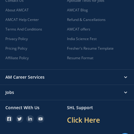
Contact Us
Aptitude Tests for jobs
About AMCAT
AMCAT Blog
AMCAT Help Center
Refund & Cancellations
Terms And Conditions
AMCAT offers
Privacy Policy
India Science Fest
Pricing Policy
Fresher's Resume Template
Affiliate Policy
Resume Format
AM Career Services
Jobs
Connect With Us
SHL Support
Click Here