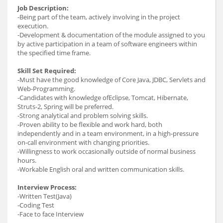
Job Description:
-Being part of the team, actively involving in the project
execution.
-Development & documentation of the module assigned to you
by active participation in a team of software engineers within
the specified time frame.
Skill Set Required:
-Must have the good knowledge of Core Java, JDBC, Servlets and
Web-Programming.
-Candidates with knowledge ofEclipse, Tomcat, Hibernate,
Struts-2, Spring will be preferred.
-Strong analytical and problem solving skills.
-Proven ability to be flexible and work hard, both
independently and in a team environment, in a high-pressure
on-call environment with changing priorities.
-Willingness to work occasionally outside of normal business
hours.
-Workable English oral and written communication skills.
Interview Process:
-Written Test(Java)
-Coding Test
-Face to face Interview