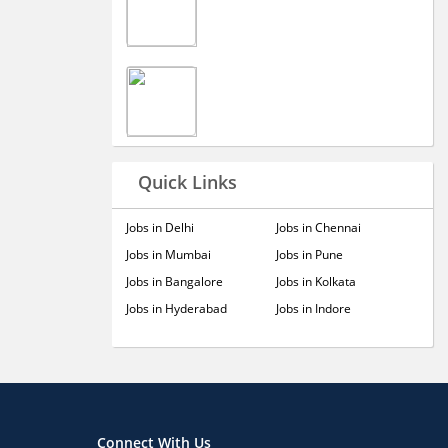
Quick Links
Jobs in Delhi
Jobs in Chennai
Jobs in Mumbai
Jobs in Pune
Jobs in Bangalore
Jobs in Kolkata
Jobs in Hyderabad
Jobs in Indore
Connect With Us