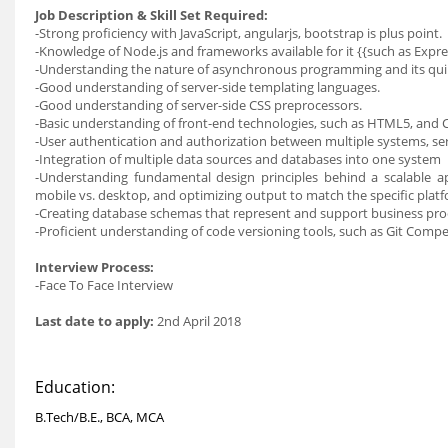
Job Description & Skill Set Required:
-Strong proficiency with JavaScript, angularjs, bootstrap is plus point.
-Knowledge of Node.js and frameworks available for it {{such as Exp
-Understanding the nature of asynchronous programming and its qu
-Good understanding of server-side templating languages.
-Good understanding of server-side CSS preprocessors.
-Basic understanding of front-end technologies, such as HTML5, and C
-User authentication and authorization between multiple systems, s
-Integration of multiple data sources and databases into one system
-Understanding fundamental design principles behind a scalable ap
mobile vs. desktop, and optimizing output to match the specific plat
-Creating database schemas that represent and support business pro
-Proficient understanding of code versioning tools, such as Git Compe
Interview Process:
-Face To Face Interview
Last date to apply:
2nd April 2018
Education:
B.Tech/B.E., BCA, MCA