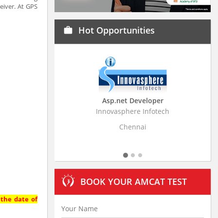
eiver. At GPS
Hot Opportunities
work
Asp.net Developer
Business Research A
Innovasphere Infotech
Stratistics Market Research
Ltd
Chennai
Hyderabad
BOOK YOUR AMCAT TEST
 the date of