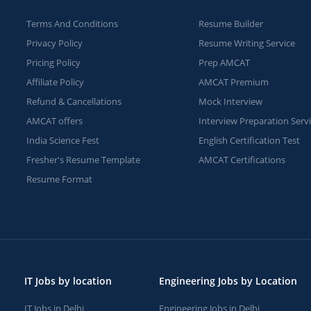
Terms And Conditions
Resume Builder
Privacy Policy
Resume Writing Service
Pricing Policy
Prep AMCAT
Affiliate Policy
AMCAT Premium
Refund & Cancellations
Mock Interview
AMCAT offers
Interview Preparation Serv
India Science Fest
English Certification Test
Fresher's Resume Template
AMCAT Certifications
Resume Format
IT Jobs by location
Engineering Jobs by Location
IT Jobs in Delhi
Engineering Jobs in Delhi