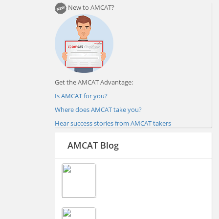
New to AMCAT?
Get the AMCAT Advantage:
Is AMCAT for you?
Where does AMCAT take you?
Hear success stories from AMCAT takers
AMCAT Blog