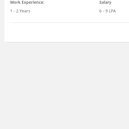
Work Experience:
Salary
1 - 2 Years
6 - 9 LPA