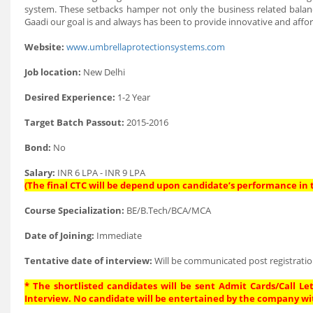
system. These setbacks hamper not only the business related balanc
Gaadi our goal is and always has been to provide innovative and aff
Website:
www.umbrellaprotectionsystems.com
Job location:
New Delhi
Desired Experience:
1-2 Year
Target Batch Passout:
2015-2016
Bond:
No
Salary:
INR 6 LPA - INR 9 LPA
(The final CTC will be depend upon candidate’s performance in t
Course Specialization:
BE/B.Tech/BCA/MCA
Date of Joining:
Immediate
Tentative date of interview:
Will be communicated post registratio
* The shortlisted candidates will be sent Admit Cards/Call Let
Interview. No candidate will be entertained by the company wi