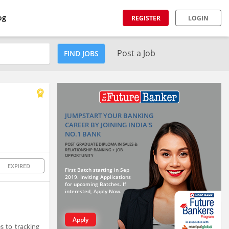
og
REGISTER
LOGIN
Post a Job
FIND JOBS
JUMPSTART YOUR BANKING
CAREER BY JOINING INDIA'S
NO.1 BANK
POST GRADUATE DIPLOMA IN SALES &
RELATIONSHIP BANKING + JOB
OPPORTUNITY
EXPIRED
First Batch starting in Sep
2019. Inviting Applications
for upcoming Batches. If
interested, Apply Now.
Apply
s to tracking