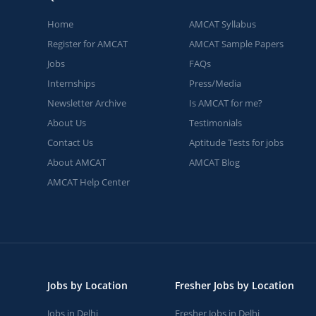
Home
AMCAT Syllabus
Register for AMCAT
AMCAT Sample Papers
Jobs
FAQs
Internships
Press/Media
Newsletter Archive
Is AMCAT for me?
About Us
Testimonials
Contact Us
Aptitude Tests for jobs
About AMCAT
AMCAT Blog
AMCAT Help Center
Jobs by Location
Fresher Jobs by Location
Jobs in Delhi
Fresher Jobs in Delhi