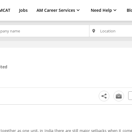
MCAT
Jobs
AM Career Services
Need Help
Bl
place
ited
together as one unit, in India there are still major setbacks when it come