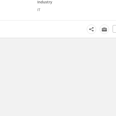
Industry
IT