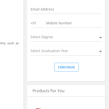
Select Degree
orms, such as
Select Graduation Year
Products For You