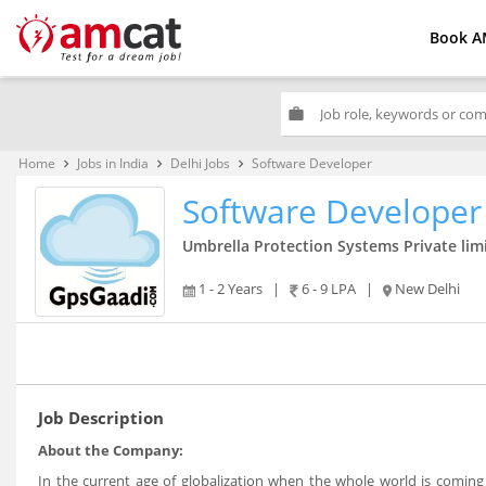
Book A
work
Home
Jobs in India
Delhi Jobs
Software Developer
keyboard_arrow_right
keyboard_arrow_right
keyboard_arrow_right
Software Developer
Umbrella Protection Systems Private lim
1 - 2 Years
|
6 - 9 LPA
|
New Delhi
Job Description
About the Company:
In the current age of globalization when the whole world is coming 