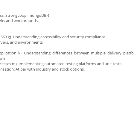
ress, StrongLoop, mongoDB}}.
irks and workarounds.
SS3 g). Understanding accessibility and security compliance
ervers, and environments
plication k). Understanding differences between multiple delivery platf
form
cesses m). Implementing automated testing platforms and unit tests.
nsation: At par with industry and stock options.