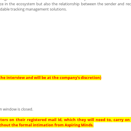
e in the ecosystem but also the relationship between the sender and rec
ordable tracking management solutions.
he interview and will be at the company’s discretion)
n window is closed.
ters on their registered mail Id, which they will need to, carry on
thout the formal intimation from Aspiring Minds.