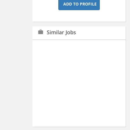
ADD TO PROFILE
Similar Jobs
work