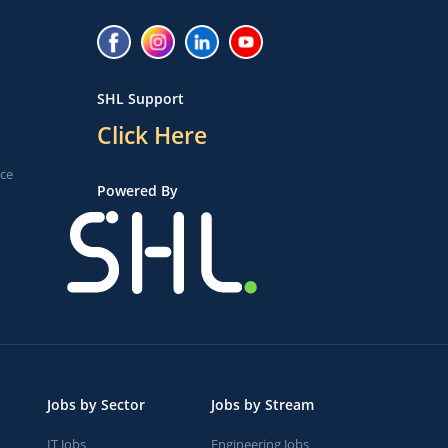
SHL Support
Click Here
ice
Powered By
Jobs by Sector
Jobs by Stream
IT Jobs
Engineering Jobs