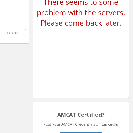
There seems to some
problem with the servers.
Please come back later.
EXPIRED
AMCAT Certified?
Post your AMCAT Credentials on
LinkedIn