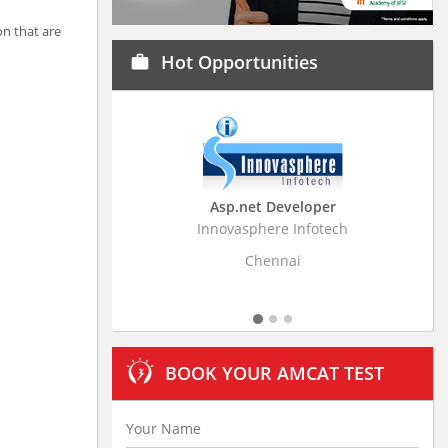
on that are
Hot Opportunities
work
Asp.net Developer
Business Research
Innovasphere Infotech
Stratistics Market Resear
Ltd
Chennai
Hyderaba
BOOK YOUR AMCAT TEST