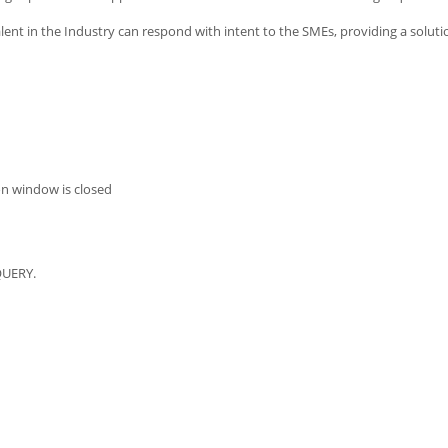
ent in the Industry can respond with intent to the SMEs, providing a soluti
on window is closed
QUERY.