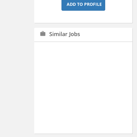
ADD TO PROFILE
Similar Jobs
work