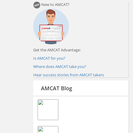
New to AMCAT?
Get the AMCAT Advantage:
Is AMCAT for you?
Where does AMCAT take you?
Hear success stories from AMCAT takers
AMCAT Blog