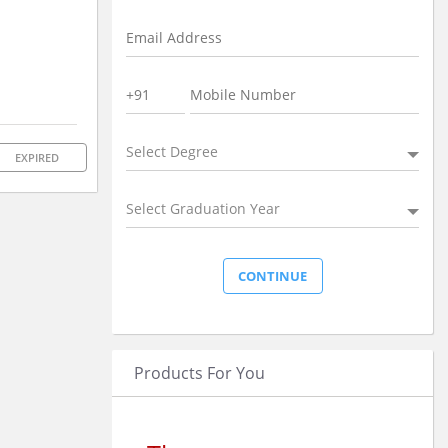
Select Degree
EXPIRED
Select Graduation Year
Products For You