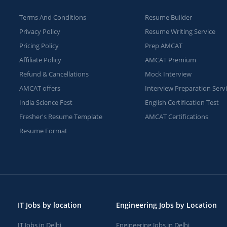
Terms And Conditions
Resume Builder
Privacy Policy
Resume Writing Service
Pricing Policy
Prep AMCAT
Affiliate Policy
AMCAT Premium
Refund & Cancellations
Mock Interview
AMCAT offers
Interview Preparation Serv
India Science Fest
English Certification Test
Fresher's Resume Template
AMCAT Certifications
Resume Format
IT Jobs by location
Engineering Jobs by Location
IT Jobs in Delhi
Engineering Jobs in Delhi