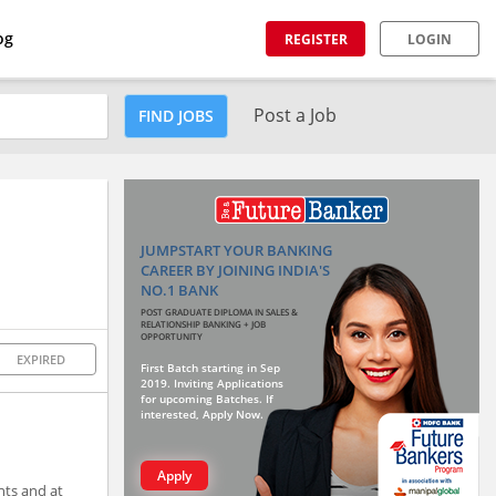
og
REGISTER
LOGIN
Post a Job
FIND JOBS
JUMPSTART YOUR BANKING
CAREER BY JOINING INDIA'S
NO.1 BANK
POST GRADUATE DIPLOMA IN SALES &
RELATIONSHIP BANKING + JOB
OPPORTUNITY
EXPIRED
First Batch starting in Sep
2019. Inviting Applications
for upcoming Batches. If
interested, Apply Now.
Apply
nts and at