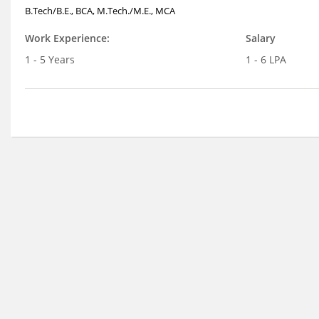
B.Tech/B.E., BCA, M.Tech./M.E., MCA
Work Experience:
Salary
1 - 5 Years
1 - 6 LPA