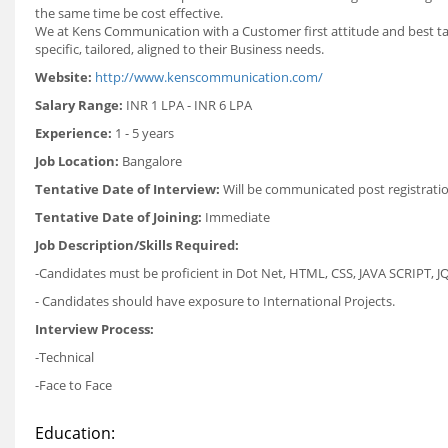
the same time be cost effective.
We at Kens Communication with a Customer first attitude and best tal
specific, tailored, aligned to their Business needs.
Website:
http://www.kenscommunication.com/
Salary Range:
INR 1 LPA - INR 6 LPA
Experience:
1 - 5 years
Job Location:
Bangalore
Tentative Date of Interview:
Will be communicated post registrati
Tentative Date of Joining:
Immediate
Job Description/Skills Required:
-Candidates must be proficient in Dot Net, HTML, CSS, JAVA SCRIPT, J
- Candidates should have exposure to International Projects.
Interview Process:
-Technical
-Face to Face
Education: