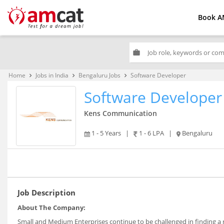
Book A
work
Home
Jobs in India
Bengaluru Jobs
Software Developer
keyboard_arrow_right
keyboard_arrow_right
keyboard_arrow_right
Software Developer
Kens Communication
1 - 5 Years
|
1 - 6 LPA
|
Bengaluru
Job Description
About The Company:
Small and Medium Enterprises continue to be challenged in finding a