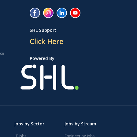
SHL Support
Click Here
ice
Powered By
Jobs by Sector
Jobs by Stream
IT Jobs
Engineering Jobs