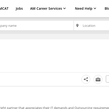
MCAT
Jobs
AM Career Services
Need Help
Bl
place
 right partner that appreciates their IT demands and Outsourcing requireme