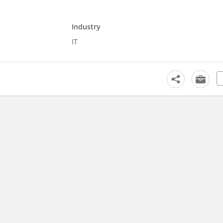
Industry
IT