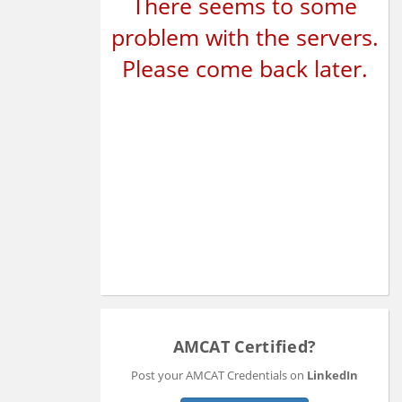
There seems to some
problem with the servers.
Please come back later.
AMCAT Certified?
Post your AMCAT Credentials on
LinkedIn