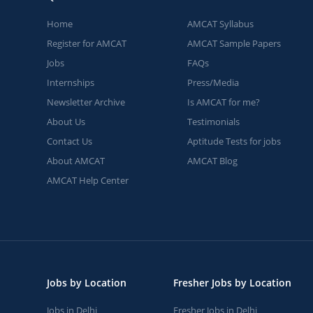
Home
AMCAT Syllabus
Register for AMCAT
AMCAT Sample Papers
Jobs
FAQs
Internships
Press/Media
Newsletter Archive
Is AMCAT for me?
About Us
Testimonials
Contact Us
Aptitude Tests for jobs
About AMCAT
AMCAT Blog
AMCAT Help Center
Jobs by Location
Fresher Jobs by Location
Jobs in Delhi
Fresher Jobs in Delhi