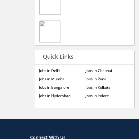
Quick Links
Jobs in Delhi
Jobs in Chennai
Jobs in Mumbai
Jobs in Pune
Jobs in Bangalore
Jobs in Kolkata
Jobs in Hyderabad
Jobs in Indore
Connect With Us