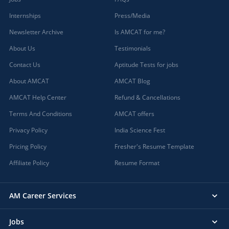
Internships
Press/Media
Newsletter Archive
Is AMCAT for me?
About Us
Testimonials
Contact Us
Aptitude Tests for jobs
About AMCAT
AMCAT Blog
AMCAT Help Center
Refund & Cancellations
Terms And Conditions
AMCAT offers
Privacy Policy
India Science Fest
Pricing Policy
Fresher's Resume Template
Affiliate Policy
Resume Format
AM Career Services
Jobs