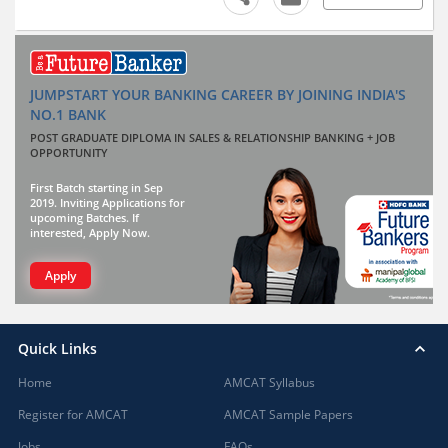
JUMPSTART YOUR BANKING CAREER BY JOINING INDIA'S
NO.1 BANK
POST GRADUATE DIPLOMA IN SALES & RELATIONSHIP BANKING + JOB
OPPORTUNITY
First Batch starting in Sep
2019. Inviting Applications for
upcoming Batches. If
interested, Apply Now.
Apply
Quick Links
Home
AMCAT Syllabus
Register for AMCAT
AMCAT Sample Papers
Jobs
FAQs