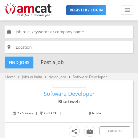
REGISTER / LOGIN
work
place
Post a Job
FIND JOBS
Home
Jobs in India
Noida Jobs
Software Developer
keyboard_arrow_right
keyboard_arrow_right
keyboard_arrow_right
Software Developer
Bhartiweb
2 - 5 Years
|
2 - 5 LPA
|
Noida
EXPIRED