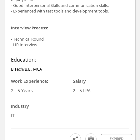
- Good Interpersonal Skills and communication skills.
- Experienced with test tools and development tools.
Interview Process:
- Technical Round
- HR Interview
Education:
B.Tech/B.E., MCA
Work Experience:
Salary
2 - 5 Years
2 - 5 LPA
Industry
IT
EXPIRED