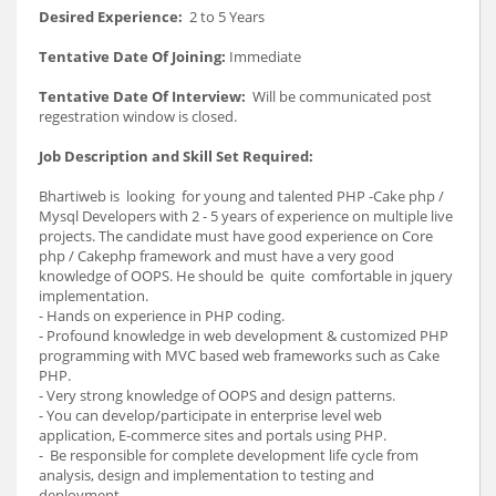
Desired Experience:
2 to 5 Years
Tentative Date Of Joining:
Immediate
Tentative Date Of Interview:
Will be communicated post
regestration window is closed.
Job Description and Skill Set Required:
Bhartiweb is looking for young and talented PHP -Cake php /
Mysql Developers with 2 - 5 years of experience on multiple live
projects. The candidate must have good experience on Core
php / Cakephp framework and must have a very good
knowledge of OOPS. He should be quite comfortable in jquery
implementation.
- Hands on experience in PHP coding.
- Profound knowledge in web development & customized PHP
programming with MVC based web frameworks such as Cake
PHP.
- Very strong knowledge of OOPS and design patterns.
- You can develop/participate in enterprise level web
application, E-commerce sites and portals using PHP.
- Be responsible for complete development life cycle from
analysis, design and implementation to testing and
deployment.