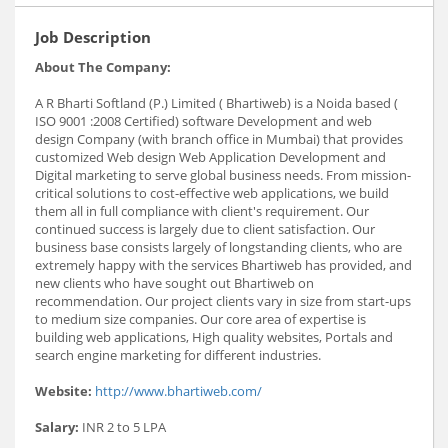
Job Description
About The Company:
A R Bharti Softland (P.) Limited ( Bhartiweb) is a Noida based (
ISO 9001 :2008 Certified) software Development and web
design Company (with branch office in Mumbai) that provides
customized Web design Web Application Development and
Digital marketing to serve global business needs. From mission-
critical solutions to cost-effective web applications, we build
them all in full compliance with client's requirement. Our
continued success is largely due to client satisfaction. Our
business base consists largely of longstanding clients, who are
extremely happy with the services Bhartiweb has provided, and
new clients who have sought out Bhartiweb on
recommendation. Our project clients vary in size from start-ups
to medium size companies. Our core area of expertise is
building web applications, High quality websites, Portals and
search engine marketing for different industries.
Website:
http://www.bhartiweb.com/
Salary:
INR 2 to 5 LPA