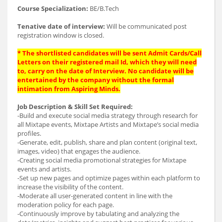
Course Specialization:
BE/B.Tech
Tenative date of interview:
Will be communicated post
registration window is closed.
* The shortlisted candidates will be sent Admit Cards/Call
Letters on their registered mail Id, which they will need
to, carry on the date of Interview. No candidate will be
entertained by the company without the formal
intimation from Aspiring Minds.
Job Description & Skill Set Required:
-Build and execute social media strategy through research for
all Mixtape events, Mixtape Artists and Mixtape’s social media
profiles.
-Generate, edit, publish, share and plan content (original text,
images, video) that engages the audience.
-Creating social media promotional strategies for Mixtape
events and artists.
-Set up new pages and optimize pages within each platform to
increase the visibility of the content.
-Moderate all user-generated content in line with the
moderation policy for each page.
-Continuously improve by tabulating and analyzing the