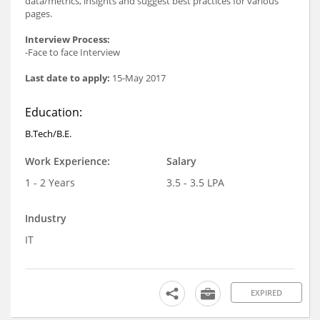
data/metrics, insights and suggest best practices for various
pages.
Interview Process:
-Face to face Interview
Last date to apply:
15-May 2017
Education:
B.Tech/B.E.
Work Experience:
Salary
1 - 2 Years
3.5 - 3.5 LPA
Industry
IT
EXPIRED