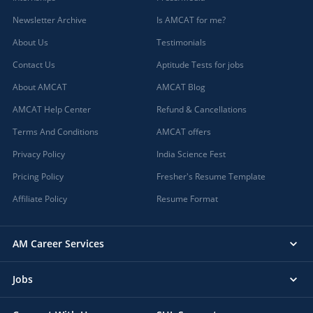
Newsletter Archive
Is AMCAT for me?
About Us
Testimonials
Contact Us
Aptitude Tests for jobs
About AMCAT
AMCAT Blog
AMCAT Help Center
Refund & Cancellations
Terms And Conditions
AMCAT offers
Privacy Policy
India Science Fest
Pricing Policy
Fresher's Resume Template
Affiliate Policy
Resume Format
AM Career Services
Jobs