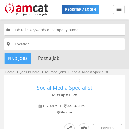
REGISTER / LOGIN
work
place
Post a Job
FIND JOBS
Home
Jobs in India
Mumbai Jobs
Social Media Specialist
keyboard_arrow_right
keyboard_arrow_right
keyboard_arrow_right
Social Media Specialist
Mixtape Live
1 - 2 Years
|
3.5 - 3.5 LPA
|
Mumbai
EXPIRED