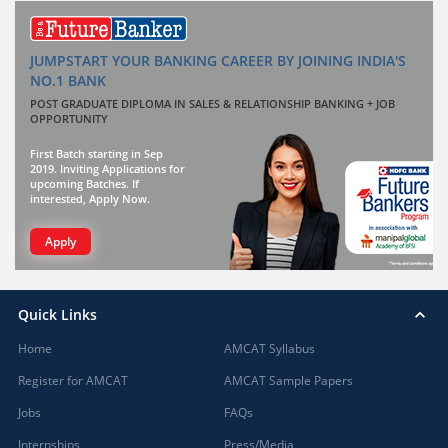
JUMPSTART YOUR BANKING CAREER BY JOINING INDIA'S
NO.1 BANK
POST GRADUATE DIPLOMA IN SALES & RELATIONSHIP BANKING + JOB
OPPORTUNITY
First Batch starting in Sep
2019. Inviting Applications for
upcoming Batches. If
interested, Apply Now.
Apply
Quick Links
Home
AMCAT Syllabus
Register for AMCAT
AMCAT Sample Papers
Jobs
FAQs
Internships
Press/Media