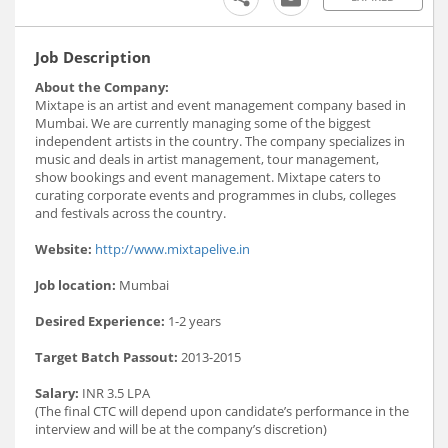
Job Description
About the Company:
Mixtape is an artist and event management company based in
Mumbai. We are currently managing some of the biggest
independent artists in the country. The company specializes in
music and deals in artist management, tour management,
show bookings and event management. Mixtape caters to
curating corporate events and programmes in clubs, colleges
and festivals across the country.
Website:
http://www.mixtapelive.in
Job location:
Mumbai
Desired Experience:
1-2 years
Target Batch Passout:
2013-2015
Salary:
INR 3.5 LPA
(The final CTC will depend upon candidate’s performance in the
interview and will be at the company’s discretion)