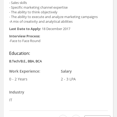
- Sales skills
- Specific marketing channel expertise
- The ability to think objectively
- The ability to execute and analyze marketing campaigns
-A mix of creativity and analytical abilities
Last Date to Apply:
18 December 2017
Interview Process:
-Face to Face Round
Education:
B.Tech/B.E., BBA, BCA
Work Experience:
Salary
0 - 2 Years
2 - 3 LPA
Industry
IT