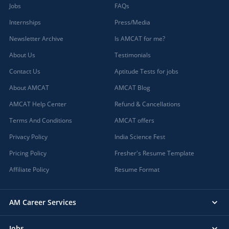
Jobs
FAQs
Internships
Press/Media
Newsletter Archive
Is AMCAT for me?
About Us
Testimonials
Contact Us
Aptitude Tests for jobs
About AMCAT
AMCAT Blog
AMCAT Help Center
Refund & Cancellations
Terms And Conditions
AMCAT offers
Privacy Policy
India Science Fest
Pricing Policy
Fresher's Resume Template
Affiliate Policy
Resume Format
AM Career Services
Jobs