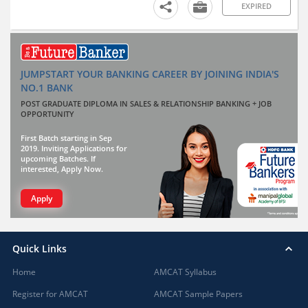
EXPIRED
JUMPSTART YOUR BANKING CAREER BY JOINING INDIA'S
NO.1 BANK
POST GRADUATE DIPLOMA IN SALES & RELATIONSHIP BANKING + JOB
OPPORTUNITY
First Batch starting in Sep
2019. Inviting Applications for
upcoming Batches. If
interested, Apply Now.
Apply
Quick Links
Home
AMCAT Syllabus
Register for AMCAT
AMCAT Sample Papers