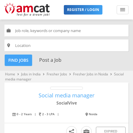
REGISTER / LOGIN
work
place
Post a Job
FIND JOBS
Home
Jobs in India
Fresher Jobs
Fresher Jobs in Noida
Social
keyboard_arrow_right
keyboard_arrow_right
keyboard_arrow_right
keyboard_arrow_right
media manager
Social media manager
SocialVive
0 - 2 Years
|
2 - 3 LPA
|
Noida
EXPIRED