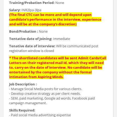
Training/Probation Period:
None
Salary:
INR2lpa-3lpa
(The final CTC can be more and will depend upon
candidate’s performance in the interview, experience
and will be at the company’s discretion)
Bond/Probation :
None
Tentative date of Joining:
Immediate
Tenative date of interview:
Will be communicated post
registration window is closed
* The shortlisted candidates will be sent Admit Cards/Call
Letters on their registered mail Id, which they will need
to, carry on the date of Interview. No candidate will be
entertained by the company without the formal
intimation from Aspiring Minds.
Job Description :
- Manage Social Media posts for various clients.
- Develop creative strategy as per client needs.
- SEM, paid marketing, Google ad words, Facebook paid
campaign management.
Skills Required:
- Paid social media advertising expertise