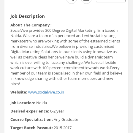
Job Description
About The Company :
SocialVive provides 360 Degree Digital Marketing firm based in
Noida. We are a team of experienced and enthusiatic young
marketers who are working with some of the esteemed clients
from diverse industries.We believe in providing customised
Digital Marketing Solutions to our clients using innovative as
well as creative ideas hence we have build a dynamic team
which is ever willing to face any challenge. We have a flexible
work culture with 100 percent cmmitmenttowrads work.Every
member of our team is specialised in their own field and believe
in knowledge sharing with other team memebers and new
hires!
Website:
www.socialvive.co.in
Job Location:
Noida
Desired experience:
0-2 year
Course Specialization:
Any Graduate
Target Batch Passout:
2015-2017