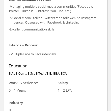
-Managing multiple social media communities (Facebook,
Twitter, Linkedin , Pinterest, YouTube, etc.)
-A Social Media Stalker, Twitter trend follower, An Instagram
influencer, Obsessed with Facebook & Linkedin.
-Excellent communication skills
Interview Process:
- Multiple Face to Face interview
Education:
B.A., B.Com., B.Sc., B.Tech/B.E., BBA, BCA
Work Experience:
Salary
0 - 1 Years
1 - 2 LPA
Industry
IT