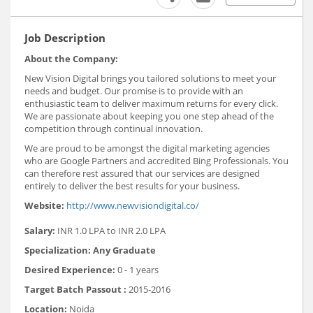
Job Description
About the Company:
New Vision Digital brings you tailored solutions to meet your
needs and budget. Our promise is to provide with an
enthusiastic team to deliver maximum returns for every click.
We are passionate about keeping you one step ahead of the
competition through continual innovation.
We are proud to be amongst the digital marketing agencies
who are Google Partners and accredited Bing Professionals. You
can therefore rest assured that our services are designed
entirely to deliver the best results for your business.
Website:
http://www.newvisiondigital.co/
Salary:
INR 1.0 LPA to INR 2.0 LPA
Specialization: Any Graduate
Desired Experience:
0 - 1 years
Target Batch Passout :
2015-2016
Location:
Noida