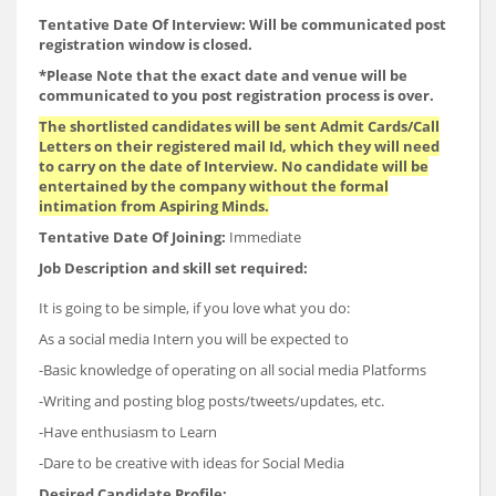
Tentative Date Of Interview: Will be communicated post
registration window is closed.
*Please Note that the exact date and venue will be
communicated to you post registration process is over.
The shortlisted candidates will be sent Admit Cards/Call
Letters on their registered mail Id, which they will need
to carry on the date of Interview. No candidate will be
entertained by the company without the formal
intimation from Aspiring Minds.
Tentative Date Of Joining:
Immediate
Job Description and skill set required:
It is going to be simple, if you love what you do:
As a social media Intern you will be expected to
-Basic knowledge of operating on all social media Platforms
-Writing and posting blog posts/tweets/updates, etc.
-Have enthusiasm to Learn
-Dare to be creative with ideas for Social Media
Desired Candidate Profile: