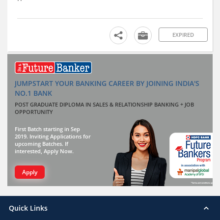
EXPIRED
JUMPSTART YOUR BANKING CAREER BY JOINING INDIA'S
NO.1 BANK
POST GRADUATE DIPLOMA IN SALES & RELATIONSHIP BANKING + JOB
OPPORTUNITY
First Batch starting in Sep
2019. Inviting Applications for
upcoming Batches. If
interested, Apply Now.
Apply
Quick Links