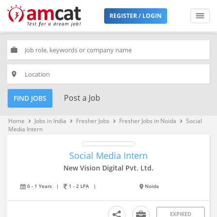
REGISTER / LOGIN
work
place
Post a Job
FIND JOBS
Home
Jobs in India
Fresher Jobs
Fresher Jobs in Noida
Social
keyboard_arrow_right
keyboard_arrow_right
keyboard_arrow_right
keyboard_arrow_right
Media Intern
Social Media Intern
New Vision Digital Pvt. Ltd.
0 - 1 Years
|
1 - 2 LPA
|
Noida
EXPIRED