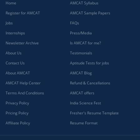
Home
AMCAT Syllabus
Register for AMCAT
AMCAT Sample Papers
Jobs
FAQs
Internships
Press/Media
Newsletter Archive
Is AMCAT for me?
About Us
Testimonials
Contact Us
Aptitude Tests for jobs
About AMCAT
AMCAT Blog
AMCAT Help Center
Refund & Cancellations
Terms And Conditions
AMCAT offers
Privacy Policy
India Science Fest
Pricing Policy
Fresher's Resume Template
Affiliate Policy
Resume Format