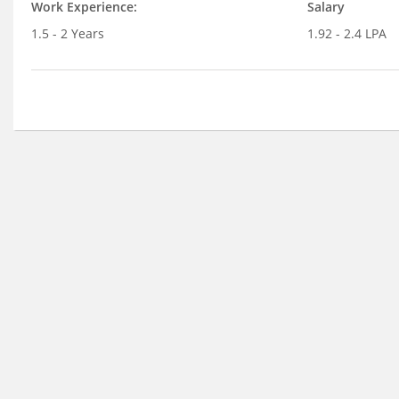
Work Experience:
Salary
1.5 - 2 Years
1.92 - 2.4 LPA