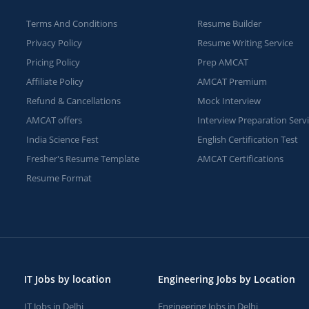
Terms And Conditions
Resume Builder
Privacy Policy
Resume Writing Service
Pricing Policy
Prep AMCAT
Affiliate Policy
AMCAT Premium
Refund & Cancellations
Mock Interview
AMCAT offers
Interview Preparation Serv
India Science Fest
English Certification Test
Fresher's Resume Template
AMCAT Certifications
Resume Format
IT Jobs by location
Engineering Jobs by Location
IT Jobs in Delhi
Engineering Jobs in Delhi