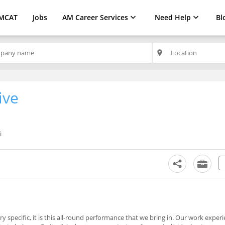
MCAT
Jobs
AM Career Services
Need Help
Bl
place
ive
i
 specific, it is this all-round performance that we bring in. Our work experi