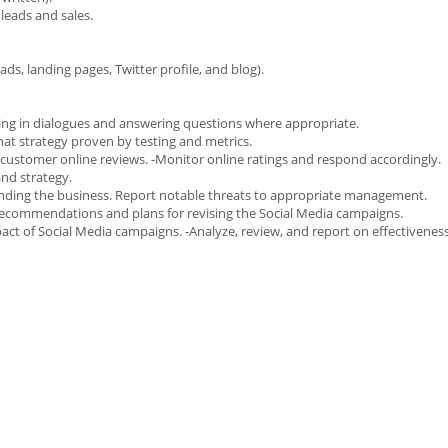
 leads and sales.
ads, landing pages, Twitter profile, and blog).
ing in dialogues and answering questions where appropriate.
hat strategy proven by testing and metrics.
 customer online reviews. -Monitor online ratings and respond accordingly.
and strategy.
ounding the business. Report notable threats to appropriate management.
 recommendations and plans for revising the Social Media campaigns.
act of Social Media campaigns. -Analyze, review, and report on effectiveness