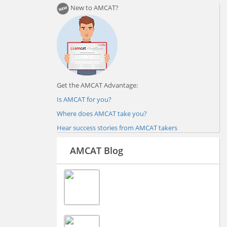
New to AMCAT?
Get the AMCAT Advantage:
Is AMCAT for you?
Where does AMCAT take you?
Hear success stories from AMCAT takers
AMCAT Blog