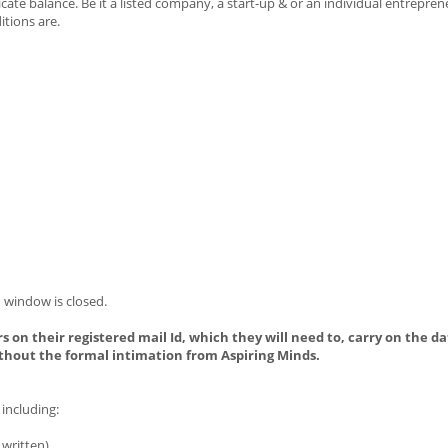
te balance. Be it a listed company, a start-up & or an individual entrepren
tions are.
 window is closed.
s on their registered mail Id, which they will need to, carry on the da
thout the formal intimation from Aspiring Minds.
including:
written).