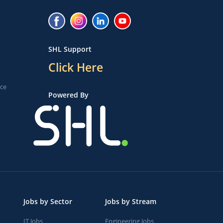
SHL Support
Click Here
ice
Powered By
Jobs by Sector
Jobs by Stream
IT Jobs
Engineering Jobs