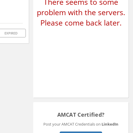
There seems to some
problem with the servers.
Please come back later.
EXPIRED
AMCAT Certified?
Post your AMCAT Credentials on
LinkedIn