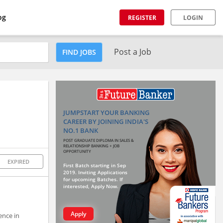
og
REGISTER
LOGIN
Post a Job
FIND JOBS
JUMPSTART YOUR BANKING
CAREER BY JOINING INDIA'S
NO.1 BANK
POST GRADUATE DIPLOMA IN SALES &
RELATIONSHIP BANKING + JOB
OPPORTUNITY
EXPIRED
First Batch starting in Sep
2019. Inviting Applications
for upcoming Batches. If
interested, Apply Now.
Apply
ence in