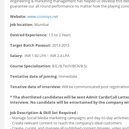
engineering & marketing management has helped us develop this delica
guarantee our all round performance no matter how the playing condi
Website:
www.ccomsys.net
Job location:
Mumbai
Desired Experience:
1.5 to 2 Years
Target Batch Passout:
2013-2015
Salary:
INR 1.92 LPA – INR 2.4 LPA
Course Specialization:
B.E./B.Tech/BCA/B.Sc
Tentative date of joining:
Immediate
Tenative date of interview:
Will be communicated post registration
* The shortlisted candidates will be sent Admit Cards/Call Letter
Interview. No candidate will be entertained by the company wi
Job Description & Skill Set Required :
- Manage Social Media marketing campaigns and day-to-day activities 
- Create relevant content to reach the company’s ideal customers.
- Create, curate, and manage all published content (images, video and 