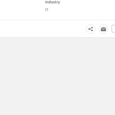
Industry
IT