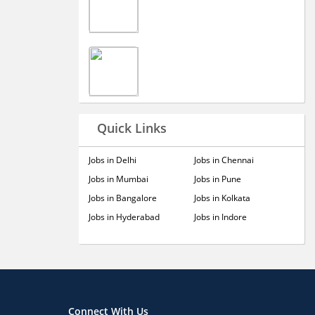
Quick Links
Jobs in Delhi
Jobs in Chennai
Jobs in Mumbai
Jobs in Pune
Jobs in Bangalore
Jobs in Kolkata
Jobs in Hyderabad
Jobs in Indore
Connect With Us