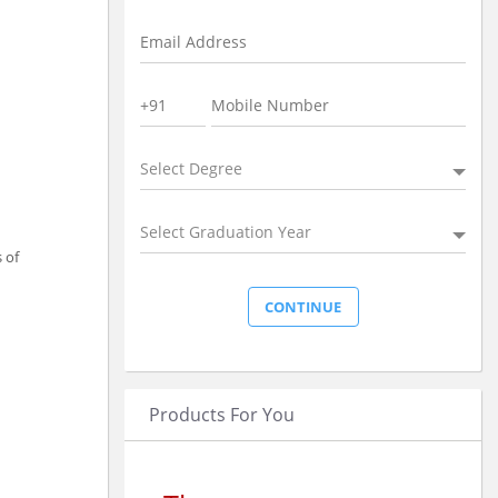
Select Degree
Select Graduation Year
 of
Products For You