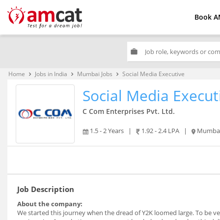
Book A
work
Home
Jobs in India
Mumbai Jobs
Social Media Executive
keyboard_arrow_right
keyboard_arrow_right
keyboard_arrow_right
Social Media Execut
C Com Enterprises Pvt. Ltd.
1.5 - 2 Years
|
1.92 - 2.4 LPA
|
Mumba
Job Description
About the company:
We started this journey when the dread of Y2K loomed large. To be very