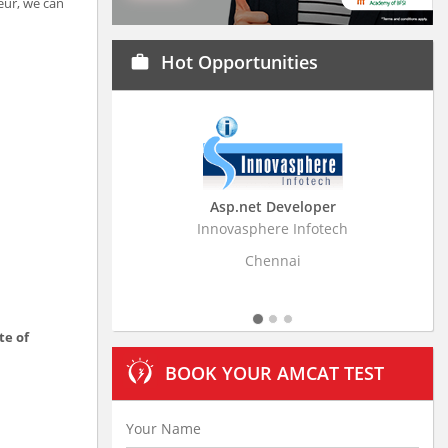
eur, we can
Hot Opportunities
work
Asp.net Developer
Business Research
Innovasphere Infotech
Stratistics Market Resear
Ltd
Chennai
Hyderaba
te of
BOOK YOUR AMCAT TEST