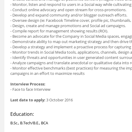
- Monitor, listen and respond to users in a Social way while cultivating
- Conduct online advocacy and open stream for cross-promotions.
- Develop and expand community and/or blogger outreach efforts.
- Oversee design (ie: Facebook Timeline cover, profile pic, thumbnails, 
- Design, create and manage promotions and Social ad campaigns.
- Compile report for management showing results (ROI).
- Become an advocate for the Company in Social Media spaces, engag
- Demonstrate ability to map out marketing strategy and then drive t
- Develop a strategy and implement a proactive process for capturing
- Monitor trends in Social Media tools, applications, channels, design 
- Identify threats and opportunities in user generated content surr
- Analyze campaigns and translate anecdotal or qualitative data into
- Monitor effective benchmarks (best practices) for measuring the imp
campaigns in an effort to maximize results
Interview Process:
- Face to face Interview
Last date to apply:
3 October 2016
Education:
B.Sc., B.Tech/B.E., BCA