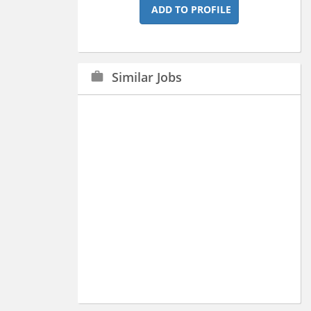
ADD TO PROFILE
Similar Jobs
work