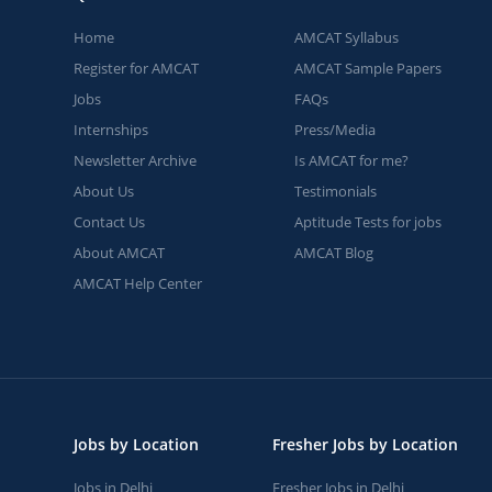
Home
AMCAT Syllabus
Register for AMCAT
AMCAT Sample Papers
Jobs
FAQs
Internships
Press/Media
Newsletter Archive
Is AMCAT for me?
About Us
Testimonials
Contact Us
Aptitude Tests for jobs
About AMCAT
AMCAT Blog
AMCAT Help Center
Jobs by Location
Fresher Jobs by Location
Jobs in Delhi
Fresher Jobs in Delhi