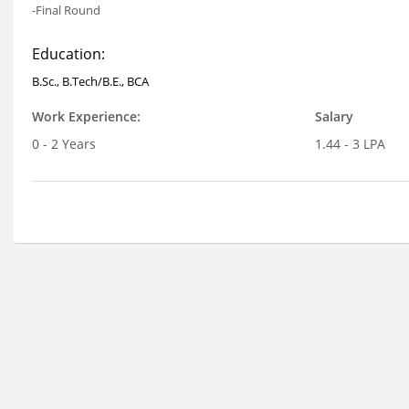
-Final Round
Education:
B.Sc., B.Tech/B.E., BCA
Work Experience:
Salary
0 - 2 Years
1.44 - 3 LPA