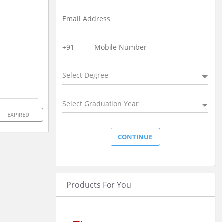
Select Degree
Select Graduation Year
EXPIRED
Products For You