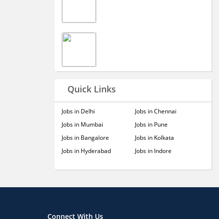
Quick Links
Jobs in Delhi
Jobs in Chennai
Jobs in Mumbai
Jobs in Pune
Jobs in Bangalore
Jobs in Kolkata
Jobs in Hyderabad
Jobs in Indore
Connect With Us