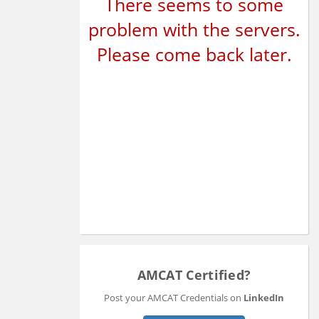
There seems to some
problem with the servers.
Please come back later.
AMCAT Certified?
Post your AMCAT Credentials on
LinkedIn