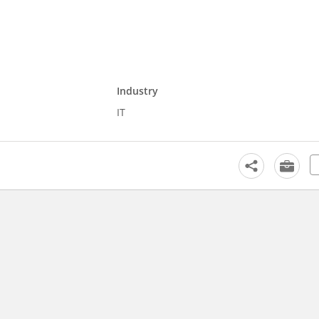
Industry
IT