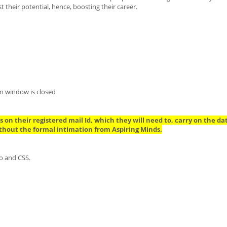
their potential, hence, boosting their career.
n window is closed
 on their registered mail Id, which they will need to, carry on the da
thout the formal intimation from Aspiring Minds.
o and CSS.