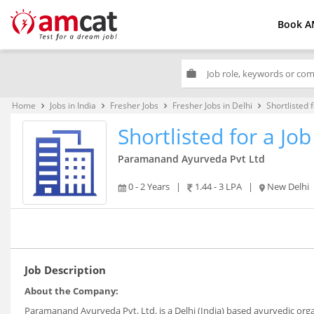
Book A
work
Home
Jobs in India
Fresher Jobs
Fresher Jobs in Delhi
Shortlisted 
keyboard_arrow_right
keyboard_arrow_right
keyboard_arrow_right
keyboard_arrow_right
Shortlisted for a J
Paramanand Ayurveda Pvt Ltd
0 - 2 Years
|
1.44 - 3 LPA
|
New Delhi
Job Description
About the Company:
Paramanand Ayurveda Pvt. Ltd. is a Delhi (India) based ayurvedic orga