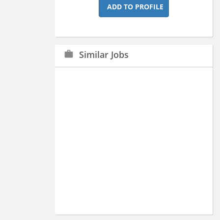
ADD TO PROFILE
Similar Jobs
work