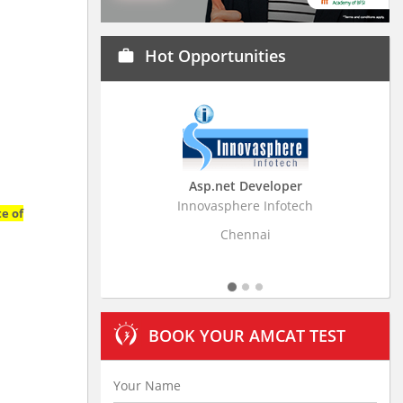
Hot Opportunities
work
Asp.net Developer
Business Rese
Innovasphere Infotech
Stratistics Market Re
te of
L
Chennai
Hyde
BOOK YOUR AMCAT TEST