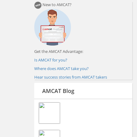
New to AMCAT?
Get the AMCAT Advantage:
Is AMCAT for you?
Where does AMCAT take you?
Hear success stories from AMCAT takers
AMCAT Blog