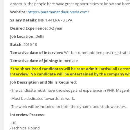
a startup, the people here have great opportunities to know and boost 
Website:
https://paramanandayurveda.com/
Salary Details:
INR 1.44 LPA - 3 LPA
Desired Experience:
0-2 year
Job Location:
Delhi
Batch:
2016-18
Tentative date of interview:
Will be communicated post registratio
Tentative date of joining:
Immediate
*The shortlisted candidates will be sent Admit Cards/Call Letters
Interview. No candidate will be entertained by the company wi
Job Description and Skills Required:
-The candidate must have knowledge and experience in PHP, Magent
-Must be dedicated towards his work.
-The work will be included for both the dynamic and static websites.
Interview Process:
-HR
-Technical Round