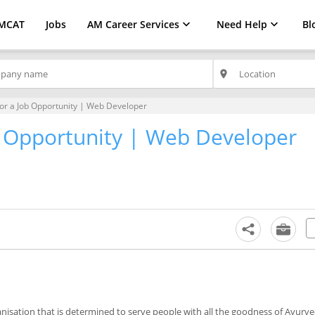
MCAT
Jobs
AM Career Services
Need Help
Bl
place
for a Job Opportunity | Web Developer
ob Opportunity | Web Developer
nisation that is determined to serve people with all the goodness of Ayurve