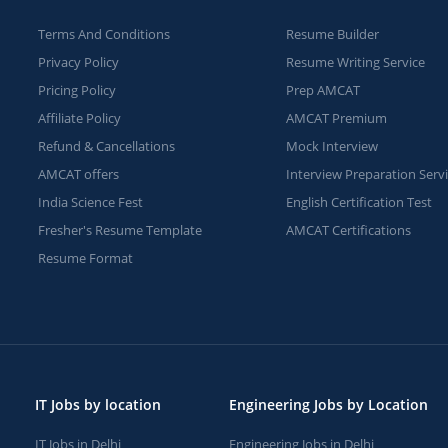
Terms And Conditions
Resume Builder
Privacy Policy
Resume Writing Service
Pricing Policy
Prep AMCAT
Affiliate Policy
AMCAT Premium
Refund & Cancellations
Mock Interview
AMCAT offers
Interview Preparation Serv
India Science Fest
English Certification Test
Fresher's Resume Template
AMCAT Certifications
Resume Format
IT Jobs by location
Engineering Jobs by Location
IT Jobs in Delhi
Engineering Jobs in Delhi