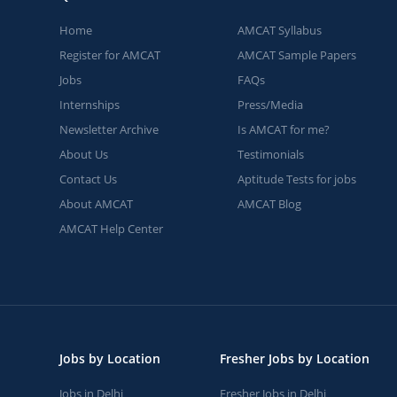
Home
AMCAT Syllabus
Register for AMCAT
AMCAT Sample Papers
Jobs
FAQs
Internships
Press/Media
Newsletter Archive
Is AMCAT for me?
About Us
Testimonials
Contact Us
Aptitude Tests for jobs
About AMCAT
AMCAT Blog
AMCAT Help Center
Jobs by Location
Fresher Jobs by Location
Jobs in Delhi
Fresher Jobs in Delhi