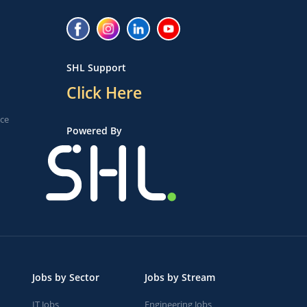
SHL Support
Click Here
ice
Powered By
Jobs by Sector
Jobs by Stream
IT Jobs
Engineering Jobs