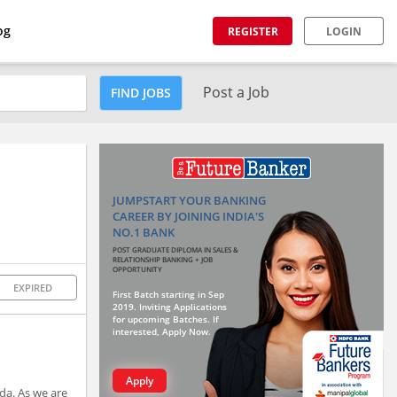
og
REGISTER
LOGIN
Post a Job
FIND JOBS
JUMPSTART YOUR BANKING
CAREER BY JOINING INDIA'S
NO.1 BANK
POST GRADUATE DIPLOMA IN SALES &
RELATIONSHIP BANKING + JOB
OPPORTUNITY
EXPIRED
First Batch starting in Sep
2019. Inviting Applications
for upcoming Batches. If
interested, Apply Now.
Apply
da. As we are