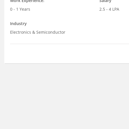
Work Experience:
Salary
0 - 1 Years
2.5 - 4 LPA
Industry
Electronics & Semiconductor