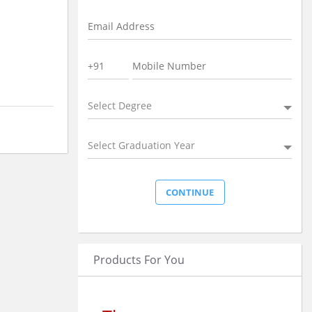
Select Degree
Select Graduation Year
Products For You