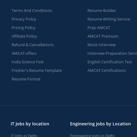
Terms And Conditions
Resume Builder
Privacy Policy
Resume Writing Service
Pricing Policy
Prep AMCAT
Affiliate Policy
AMCAT Premium
Refund & Cancellations
Mock Interview
AMCAT offers
Interview Preparation Serv
India Science Fest
English Certification Test
Fresher's Resume Template
AMCAT Certifications
Resume Format
IT Jobs by location
Engineering Jobs by Location
IT Jobs in Delhi
Engineering Jobs in Delhi