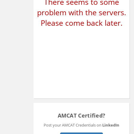
There seems to some
problem with the servers.
Please come back later.
AMCAT Certified?
Post your AMCAT Credentials on
LinkedIn