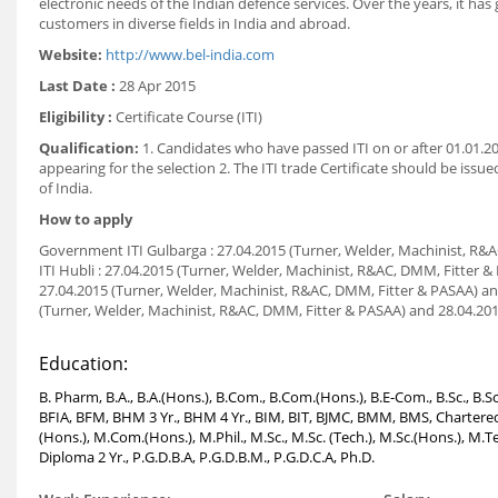
electronic needs of the Indian defence services. Over the years, it ha
customers in diverse fields in India and abroad.
Website:
http://www.bel-india.com
Last Date :
28 Apr 2015
Eligibility :
Certificate Course (ITI)
Qualification:
1. Candidates who have passed ITI on or after 01.01.201
appearing for the selection 2. The ITI trade Certificate should be iss
of India.
How to apply
Government ITI Gulbarga : 27.04.2015 (Turner, Welder, Machinist, R&A
ITI Hubli : 27.04.2015 (Turner, Welder, Machinist, R&AC, DMM, Fitter 
27.04.2015 (Turner, Welder, Machinist, R&AC, DMM, Fitter & PASAA) and
(Turner, Welder, Machinist, R&AC, DMM, Fitter & PASAA) and 28.04.2015
Education:
B. Pharm, B.A., B.A.(Hons.), B.Com., B.Com.(Hons.), B.E-Com., B.Sc., B
BFIA, BFM, BHM 3 Yr., BHM 4 Yr., BIM, BIT, BJMC, BMM, BMS, Chartered 
(Hons.), M.Com.(Hons.), M.Phil., M.Sc., M.Sc. (Tech.), M.Sc.(Hons.),
Diploma 2 Yr., P.G.D.B.A, P.G.D.B.M., P.G.D.C.A, Ph.D.