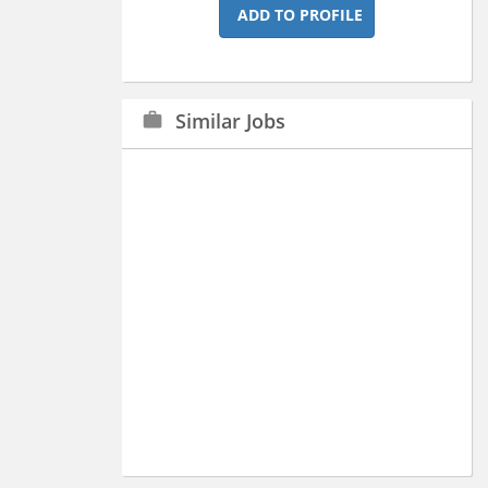
ADD TO PROFILE
Similar Jobs
work