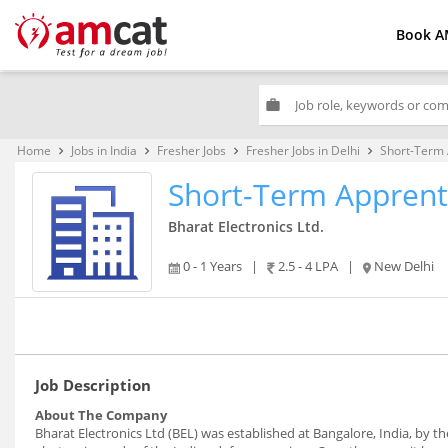
Book A
work
Home
Jobs in India
Fresher Jobs
Fresher Jobs in Delhi
Short-Term 
keyboard_arrow_right
keyboard_arrow_right
keyboard_arrow_right
keyboard_arrow_right
Short-Term Apprent
Bharat Electronics Ltd.
0 - 1 Years
|
2.5 - 4 LPA
|
New Delhi
Job Description
About The Company
Bharat Electronics Ltd (BEL) was established at Bangalore, India, by 