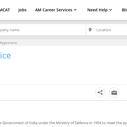
MCAT
Jobs
AM Career Services
Need Help
Bl
place
Apprentice
ice
the Government of India under the Ministry of Defence in 1954 to meet the sp