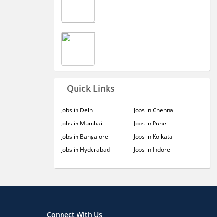
Quick Links
Jobs in Delhi
Jobs in Chennai
Jobs in Mumbai
Jobs in Pune
Jobs in Bangalore
Jobs in Kolkata
Jobs in Hyderabad
Jobs in Indore
Connect With Us