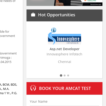
the needs of
Hot Opportunities
work
ble for
 Government
Asp.net Developer
. Government
Innovasphere Infotech
Strati
Shimoga :
Chennai
7.04.2015
CA, BCM, BDS,
BOOK YOUR AMCAT TEST
., M.A.
 1 Yr., P.G.