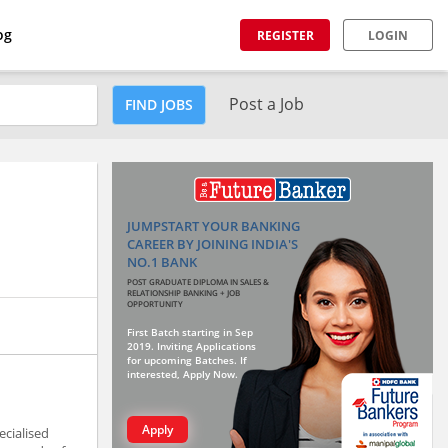
og
REGISTER
LOGIN
Post a Job
FIND JOBS
JUMPSTART YOUR BANKING
CAREER BY JOINING INDIA'S
NO.1 BANK
POST GRADUATE DIPLOMA IN SALES &
RELATIONSHIP BANKING + JOB
OPPORTUNITY
First Batch starting in Sep
2019. Inviting Applications
for upcoming Batches. If
interested, Apply Now.
Apply
ecialised