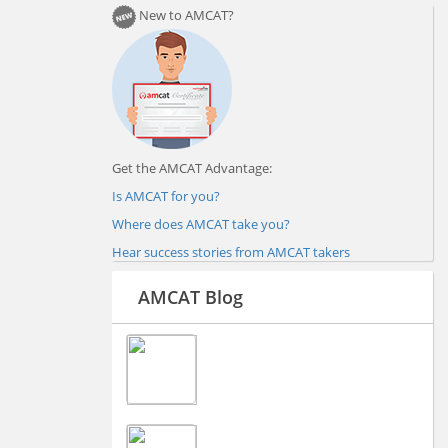
New to AMCAT?
Get the AMCAT Advantage:
Is AMCAT for you?
Where does AMCAT take you?
Hear success stories from AMCAT takers
AMCAT Blog