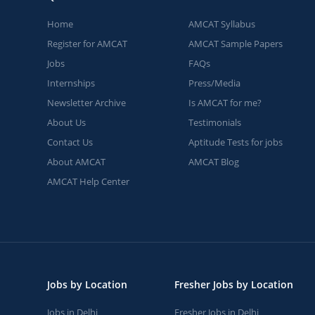
Home
AMCAT Syllabus
Register for AMCAT
AMCAT Sample Papers
Jobs
FAQs
Internships
Press/Media
Newsletter Archive
Is AMCAT for me?
About Us
Testimonials
Contact Us
Aptitude Tests for jobs
About AMCAT
AMCAT Blog
AMCAT Help Center
Jobs by Location
Fresher Jobs by Location
Jobs in Delhi
Fresher Jobs in Delhi