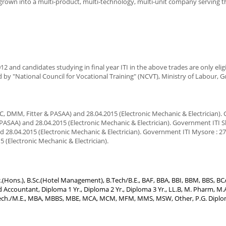
s grown into a multi-product, multi-technology, multi-unit company serving 
2 and candidates studying in final year ITI in the above trades are only eligi
ued by "National Council for Vocational Training" (NCVT), Ministry of Labour,
C, DMM, Fitter & PASAA) and 28.04.2015 (Electronic Mechanic & Electrician)
& PASAA) and 28.04.2015 (Electronic Mechanic & Electrician). Government ITI 
 28.04.2015 (Electronic Mechanic & Electrician). Government ITI Mysore : 2
 (Electronic Mechanic & Electrician).
.Sc.(Hons.), B.Sc.(Hotel Management), B.Tech/B.E., BAF, BBA, BBI, BBM, BBS, B
Accountant, Diploma 1 Yr., Diploma 2 Yr., Diploma 3 Yr., LL.B, M. Pharm, M.A
 M.Tech./M.E., MBA, MBBS, MBE, MCA, MCM, MFM, MMS, MSW, Other, P.G. Diploma