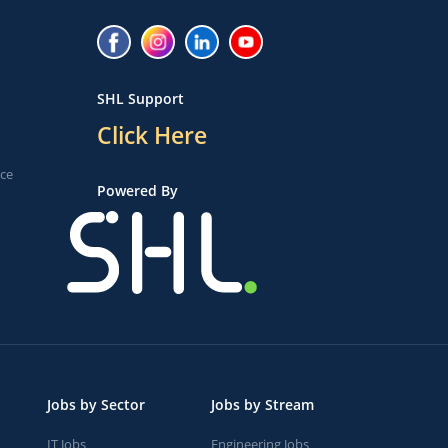
SHL Support
Click Here
ice
Powered By
Jobs by Sector
Jobs by Stream
IT Jobs
Engineering Jobs