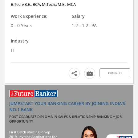
B.Tech/B.E., BCA, M.Tech./M.E., MCA
Work Experience:
Salary
0 - 0 Years
1.2 - 1.2 LPA
Industry
IT
EXPIRED
JUMPSTART YOUR BANKING CAREER BY JOINING INDIA'S
NO.1 BANK
POST GRADUATE DIPLOMA IN SALES & RELATIONSHIP BANKING + JOB
OPPORTUNITY
First Batch starting in Sep
2019. Inviting Applications for