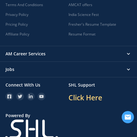
Terms And Conditions
AMCAT offers
Privacy Policy
India Science Fest
Pricing Policy
Fresher's Resume Template
Affiliate Policy
Resume Format
AM Career Services
Jobs
Connect With Us
SHL Support
Click Here
Powered By