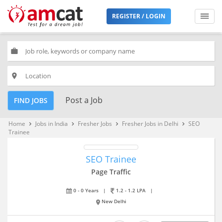
REGISTER / LOGIN
work
place
Post a Job
FIND JOBS
Home
Jobs in India
Fresher Jobs
Fresher Jobs in Delhi
SEO
keyboard_arrow_right
keyboard_arrow_right
keyboard_arrow_right
keyboard_arrow_right
Trainee
SEO Trainee
Page Traffic
0 - 0 Years
|
1.2 - 1.2 LPA
|
New Delhi