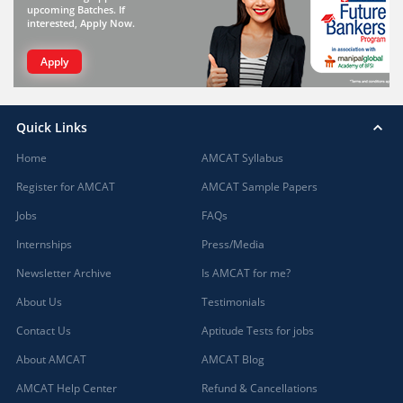
upcoming Batches. If
interested, Apply Now.
Apply
Quick Links
Home
AMCAT Syllabus
Register for AMCAT
AMCAT Sample Papers
Jobs
FAQs
Internships
Press/Media
Newsletter Archive
Is AMCAT for me?
About Us
Testimonials
Contact Us
Aptitude Tests for jobs
About AMCAT
AMCAT Blog
AMCAT Help Center
Refund & Cancellations