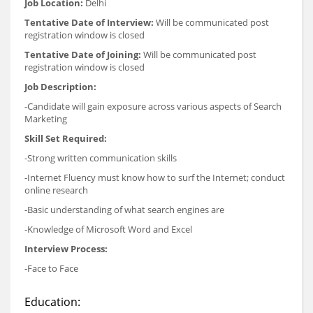
Job Location:
Delhi
Tentative Date of Interview:
Will be communicated post
registration window is closed
Tentative Date of Joining:
Will be communicated post
registration window is closed
Job Description:
-Candidate will gain exposure across various aspects of Search
Marketing
Skill Set Required:
-Strong written communication skills
-Internet Fluency must know how to surf the Internet; conduct
online research
-Basic understanding of what search engines are
-Knowledge of Microsoft Word and Excel
Interview Process:
-Face to Face
Education: