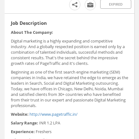
EXPIRED
Job Description
About The Company:
Digital marketing is a highly expanding and competitive
industry. And a globally respected position is earned only by a
combination of talented individuals, successful methods and
consistent results. That's the secret behind the impressive
growth rates of PageTraffic and it's clients.
Beginning as one of the first search engine marketing (SEM)
companies in India, we have retained the edge to emerge as the
leaders in Search, Social and Digital Marketing outsourcing.
Today, we have offices in Chicago, New Delhi, Noida, Mumbai
and satisfied clients from 30+ countries who have benefited
from their trust in our expert and passionate Digital Marketing
professionals.
Website:
http://www.pagetraffic.in/
Salary Range:
INR 1.2 LPA
Experience:
Freshers