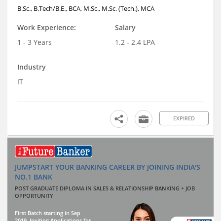
B.Sc., B.Tech/B.E., BCA, M.Sc., M.Sc. (Tech.), MCA
Work Experience:
Salary
1 - 3 Years
1.2 - 2.4 LPA
Industry
IT
EXPIRED
JUMPSTART YOUR BANKING CAREER BY JOINING INDIA'S
NO.1 BANK
POST GRADUATE DIPLOMA IN SALES & RELATIONSHIP BANKING + JOB
OPPORTUNITY
First Batch starting in Sep
2019. Inviting Applications for