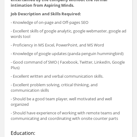
intimation from Aspiring Minds.
Job Description and Skills Required:
- Knowledge of on-page and Off-pages SEO
- Excellent skills of google analytic, google webmaster, google ad
words tool
- Proficiency in MS Excel, PowerPoint, and MS Word
- Knowledge of google updates (panda penguin hummingbird)
- Good command of SMO ( Facebook, Twitter, LinkedIn, Google
Plus)
- Excellent written and verbal communication skills.
- Excellent problem solving, critical thinking, and
communication skills
- Should be a good team player, well motivated and well
organized
- Should have experience of working with remote teams and
communicating and coordinating with onsite counter parts
Education: