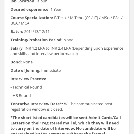
Job Location:
Jaipur
Desired experience:
1 Year
Course Specialization:
B.Tech. / M.Tehc. (CS / IT) / MSc. / BSc. /
BCA / MCA
Batch:
2014/13/12/11
Training/Probation Period:
None
Salary:
INR 1.2 LPA to INR 2.4 LPA (Depending upon Experience
and skills, and interview performance)
Bond:
None
Date of Joining:
Immediate
Interview Process:
- Technical Round
- HR Round
Tentative Interview Date*:
Will be communicated post
registration window is closed.
*The shortlisted candidates will be sent Admit Cards/Call
Letters on their registered mail Id, which they will need
to carry on the date of Interview. No candidate will be
entertained by the company without the formal