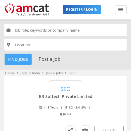
REGISTER / LOGIN
work
place
Post a Job
FIND JOBS
Home
Jobs in India
Jaipur Jobs
SEO
keyboard_arrow_right
keyboard_arrow_right
keyboard_arrow_right
SEO
BR Softech Private Limited
1 - 3 Years
|
1.2 - 2.4 LPA
|
Jaipur
EXPIRED