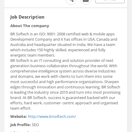
Job Description
About The company
BR Softech is an ISO: 9001: 2008 certified web & mobile apps
Development Company and it has offices in USA, Canada and
Australia and headquarter situated in India. We have a team
which includes 150 highly skilled, experienced and fully
energetic team members.
BR Softech is an IT consulting and solution provider of next
generation business collaborates throughout the world. With
comprehensive intelligence system across diverse industries
and domains, we work with clients to turn them into some
most successful and high performance organizations. Sharpen
edges through innovation and continuous learning. BR Softech
is leading the industry since 2010 and turn into most promising
brand. At BR Softech, success is guaranteed backed with our
efforts, hard work, customer- centric approach and organised
team effort.
Website:
http://www.brsoftech.com/
Job Profile:
SEO