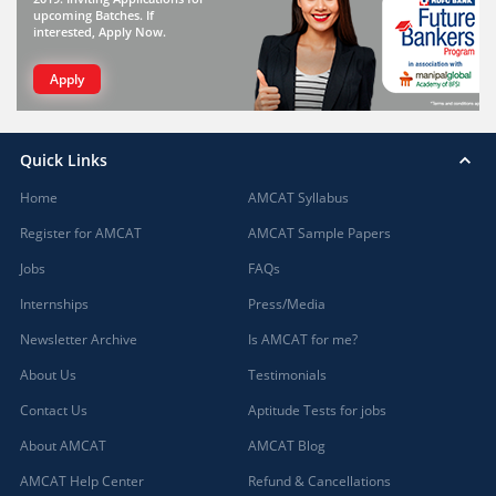
upcoming Batches. If
interested, Apply Now.
Apply
Quick Links
Home
AMCAT Syllabus
Register for AMCAT
AMCAT Sample Papers
Jobs
FAQs
Internships
Press/Media
Newsletter Archive
Is AMCAT for me?
About Us
Testimonials
Contact Us
Aptitude Tests for jobs
About AMCAT
AMCAT Blog
AMCAT Help Center
Refund & Cancellations