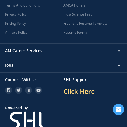
Terms And Conditions
AMCAT offers
Privacy Policy
India Science Fest
Pricing Policy
Fresher's Resume Template
Affiliate Policy
Resume Format
AM Career Services
Jobs
Connect With Us
SHL Support
Click Here
Powered By