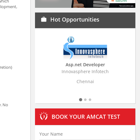
which
elopment,
Hot Opportunities
work
Asp.net Developer
Business Research
retion)
Innovasphere Infotech
Stratistics Market Resear
Ltd
Chennai
Hyderaba
w. No
BOOK YOUR AMCAT TEST