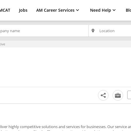
MCAT
Jobs
AM Career Services
Need Help
Bl
place
ive
ver highly competitive solutions and services for businesses. Our service a