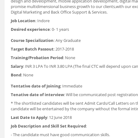
design and development, mobile application development, digital marke
promise multidimensional business growth to our clients,with our ex
Digital Marketing and Back Office Support & Services.
Job Location
: Indore
Desired experience
: 0- 1 years
Course Specialization
: Any Graduate
Target Batch Passout
: 2017-2018
Training/Probation Period
: None
Salary
: INR 3 LPA To INR 3.80 LPA (The final CTC will depend upon ca
Bond
: None
Tentative date of Joining
: Immediate
Tenative date of interview
: Will be communicated post registratio
* The shortlisted candidates will be sent Admit Cards/Call Letters on th
candidate will be entertained by the company without the formal int
Last Date to Apply
: 12 June 2018
Job Description and Skill Set Required
:
- The candidate must have good communication skills.