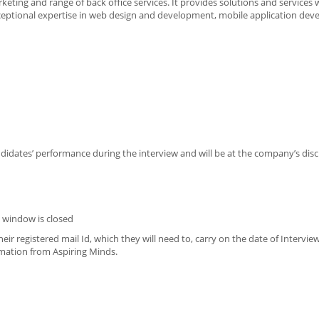
ting and range of back office services. It provides solutions and services 
ceptional expertise in web design and development, mobile application dev
ndidates’ performance during the interview and will be at the company’s disc
n window is closed
eir registered mail Id, which they will need to, carry on the date of Intervie
imation from Aspiring Minds.