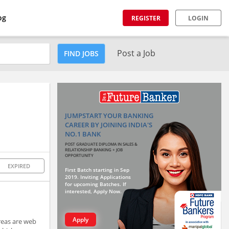
og
REGISTER
LOGIN
Post a Job
FIND JOBS
JUMPSTART YOUR BANKING
CAREER BY JOINING INDIA'S
NO.1 BANK
POST GRADUATE DIPLOMA IN SALES &
RELATIONSHIP BANKING + JOB
OPPORTUNITY
EXPIRED
First Batch starting in Sep
2019. Inviting Applications
for upcoming Batches. If
interested, Apply Now.
Apply
reas are web