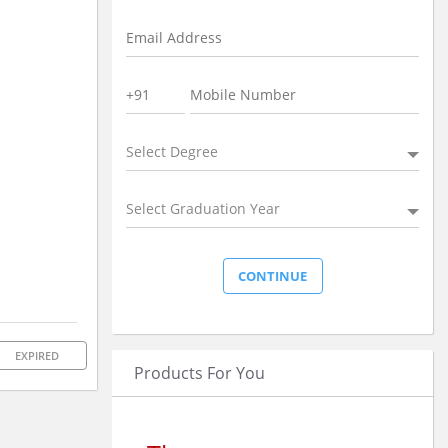
Select Degree
Select Graduation Year
EXPIRED
Products For You