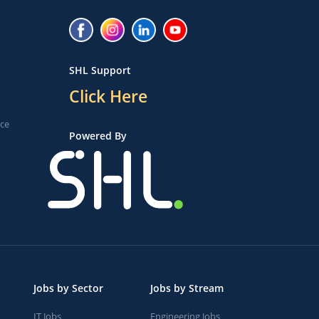
SHL Support
Click Here
ice
Powered By
Jobs by Sector
Jobs by Stream
IT Jobs
Engineering Jobs