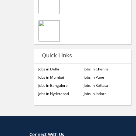
Quick Links
Jobs in Delhi
Jobs in Chennai
Jobs in Mumbai
Jobs in Pune
Jobs in Bangalore
Jobs in Kolkata
Jobs in Hyderabad
Jobs in Indore
Connect With Us