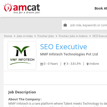
Book A
work
Home
Jobs in India
Fresher Jobs
Fresher Jobs in Indore
SEO Execut
keyboard_arrow_right
keyboard_arrow_right
keyboard_arrow_right
keyboard_arrow_right
SEO Executive
MMF Infotech Technologies Pvt Ltd
0 - 0 Years
|
3 - 3.8 LPA
|
Indore
Job Description
About The Company :
MMF Infotech is a rare platform where Talent meets Technology to deli