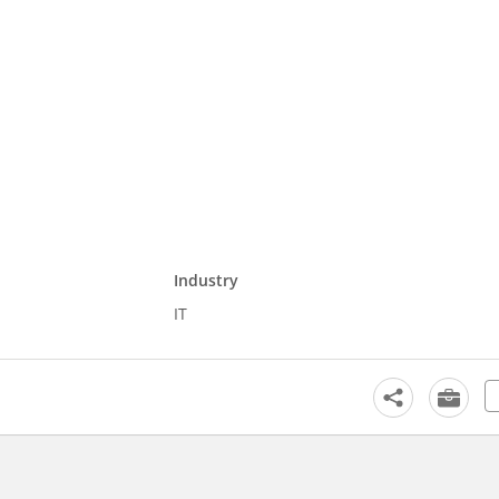
Industry
IT