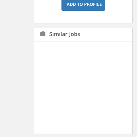
ADD TO PROFILE
Similar Jobs
work