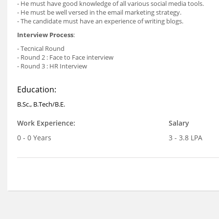
- He must have good knowledge of all various social media tools.
- He must be well versed in the email marketing strategy.
- The candidate must have an experience of writing blogs.
Interview Process
:
- Tecnical Round
- Round 2 : Face to Face interview
- Round 3 : HR Interview
Education:
B.Sc., B.Tech/B.E.
Work Experience:
Salary
0 - 0 Years
3 - 3.8 LPA