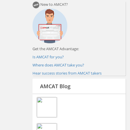
New to AMCAT?
Get the AMCAT Advantage:
Is AMCAT for you?
Where does AMCAT take you?
Hear success stories from AMCAT takers
AMCAT Blog