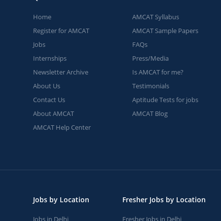
Home
AMCAT Syllabus
Register for AMCAT
AMCAT Sample Papers
Jobs
FAQs
Internships
Press/Media
Newsletter Archive
Is AMCAT for me?
About Us
Testimonials
Contact Us
Aptitude Tests for jobs
About AMCAT
AMCAT Blog
AMCAT Help Center
Jobs by Location
Fresher Jobs by Location
Jobs in Delhi
Fresher Jobs in Delhi