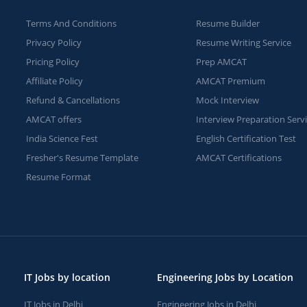
Terms And Conditions
Resume Builder
Privacy Policy
Resume Writing Service
Pricing Policy
Prep AMCAT
Affiliate Policy
AMCAT Premium
Refund & Cancellations
Mock Interview
AMCAT offers
Interview Preparation Serv
India Science Fest
English Certification Test
Fresher's Resume Template
AMCAT Certifications
Resume Format
IT Jobs by location
Engineering Jobs by Location
IT Jobs in Delhi
Engineering Jobs in Delhi