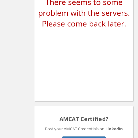
There seems to some
problem with the servers.
Please come back later.
AMCAT Certified?
Post your AMCAT Credentials on
LinkedIn