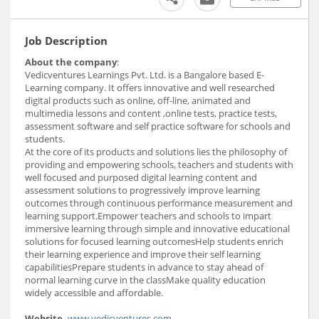
Job Description
About the company
:
Vedicventures Learnings Pvt. Ltd. is a Bangalore based E-
Learning company. It offers innovative and well researched
digital products such as online, off-line, animated and
multimedia lessons and content ,online tests, practice tests,
assessment software and self practice software for schools and
students.
At the core of its products and solutions lies the philosophy of
providing and empowering schools, teachers and students with
well focused and purposed digital learning content and
assessment solutions to progressively improve learning
outcomes through continuous performance measurement and
learning support.Empower teachers and schools to impart
immersive learning through simple and innovative educational
solutions for focused learning outcomesHelp students enrich
their learning experience and improve their self learning
capabilitiesPrepare students in advance to stay ahead of
normal learning curve in the classMake quality education
widely accessible and affordable.
Website
-
www.vedicventures.com