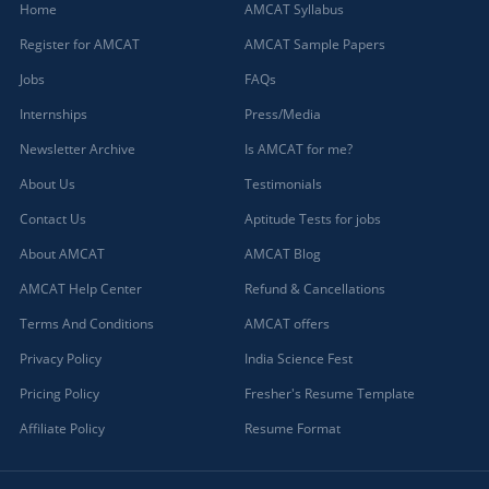
Home
AMCAT Syllabus
Register for AMCAT
AMCAT Sample Papers
Jobs
FAQs
Internships
Press/Media
Newsletter Archive
Is AMCAT for me?
About Us
Testimonials
Contact Us
Aptitude Tests for jobs
About AMCAT
AMCAT Blog
AMCAT Help Center
Refund & Cancellations
Terms And Conditions
AMCAT offers
Privacy Policy
India Science Fest
Pricing Policy
Fresher's Resume Template
Affiliate Policy
Resume Format