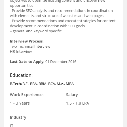
objectives to optimize existing content and uncover new
opportunities
- Provide SEO analysis and recommendations in coordination
with elements and structure of websites and web pages
- Provide recommendations and execute strategies for content
development in coordination with SEO goals
– general and keyword specific
Interview Process:
Two Technical Interview
HR Interview
Last Date to Apply:
01 December,2016
Education:
B.Tech/B.E., BBA, BBM, BCA, M.A., MBA
Work Experience:
Salary
1 - 3 Years
1.5 - 1.8 LPA
Industry
IT