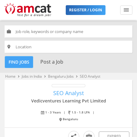
REGISTER / LOGIN
work
place
Post a Job
FIND JOBS
Home
Jobs in India
Bengaluru Jobs
SEO Analyst
keyboard_arrow_right
keyboard_arrow_right
keyboard_arrow_right
SEO Analyst
Vedicventures Learning Pvt Limited
1 - 3 Years
|
1.5 - 1.8 LPA
|
Bengaluru
EXPIRED