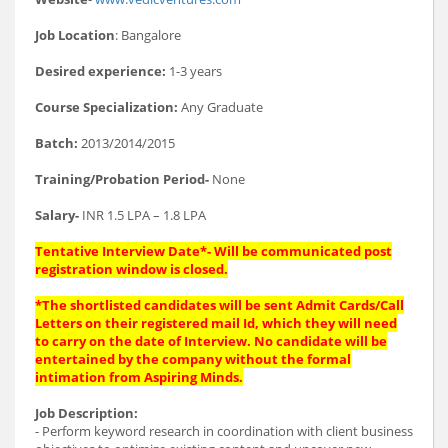
Job Location
: Bangalore
Desired experience:
1-3 years
Course Specialization:
Any Graduate
Batch:
2013/2014/2015
Training/Probation Period-
None
Salary-
INR 1.5 LPA – 1.8 LPA
Tentative Interview Date*- Will be communicated post
registration window is closed.
*The shortlisted candidates will be sent Admit Cards/Call
Letters on their registered mail Id, which they will need
to carry on the date of Interview. No candidate will be
entertained by the company without the formal
intimation from Aspiring Minds.
Job Description:
- Perform keyword research in coordination with client business