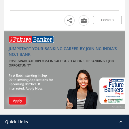
EXPIRED
JUMPSTART YOUR BANKING CAREER BY JOINING INDIA'S
NO.1 BANK
POST GRADUATE DIPLOMA IN SALES & RELATIONSHIP BANKING + JOB
OPPORTUNITY
First Batch starting in Sep
2019. Inviting Applications for
upcoming Batches. If
interested, Apply Now.
Apply
Quick Links