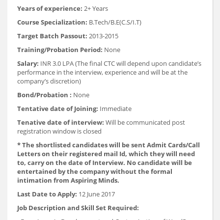
Years of experience:
2+ Years
Course Specialization:
B.Tech/B.E(C.S/I.T)
Target Batch Passout:
2013-2015
Training/Probation Period:
None
Salary:
INR 3.0 LPA (The final CTC will depend upon candidate’s
performance in the interview, experience and will be at the
company’s discretion)
Bond/Probation :
None
Tentative date of Joining:
Immediate
Tenative date of interview:
Will be communicated post
registration window is closed
* The shortlisted candidates will be sent Admit Cards/Call
Letters on their registered mail Id, which they will need
to, carry on the date of Interview. No candidate will be
entertained by the company without the formal
intimation from Aspiring Minds.
Last Date to Apply:
12 June 2017
Job Description and Skill Set Required: