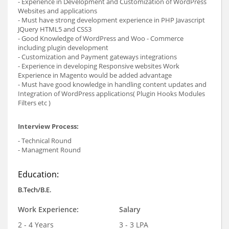
- Experience in Development and Customization of WordPress
Websites and applications
- Must have strong development experience in PHP Javascript
JQuery HTML5 and CSS3
- Good Knowledge of WordPress and Woo - Commerce
including plugin development
- Customization and Payment gateways integrations
- Experience in developing Responsive websites Work
Experience in Magento would be added advantage
- Must have good knowledge in handling content updates and
Integration of WordPress applications( Plugin Hooks Modules
Filters etc )
Interview Process:
- Technical Round
- Managment Round
Education:
B.Tech/B.E.
Work Experience:
Salary
2 - 4 Years
3 - 3 LPA