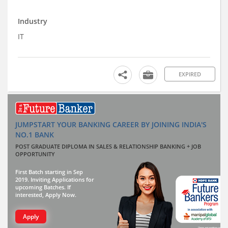
Industry
IT
EXPIRED
JUMPSTART YOUR BANKING CAREER BY JOINING INDIA'S
NO.1 BANK
POST GRADUATE DIPLOMA IN SALES & RELATIONSHIP BANKING + JOB
OPPORTUNITY
First Batch starting in Sep
2019. Inviting Applications for
upcoming Batches. If
interested, Apply Now.
Apply