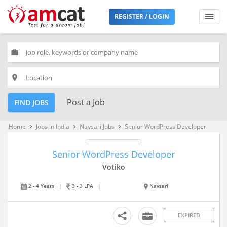
REGISTER / LOGIN
work
place
Post a Job
FIND JOBS
Home
Jobs in India
Navsari Jobs
Senior WordPress Developer
keyboard_arrow_right
keyboard_arrow_right
keyboard_arrow_right
Senior WordPress Developer
Votiko
2 - 4 Years
|
3 - 3 LPA
|
Navsari
EXPIRED