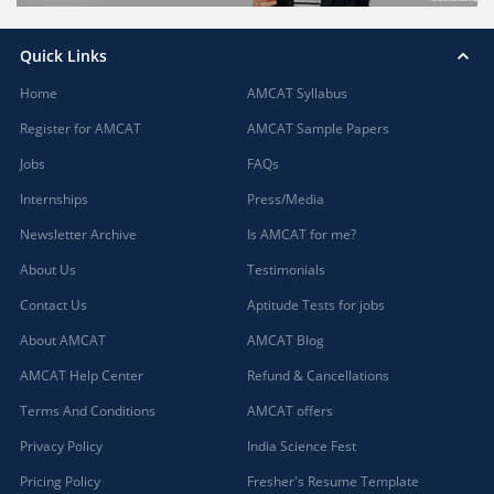
Quick Links
Home
AMCAT Syllabus
Register for AMCAT
AMCAT Sample Papers
Jobs
FAQs
Internships
Press/Media
Newsletter Archive
Is AMCAT for me?
About Us
Testimonials
Contact Us
Aptitude Tests for jobs
About AMCAT
AMCAT Blog
AMCAT Help Center
Refund & Cancellations
Terms And Conditions
AMCAT offers
Privacy Policy
India Science Fest
Pricing Policy
Fresher's Resume Template