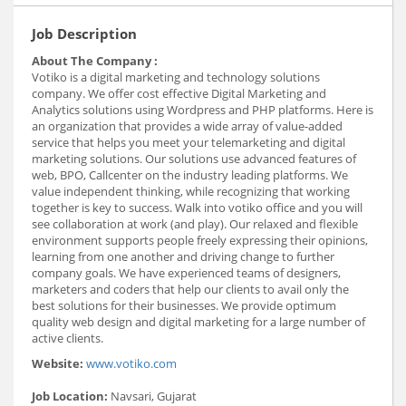
Job Description
About The Company :
Votiko is a digital marketing and technology solutions
company. We offer cost effective Digital Marketing and
Analytics solutions using Wordpress and PHP platforms. Here is
an organization that provides a wide array of value-added
service that helps you meet your telemarketing and digital
marketing solutions. Our solutions use advanced features of
web, BPO, Callcenter on the industry leading platforms. We
value independent thinking, while recognizing that working
together is key to success. Walk into votiko office and you will
see collaboration at work (and play). Our relaxed and flexible
environment supports people freely expressing their opinions,
learning from one another and driving change to further
company goals. We have experienced teams of designers,
marketers and coders that help our clients to avail only the
best solutions for their businesses. We provide optimum
quality web design and digital marketing for a large number of
active clients.
Website:
www.votiko.com
Job Location:
Navsari, Gujarat