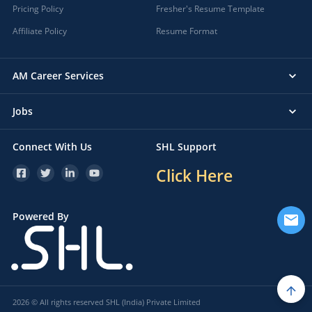
Pricing Policy
Fresher's Resume Template
Affiliate Policy
Resume Format
AM Career Services
Jobs
Connect With Us
SHL Support
Click Here
Powered By
2026 © All rights reserved SHL (India) Private Limited