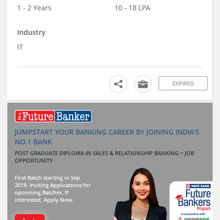
1 - 2 Years
10 - 18 LPA
Industry
IT
EXPIRED
JUMPSTART YOUR BANKING CAREER BY JOINING INDIA'S
NO.1 BANK
POST GRADUATE DIPLOMA IN SALES & RELATIONSHIP BANKING + JOB
OPPORTUNITY
First Batch starting in Sep
2019. Inviting Applications for
upcoming Batches. If
interested, Apply Now.