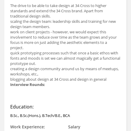
The drive to be able to take design at 34 Cross to higher
standards and extend the 34 Cross brand. Apart from
traditional design skills.
scaling the design team: leadership skills and training for new
design team members.
work on client projects - however, we would expect this
involvement to reduce over time as the team grows and your
focus is more on just adding the aesthetic elements to a
project.
quick prototyping processes such that once a basic ethos with
fonts and moods is set we can almost magically get a functional
prototype out.
creating a design community around us by means of meetups,
workshops, etc.,
blogging about design at 34 Cross and design in general
Interview Rounds:
Education:
B.Sc., B.Sc.(Hons.), B.Tech/B.E., BCA
Work Experience:
Salary