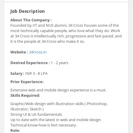
Job Description
About The Company :
Founded by IIT and NUS alumni, 34 Cross houses some of the
most technically capable people, who love what they do. Work
at 34 Cross is intellectually rich, progressive and fast-paced, and
it is the
people at 34 Cross who make it so.
Website :
34cross.in
Desired Experience :
1 - 2 years
Salary :
INR 3 - 8 LPA
Prior Experience:
Extensive web and mobile design experience is a must.
Skills Required:
Graphic/Web design with illustration skills ( Photoshop,
Illustrator, Sketch )
Strong UI & UX fundamentals
Up to date with the latest in web and mobile design
Technical know-how is Not necessary.
Role: