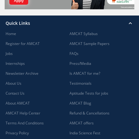
Apply
Quick Links
Home
AMCAT Syllabus
Register for AMCAT
AMCAT Sample Papers
Jobs
FAQs
Internships
Press/Media
Newsletter Archive
Is AMCAT for me?
About Us
Testimonials
Contact Us
Aptitude Tests for jobs
About AMCAT
AMCAT Blog
AMCAT Help Center
Refund & Cancellations
Terms And Conditions
AMCAT offers
Privacy Policy
India Science Fest