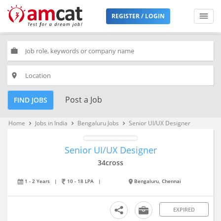
REGISTER / LOGIN
work
place
Post a Job
FIND JOBS
Home
Jobs in India
Bengaluru Jobs
Senior UI/UX Designer
keyboard_arrow_right
keyboard_arrow_right
keyboard_arrow_right
Senior UI/UX Designer
34cross
1 - 2 Years
|
10 - 18 LPA
|
Bengaluru, Chennai
EXPIRED