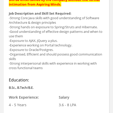
intimation from Aspiring Minds.
Job Description and Skill Set Required:
-Strong Core Java skills with good understanding of Software
Architecture & design principles
-Strong hands on exposure to Spring/Struts and Hibernate.
-Good understanding of effective design patterns and when to
use them
-Exposure to AJAX, JQuery a plus.
-Experience working on Portal technology.
-Exposure to Oracle/Postgres.
-Organised, Efficient and should possess good communication
skills
-Strong interpersonal skills with experience in working with
cross functional teams
Education:
B.Sc., B.Tech/B.E.
Work Experience:
Salary
4 - 5 Years
3.6 - 8 LPA