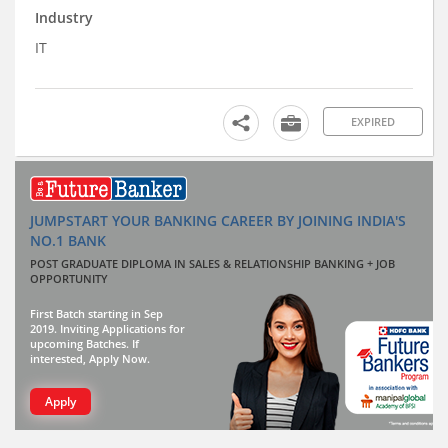
Industry
IT
EXPIRED
JUMPSTART YOUR BANKING CAREER BY JOINING INDIA'S
NO.1 BANK
POST GRADUATE DIPLOMA IN SALES & RELATIONSHIP BANKING + JOB
OPPORTUNITY
First Batch starting in Sep
2019. Inviting Applications for
upcoming Batches. If
interested, Apply Now.
Apply