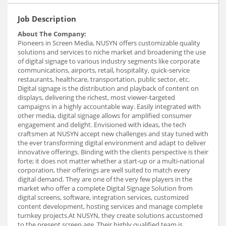
Job Description
About The Company:
Pioneers in Screen Media, NUSYN offers customizable quality
solutions and services to niche market and broadening the use
of digital signage to various industry segments like corporate
communications, airports, retail, hospitality, quick-service
restaurants, healthcare, transportation, public sector, etc.
Digital signage is the distribution and playback of content on
displays, delivering the richest, most viewer-targeted
campaigns in a highly accountable way. Easily integrated with
other media, digital signage allows for amplified consumer
engagement and delight. Envisioned with ideas, the tech
craftsmen at NUSYN accept new challenges and stay tuned with
the ever transforming digital environment and adapt to deliver
innovative offerings. Binding with the clients perspective is their
forte; it does not matter whether a start-up or a multi-national
corporation, their offerings are well suited to match every
digital demand. They are one of the very few players in the
market who offer a complete Digital Signage Solution from
digital screens, software, integration services, customized
content development, hosting services and manage complete
turnkey projects.At NUSYN, they create solutions accustomed
to the present screen age. Their highly qualified team is