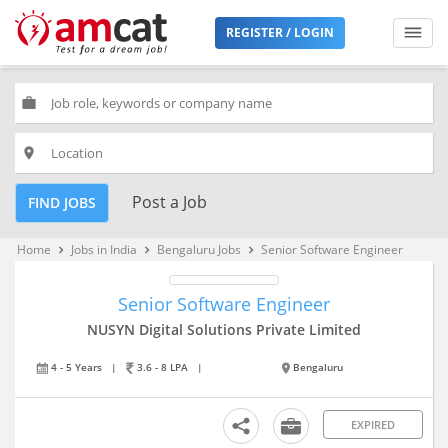
REGISTER / LOGIN
work
place
Post a Job
FIND JOBS
Home
Jobs in India
Bengaluru Jobs
Senior Software Engineer
keyboard_arrow_right
keyboard_arrow_right
keyboard_arrow_right
Senior Software Engineer
NUSYN Digital Solutions Private Limited
4 - 5 Years
|
3.6 - 8 LPA
|
Bengaluru
EXPIRED