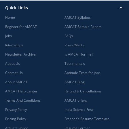
Quick Links
Home
AMCAT Syllabus
Register for AMCAT
AMCAT Sample Papers
Jobs
FAQs
Internships
Press/Media
Newsletter Archive
Is AMCAT for me?
About Us
Testimonials
Contact Us
Aptitude Tests for jobs
About AMCAT
AMCAT Blog
AMCAT Help Center
Refund & Cancellations
Terms And Conditions
AMCAT offers
Privacy Policy
India Science Fest
Pricing Policy
Fresher's Resume Template
Affiliate Policy
Resume Format