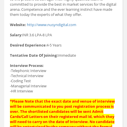
committed to provide the best in market services for the digital
arena. Competence and the ever learning instinct have made
them today the experts of what they offer.
Website:
http://www.nusyndigital.com
Salary
:INR 3.6 LPA-8 LPA
Desired Experience
:4-5 Years
Tentative Date Of Joining
:Immediate
Interview Process:
-Telephonic Interview
-Technical Interview
-Coding Test
-Managerial Interview
-HR Interview
*Please Note that the exact date and venue of interview
will be communicated to you post registration process is
over. The shortlisted candidates will be sent Admit
Cards/Call Letters on their registered mail Id, which they
will need to carry on the date of Interview. No candidate
will be entertained by the company without the formal