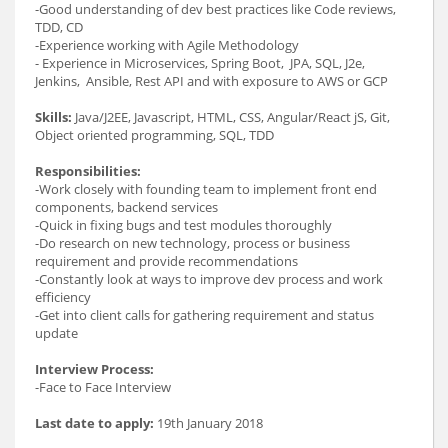
-Good understanding of dev best practices like Code reviews,
TDD, CD
-Experience working with Agile Methodology
- Experience in Microservices, Spring Boot, JPA, SQL, J2e,
Jenkins, Ansible, Rest API and with exposure to AWS or GCP
Skills:
Java/J2EE, Javascript, HTML, CSS, Angular/React jS, Git,
Object oriented programming, SQL, TDD
Responsibilities:
-Work closely with founding team to implement front end
components, backend services
-Quick in fixing bugs and test modules thoroughly
-Do research on new technology, process or business
requirement and provide recommendations
-Constantly look at ways to improve dev process and work
efficiency
-Get into client calls for gathering requirement and status
update
Interview Process:
-Face to Face Interview
Last date to apply:
19th January 2018