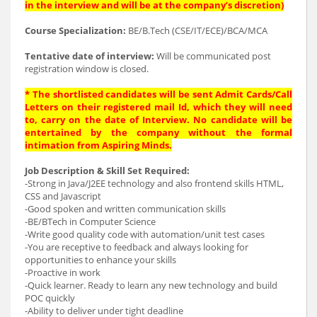
in the interview and will be at the company’s discretion)
Course Specialization:
BE/B.Tech (CSE/IT/ECE)/BCA/MCA
Tentative date of interview:
Will be communicated post
registration window is closed.
* The shortlisted candidates will be sent Admit Cards/Call
Letters on their registered mail Id, which they will need
to, carry on the date of Interview. No candidate will be
entertained by the company without the formal
intimation from Aspiring Minds.
Job Description & Skill Set Required:
-Strong in Java/J2EE technology and also frontend skills HTML,
CSS and Javascript
-Good spoken and written communication skills
-BE/BTech in Computer Science
-Write good quality code with automation/unit test cases
-You are receptive to feedback and always looking for
opportunities to enhance your skills
-Proactive in work
-Quick learner. Ready to learn any new technology and build
POC quickly
-Ability to deliver under tight deadline