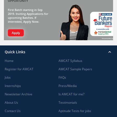
OPPORTUNITY
First Batch starting in Sep
2019. Inviting Applications for
upcoming Batches. If
interested, Apply Now.
Apply
Quick Links
Home
AMCAT Syllabus
Register for AMCAT
AMCAT Sample Papers
Jobs
FAQs
Internships
Press/Media
Newsletter Archive
Is AMCAT for me?
About Us
Testimonials
Contact Us
Aptitude Tests for jobs