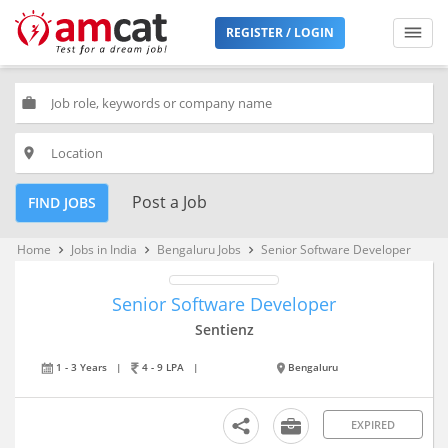
REGISTER / LOGIN
work
place
Post a Job
FIND JOBS
Home
Jobs in India
Bengaluru Jobs
Senior Software Developer
keyboard_arrow_right
keyboard_arrow_right
keyboard_arrow_right
Senior Software Developer
Sentienz
1 - 3 Years
|
4 - 9 LPA
|
Bengaluru
EXPIRED