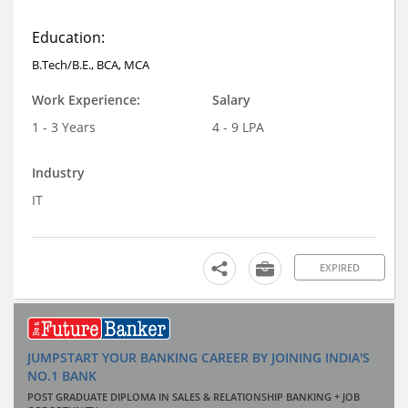
Education:
B.Tech/B.E., BCA, MCA
Work Experience:
Salary
1 - 3 Years
4 - 9 LPA
Industry
IT
EXPIRED
JUMPSTART YOUR BANKING CAREER BY JOINING INDIA'S
NO.1 BANK
POST GRADUATE DIPLOMA IN SALES & RELATIONSHIP BANKING + JOB