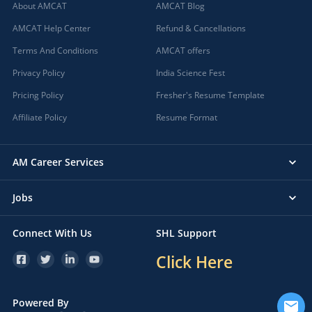
About AMCAT
AMCAT Blog
AMCAT Help Center
Refund & Cancellations
Terms And Conditions
AMCAT offers
Privacy Policy
India Science Fest
Pricing Policy
Fresher's Resume Template
Affiliate Policy
Resume Format
AM Career Services
Jobs
Connect With Us
SHL Support
Click Here
Powered By