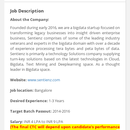
Job Description
About the Company:
Founded during early 2016, we are a bigdata startup focused on
transforming legacy businesses into insight driven enterprise
business, Sentienz comprises of some of the leading industry
veterans and experts in the bigdata domain with over a decade
of experience processing tera bytes and peta bytes of data.
Sentienz is primarily a technology Solutions company supplying
turn-key solutions based on the latest technologies in Cloud,
Bigdata, Text Mining and Deeplearning space. As a thought
leader in Bigdata space.
Website:
www.sentienz.com
Job location:
Bangalore
Desired Experience:
1-3 Years
Target Batch Passout:
2014-2016
Salary:
INR 4 LPA to INR 9 LPA
(The final CTC will depend upon candidate’s performance