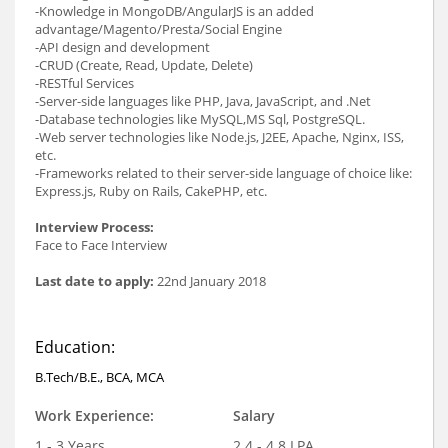
-Knowledge in MongoDB/AngularJS is an added
advantage/Magento/Presta/Social Engine
-API design and development
-CRUD (Create, Read, Update, Delete)
-RESTful Services
-Server-side languages like PHP, Java, JavaScript, and .Net
-Database technologies like MySQL,MS Sql, PostgreSQL.
-Web server technologies like Node.js, J2EE, Apache, Nginx, ISS,
etc.
-Frameworks related to their server-side language of choice like:
Express.js, Ruby on Rails, CakePHP, etc.
Interview Process:
Face to Face Interview
Last date to apply:
22nd January 2018
Education:
B.Tech/B.E., BCA, MCA
Work Experience:
Salary
1 - 3 Years
2.4 - 4.8 LPA