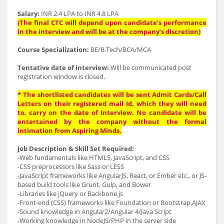
Salary:
INR 2.4 LPA to INR 4.8 LPA
(The final CTC will depend upon candidate’s performance
in the interview and will be at the company’s discretion)
Course Specialization:
BE/B.Tech/BCA/MCA
Tentative date of interview:
Will be communicated post
registration window is closed.
* The shortlisted candidates will be sent Admit Cards/Call
Letters on their registered mail Id, which they will need
to, carry on the date of Interview. No candidate will be
entertained by the company without the formal
intimation from Aspiring Minds.
Job Description & Skill Set Required:
-Web fundamentals like HTML5, JavaScript, and CSS
-CSS preprocessors like Sass or LESS
-JavaScript frameworks like AngularJS, React, or Ember etc., or JS-
based build tools like Grunt, Gulp, and Bower
-Libraries like jQuery or Backbone.js
-Front-end (CSS) frameworks like Foundation or Bootstrap,AJAX
-Sound knowledge in Angular2/Angular 4/Java Script
-Working knowledge in NodeJS/PHP in the server side