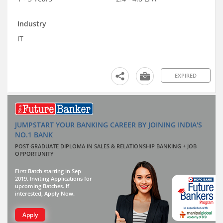
Industry
IT
EXPIRED
JUMPSTART YOUR BANKING CAREER BY JOINING INDIA'S
NO.1 BANK
POST GRADUATE DIPLOMA IN SALES & RELATIONSHIP BANKING + JOB
OPPORTUNITY
First Batch starting in Sep
2019. Inviting Applications for
upcoming Batches. If
interested, Apply Now.
Apply