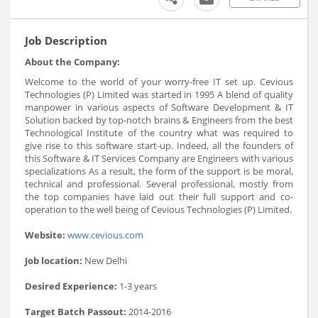
Job Description
About the Company:
Welcome to the world of your worry-free IT set up. Cevious
Technologies (P) Limited was started in 1995 A blend of quality
manpower in various aspects of Software Development & IT
Solution backed by top-notch brains & Engineers from the best
Technological Institute of the country what was required to
give rise to this software start-up. Indeed, all the founders of
this Software & IT Services Company are Engineers with various
specializations As a result, the form of the support is be moral,
technical and professional. Several professional, mostly from
the top companies have laid out their full support and co-
operation to the well being of Cevious Technologies (P) Limited.
Website:
www.cevious.com
Job location:
New Delhi
Desired Experience:
1-3 years
Target Batch Passout:
2014-2016