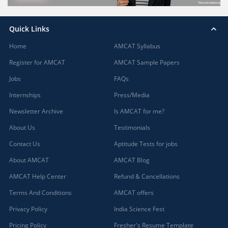
Quick Links
Home
AMCAT Syllabus
Register for AMCAT
AMCAT Sample Papers
Jobs
FAQs
Internships
Press/Media
Newsletter Archive
Is AMCAT for me?
About Us
Testimonials
Contact Us
Aptitude Tests for jobs
About AMCAT
AMCAT Blog
AMCAT Help Center
Refund & Cancellations
Terms And Conditions
AMCAT offers
Privacy Policy
India Science Fest
Pricing Policy
Fresher's Resume Template