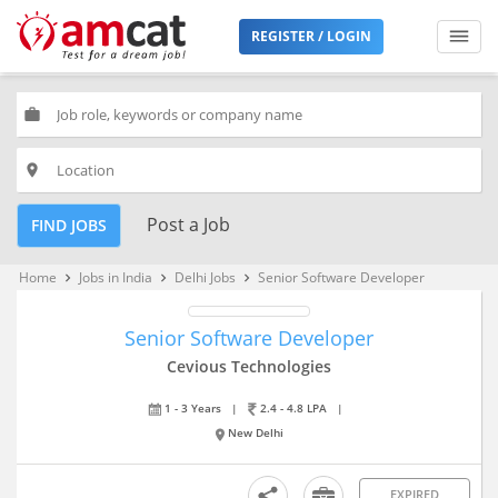
REGISTER / LOGIN
work
place
Post a Job
FIND JOBS
Home
Jobs in India
Delhi Jobs
Senior Software Developer
keyboard_arrow_right
keyboard_arrow_right
keyboard_arrow_right
Senior Software Developer
Cevious Technologies
1 - 3 Years
|
2.4 - 4.8 LPA
|
New Delhi
EXPIRED