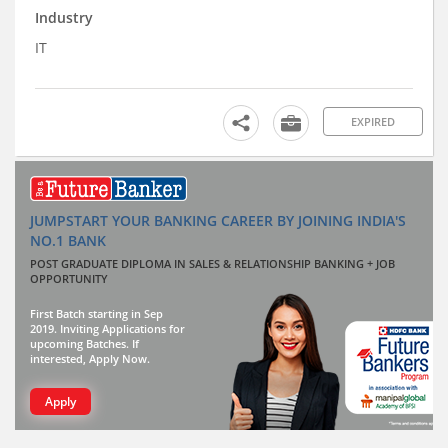
Industry
IT
EXPIRED
JUMPSTART YOUR BANKING CAREER BY JOINING INDIA'S
NO.1 BANK
POST GRADUATE DIPLOMA IN SALES & RELATIONSHIP BANKING + JOB
OPPORTUNITY
First Batch starting in Sep
2019. Inviting Applications for
upcoming Batches. If
interested, Apply Now.
Apply