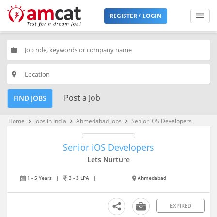
REGISTER / LOGIN
work
place
Post a Job
FIND JOBS
Home
Jobs in India
Ahmedabad Jobs
Senior iOS Developers
keyboard_arrow_right
keyboard_arrow_right
keyboard_arrow_right
Senior iOS Developers
Lets Nurture
1 - 5 Years
|
3 - 3 LPA
|
Ahmedabad
EXPIRED