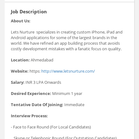
Job Description
About Us:
Lets Nurture specializes in creating custom iPhone, iPad and
Android applications for some of the largest brands in the
world. We have refined an app building process that avoids
costly development mistakes with a fanatic focus on quality.
Location:
Ahmedabad
Website:
https:
http://www.letsnurture.com/
Salary:
INR 3 LPA Onwards
Desired Experience:
Minimum 1 year
Tentative Date Of Joining:
Immediate
Interview Process:
- Face to Face Round (For Local Candidates)
_ Skype or Telephonic Round (For Outstation Candidates)