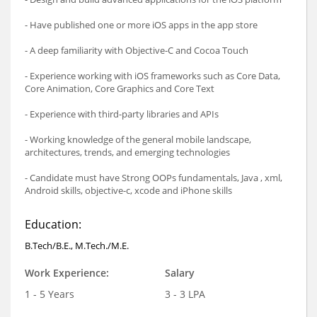
- Have published one or more iOS apps in the app store
- A deep familiarity with Objective-C and Cocoa Touch
- Experience working with iOS frameworks such as Core Data,
Core Animation, Core Graphics and Core Text
- Experience with third-party libraries and APIs
- Working knowledge of the general mobile landscape,
architectures, trends, and emerging technologies
- Candidate must have Strong OOPs fundamentals, Java , xml,
Android skills, objective-c, xcode and iPhone skills
Education:
B.Tech/B.E., M.Tech./M.E.
Work Experience:
Salary
1 - 5 Years
3 - 3 LPA