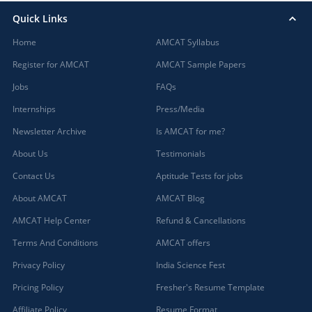
Quick Links
Home
AMCAT Syllabus
Register for AMCAT
AMCAT Sample Papers
Jobs
FAQs
Internships
Press/Media
Newsletter Archive
Is AMCAT for me?
About Us
Testimonials
Contact Us
Aptitude Tests for jobs
About AMCAT
AMCAT Blog
AMCAT Help Center
Refund & Cancellations
Terms And Conditions
AMCAT offers
Privacy Policy
India Science Fest
Pricing Policy
Fresher's Resume Template
Affiliate Policy
Resume Format