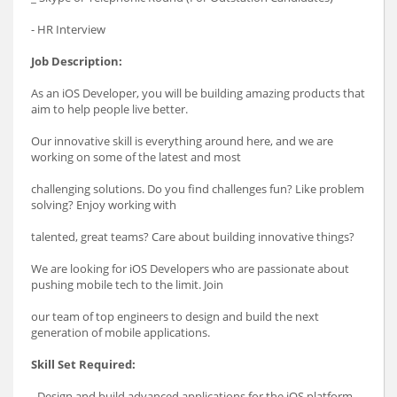
- HR Interview
Job Description:
As an iOS Developer, you will be building amazing products that
aim to help people live better.
Our innovative skill is everything around here, and we are
working on some of the latest and most
challenging solutions. Do you find challenges fun? Like problem
solving? Enjoy working with
talented, great teams? Care about building innovative things?
We are looking for iOS Developers who are passionate about
pushing mobile tech to the limit. Join
our team of top engineers to design and build the next
generation of mobile applications.
Skill Set Required:
- Design and build advanced applications for the iOS platform