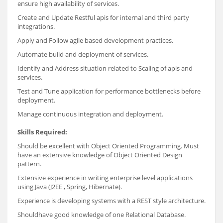
ensure high availability of services.
Create and Update Restful apis for internal and third party
integrations.
Apply and Follow agile based development practices.
Automate build and deployment of services.
Identify and Address situation related to Scaling of apis and
services.
Test and Tune application for performance bottlenecks before
deployment.
Manage continuous integration and deployment.
Skills Required:
Should be excellent with Object Oriented Programming. Must
have an extensive knowledge of Object Oriented Design
pattern.
Extensive experience in writing enterprise level applications
using Java (J2EE , Spring, Hibernate).
Experience is developing systems with a REST style architecture.
Shouldhave good knowledge of one Relational Database.