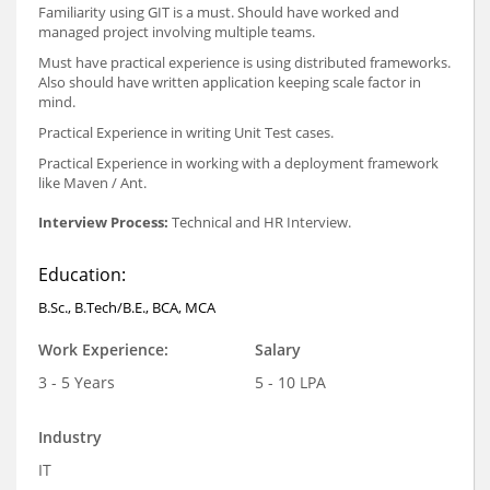
Familiarity using GIT is a must. Should have worked and
managed project involving multiple teams.
Must have practical experience is using distributed frameworks.
Also should have written application keeping scale factor in
mind.
Practical Experience in writing Unit Test cases.
Practical Experience in working with a deployment framework
like Maven / Ant.
Interview Process:
Technical and HR Interview.
Education:
B.Sc., B.Tech/B.E., BCA, MCA
Work Experience:
Salary
3 - 5 Years
5 - 10 LPA
Industry
IT