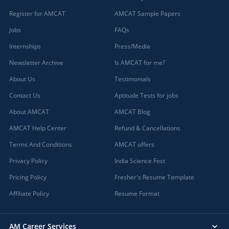
Register for AMCAT
AMCAT Sample Papers
Jobs
FAQs
Internships
Press/Media
Newsletter Archive
Is AMCAT for me?
About Us
Testimonials
Contact Us
Aptitude Tests for jobs
About AMCAT
AMCAT Blog
AMCAT Help Center
Refund & Cancellations
Terms And Conditions
AMCAT offers
Privacy Policy
India Science Fest
Pricing Policy
Fresher's Resume Template
Affiliate Policy
Resume Format
AM Career Services