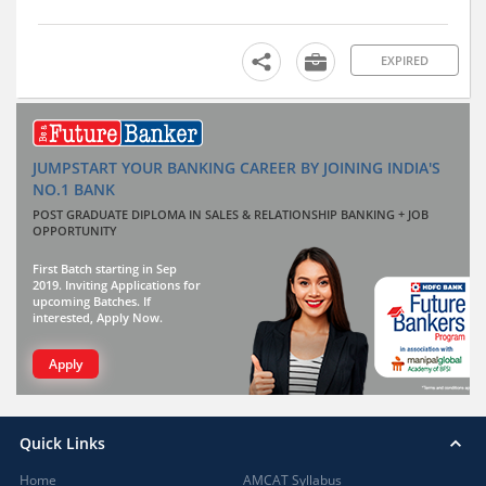
EXPIRED
JUMPSTART YOUR BANKING CAREER BY JOINING INDIA'S
NO.1 BANK
POST GRADUATE DIPLOMA IN SALES & RELATIONSHIP BANKING + JOB
OPPORTUNITY
First Batch starting in Sep
2019. Inviting Applications for
upcoming Batches. If
interested, Apply Now.
Apply
Quick Links
Home
AMCAT Syllabus