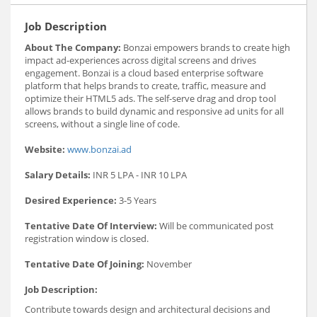
Job Description
About The Company:
Bonzai empowers brands to create high
impact ad-experiences across digital screens and drives
engagement. Bonzai is a cloud based enterprise software
platform that helps brands to create, traffic, measure and
optimize their HTML5 ads. The self-serve drag and drop tool
allows brands to build dynamic and responsive ad units for all
screens, without a single line of code.
Website:
www.bonzai.ad
Salary Details:
INR 5 LPA - INR 10 LPA
Desired Experience:
3-5 Years
Tentative Date Of Interview:
Will be communicated post
registration window is closed.
Tentative Date Of Joining:
November
Job Description:
Contribute towards design and architectural decisions and