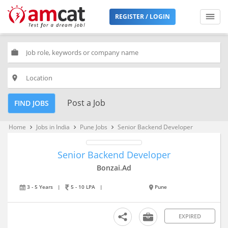
REGISTER / LOGIN
work
place
Post a Job
FIND JOBS
Home
Jobs in India
Pune Jobs
Senior Backend Developer
keyboard_arrow_right
keyboard_arrow_right
keyboard_arrow_right
Senior Backend Developer
Bonzai.Ad
3 - 5 Years
|
5 - 10 LPA
|
Pune
EXPIRED