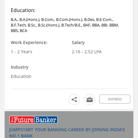
Education:
B.A., B.A.(Hons.), B.Com., B.Com.(Hons.), B.Des, B.E-Com.,
B.F.Tech, B.Sc., B.Sc.(Hons.), B.Tech/B.E., BAF, BBA, BBI, BBM,
BBS, BCA
Work Experience:
Salary
1 - 2 Years
2.16 - 2.52 LPA
Industry
Education
EXPIRED
JUMPSTART YOUR BANKING CAREER BY JOINING INDIA'S
NO.1 BANK