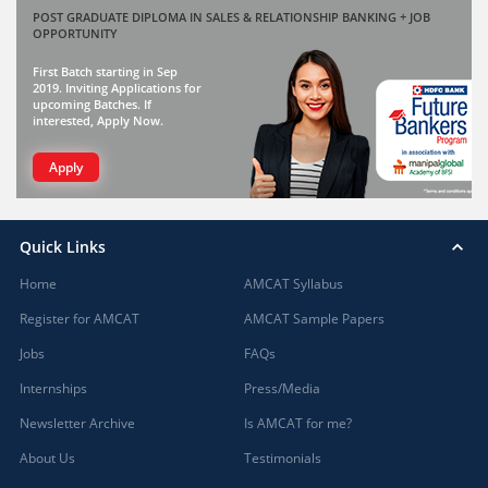
POST GRADUATE DIPLOMA IN SALES & RELATIONSHIP BANKING + JOB
OPPORTUNITY
First Batch starting in Sep
2019. Inviting Applications for
upcoming Batches. If
interested, Apply Now.
Apply
Quick Links
Home
AMCAT Syllabus
Register for AMCAT
AMCAT Sample Papers
Jobs
FAQs
Internships
Press/Media
Newsletter Archive
Is AMCAT for me?
About Us
Testimonials