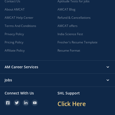
Contact Us
Aptitude Tests for jobs
About AMCAT
AMCAT Blog
AMCAT Help Center
Refund & Cancellations
Terms And Conditions
AMCAT offers
Privacy Policy
India Science Fest
Pricing Policy
Fresher's Resume Template
Affiliate Policy
Resume Format
AM Career Services
Jobs
Connect With Us
SHL Support
Click Here