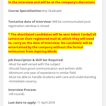
in the interview and will be at the company’s discretion)
Course Specialization:
Any Graduate
Tentative date of interview:
Will be communicated post
registration window is closed.
* The shortlisted candidates will be sent Admit Cards/Call
Letters on their registered mail Id, which they will need
to, carry on the date of Interview. No candidate will be
entertained by the company without the formal
intimation from Aspiring Minds.
Job Description & Skill Set Required:
-Must be well versed with the subject
-Should have good communication and written skills
-Minimum one year of experience in similar field
-Must be able to handle students with care and understanding
-Immediate vacancy
Interview Process:
-HR rounds
Last date to apply:
11 April 2018