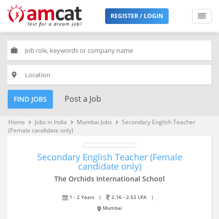
REGISTER / LOGIN
work
place
Post a Job
FIND JOBS
Home
Jobs in India
Mumbai Jobs
Secondary English Teacher
keyboard_arrow_right
keyboard_arrow_right
keyboard_arrow_right
(Female candidate only)
Secondary English Teacher (Female
candidate only)
The Orchids International School
1 - 2 Years
|
2.16 - 2.52 LPA
|
Mumbai