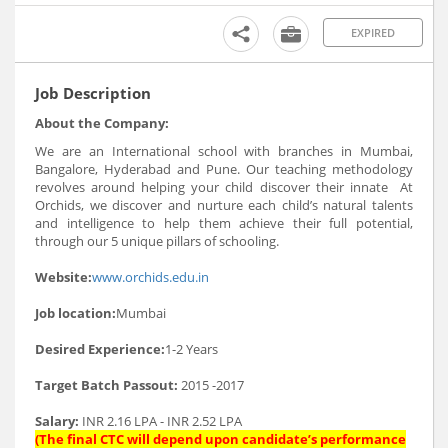
EXPIRED
Job Description
About the Company:
We are an International school with branches in Mumbai,
Bangalore, Hyderabad and Pune. Our teaching methodology
revolves around helping your child discover their innate At
Orchids, we discover and nurture each child’s natural talents
and intelligence to help them achieve their full potential,
through our 5 unique pillars of schooling.
Website:
www.orchids.edu.in
Job location:
Mumbai
Desired Experience:
1-2 Years
Target Batch Passout:
2015 -2017
Salary:
INR 2.16 LPA - INR 2.52 LPA
(The final CTC will depend upon candidate’s performance