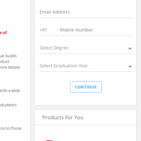
e of
Select Degree
at builds
roduct
Select Graduation Year
More details
ards a wide
 students
Products For You
ons to those