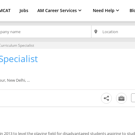
MCAT
Jobs
AM Career Services
Need Help
Bl
place
urriculum Specialist
pecialist
 New Delhi, Noida
in 2013 to level the playing field for disadvantaged students aspiring to stud