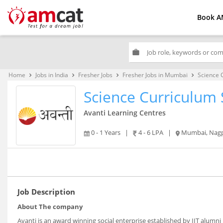
Book A
work
Home
Jobs in India
Fresher Jobs
Fresher Jobs in Mumbai
Science C
keyboard_arrow_right
keyboard_arrow_right
keyboard_arrow_right
keyboard_arrow_right
Science Curriculum S
Avanti Learning Centres
0 - 1 Years
|
4 - 6 LPA
|
Mumbai, Nagpur,
Job Description
About The company
Avanti is an award winning social enterprise established by IIT alumni 