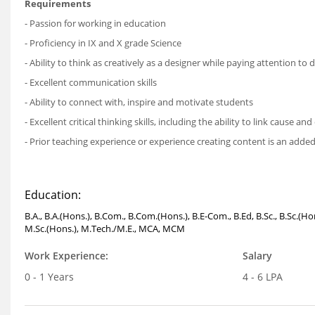
Requirements
- Passion for working in education
- Proficiency in IX and X grade Science
- Ability to think as creatively as a designer while paying attention to 
- Excellent communication skills
- Ability to connect with, inspire and motivate students
- Excellent critical thinking skills, including the ability to link cause 
- Prior teaching experience or experience creating content is an adde
Education:
B.A., B.A.(Hons.), B.Com., B.Com.(Hons.), B.E-Com., B.Ed, B.Sc., B.Sc.(
M.Sc.(Hons.), M.Tech./M.E., MCA, MCM
Work Experience:
Salary
0 - 1 Years
4 - 6 LPA