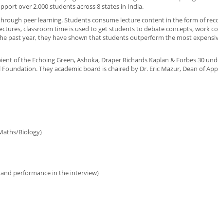
pport over 2,000 students across 8 states in India.
y through peer learning. Students consume lecture content in the form of re
lectures, classroom time is used to get students to debate concepts, work co
 the past year, they have shown that students outperform the most expensiv
cipient of the Echoing Green, Ashoka, Draper Richards Kaplan & Forbes 30 und
 Foundation. They academic board is chaired by Dr. Eric Mazur, Dean of App
Maths/Biology)
 and performance in the interview)