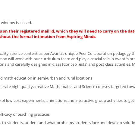
 window is closed.
 on their registered mail Id, which they will need to carry on the dat
thout the formal intimation from Aspiring Minds.
uality science content as per Avanti’s unique Peer Collaboration pedagogy th
on will work with our curriculum team and play a crucial role in Avanti’s p
ons and carefully designed in-class (ConcepTests) and post class activities. 
and math education in semi-urban and rural locations
enerate high quality, creative Mathematics and Science courses targeted tow
 of low-cost experiments, animations and interactive group activities to get
ficacy of teaching practices
es to students, understand what problems students face and develop soluti