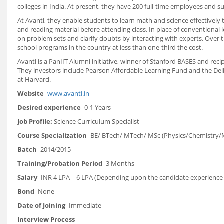
colleges in India. At present, they have 200 full-time employees and su
At Avanti, they enable students to learn math and science effectivel
and reading material before attending class. In place of conventional 
on problem sets and clarify doubts by interacting with experts. Over
school programs in the country at less than one-third the cost.
Avanti is a PanIIT Alumni initiative, winner of Stanford BASES and re
They investors include Pearson Affordable Learning Fund and the Dell
at Harvard.
Website
-
www.avanti.in
Desired experience
- 0-1 Years
Job Profile:
Science Curriculum Specialist
Course Specialization
- BE/ BTech/ MTech/ MSc (Physics/Chemistry/
Batch
- 2014/2015
Training/Probation Period
- 3 Months
Salary
- INR 4 LPA – 6 LPA (Depending upon the candidate experience
Bond
- None
Date of Joining
- Immediate
Interview Process
-