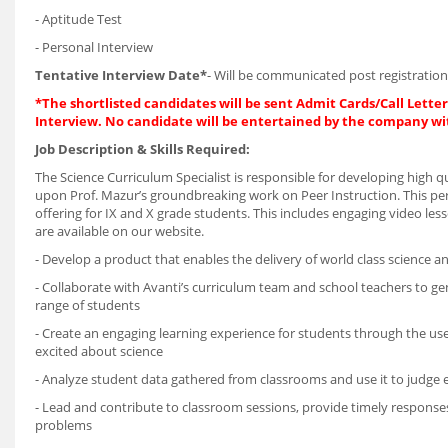
- Aptitude Test
- Personal Interview
Tentative Interview Date*
- Will be communicated post registration
*The shortlisted candidates will be sent Admit Cards/Call Letters
Interview. No candidate will be entertained by the company wi
Job Description & Skills Required:
The Science Curriculum Specialist is responsible for developing high q
upon Prof. Mazur’s groundbreaking work on Peer Instruction. This pers
offering for IX and X grade students. This includes engaging video less
are available on our website.
- Develop a product that enables the delivery of world class science 
- Collaborate with Avanti’s curriculum team and school teachers to g
range of students
- Create an engaging learning experience for students through the use
excited about science
- Analyze student data gathered from classrooms and use it to judge ef
- Lead and contribute to classroom sessions, provide timely respons
problems