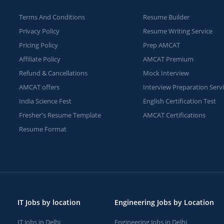
Terms And Conditions
Resume Builder
Privacy Policy
Resume Writing Service
Pricing Policy
Prep AMCAT
Affiliate Policy
AMCAT Premium
Refund & Cancellations
Mock Interview
AMCAT offers
Interview Preparation Serv
India Science Fest
English Certification Test
Fresher's Resume Template
AMCAT Certifications
Resume Format
IT Jobs by location
Engineering Jobs by Location
IT Jobs in Delhi
Engineering Jobs in Delhi