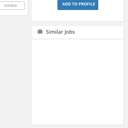
ADD TO PROFILE
EXPIRED
Similar Jobs
work