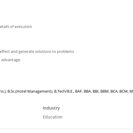
details of execution
and effect and generate solutions to problems
d advantage.
Hons.), B.Sc.(Hotel Management), B.Tech/B.E., BAF, BBA, BBI, BBM, BCA, BCM, M.
Industry
Education