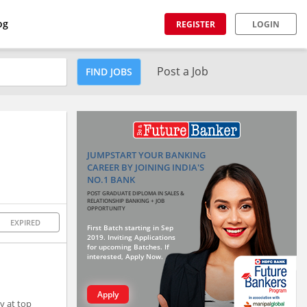
og
REGISTER
LOGIN
Post a Job
FIND JOBS
JUMPSTART YOUR BANKING
CAREER BY JOINING INDIA'S
NO.1 BANK
POST GRADUATE DIPLOMA IN SALES &
RELATIONSHIP BANKING + JOB
OPPORTUNITY
EXPIRED
First Batch starting in Sep
2019. Inviting Applications
for upcoming Batches. If
interested, Apply Now.
Apply
y at top