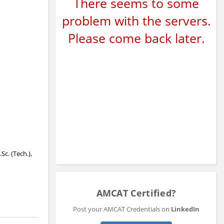
There seems to some
problem with the servers.
Please come back later.
Sc. (Tech.),
AMCAT Certified?
Post your AMCAT Credentials on
LinkedIn