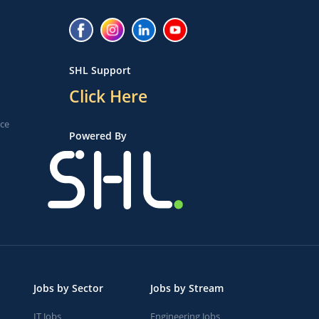
SHL Support
Click Here
ice
Powered By
Jobs by Sector
Jobs by Stream
IT Jobs
Engineering Jobs