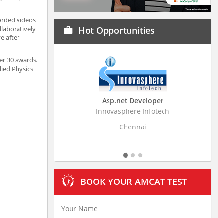
corded videos
llaboratively
Hot Opportunities
work
e after-
er 30 awards.
lied Physics
Asp.net Developer
Business Research A
Innovasphere Infotech
Stratistics Market Research
Ltd
Chennai
Hyderabad
BOOK YOUR AMCAT TEST