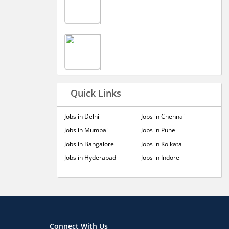
Quick Links
Jobs in Delhi
Jobs in Chennai
Jobs in Mumbai
Jobs in Pune
Jobs in Bangalore
Jobs in Kolkata
Jobs in Hyderabad
Jobs in Indore
Connect With Us