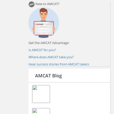
New to AMCAT?
Get the AMCAT Advantage:
Is AMCAT for you?
Where does AMCAT take you?
Hear success stories from AMCAT takers
AMCAT Blog