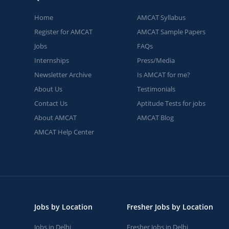
Home
AMCAT Syllabus
Register for AMCAT
AMCAT Sample Papers
Jobs
FAQs
Internships
Press/Media
Newsletter Archive
Is AMCAT for me?
About Us
Testimonials
Contact Us
Aptitude Tests for jobs
About AMCAT
AMCAT Blog
AMCAT Help Center
Jobs by Location
Fresher Jobs by Location
Jobs in Delhi
Fresher Jobs in Delhi