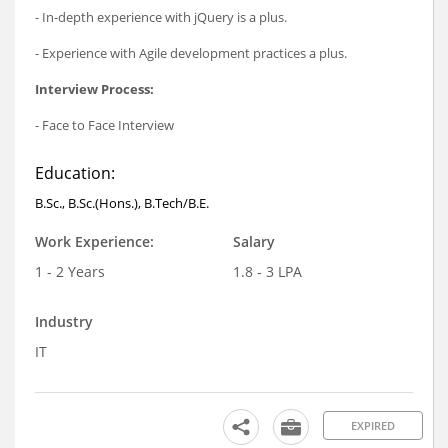
- In-depth experience with jQuery is a plus.
- Experience with Agile development practices a plus.
Interview Process:
- Face to Face Interview
Education:
B.Sc., B.Sc.(Hons.), B.Tech/B.E.
Work Experience:
Salary
1 - 2 Years
1.8 - 3 LPA
Industry
IT
EXPIRED