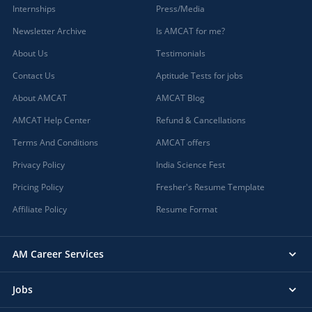
Internships
Press/Media
Newsletter Archive
Is AMCAT for me?
About Us
Testimonials
Contact Us
Aptitude Tests for jobs
About AMCAT
AMCAT Blog
AMCAT Help Center
Refund & Cancellations
Terms And Conditions
AMCAT offers
Privacy Policy
India Science Fest
Pricing Policy
Fresher's Resume Template
Affiliate Policy
Resume Format
AM Career Services
Jobs