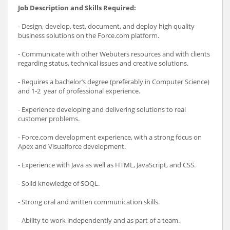
Job Description and Skills Required:
- Design, develop, test, document, and deploy high quality
business solutions on the Force.com platform.
- Communicate with other Webuters resources and with clients
regarding status, technical issues and creative solutions.
- Requires a bachelor’s degree (preferably in Computer Science)
and 1-2 year of professional experience.
- Experience developing and delivering solutions to real
customer problems.
- Force.com development experience, with a strong focus on
Apex and Visualforce development.
- Experience with Java as well as HTML, JavaScript, and CSS.
- Solid knowledge of SOQL.
- Strong oral and written communication skills.
- Ability to work independently and as part of a team.