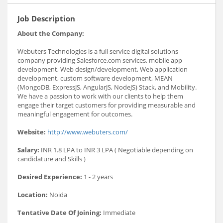
Job Description
About the Company:
Webuters Technologies is a full service digital solutions
company providing Salesforce.com services, mobile app
development, Web design/development, Web application
development, custom software development, MEAN
(MongoDB, ExpressJS, AngularJS, NodeJS) Stack, and Mobility.
We have a passion to work with our clients to help them
engage their target customers for providing measurable and
meaningful engagement for outcomes.
Website:
http://www.webuters.com/
Salary:
INR 1.8 LPA to INR 3 LPA ( Negotiable depending on
candidature and Skills )
Desired Experience:
1 - 2 years
Location:
Noida
Tentative Date Of Joining:
Immediate