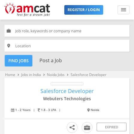
REGISTER / LOGIN
work
place
Post a Job
FIND JOBS
Home
Jobs in India
Noida Jobs
Salesforce Developer
keyboard_arrow_right
keyboard_arrow_right
keyboard_arrow_right
Salesforce Developer
Webuters Technologies
1 - 2 Years
|
1.8 - 3 LPA
|
Noida
EXPIRED