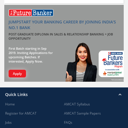
JUMPSTART YOUR BANKING CAREER BY JOINING INDIA'S
NO.1 BANK
POST GRADUATE DIPLOMA IN SALES & RELATIONSHIP BANKING + JOB
OPPORTUNITY
First Batch starting in Sep
2019. Inviting Applications for
upcoming Batches. If
interested, Apply Now.
Apply
Quick Links
Home
AMCAT Syllabus
Register for AMCAT
AMCAT Sample Papers
Jobs
FAQs