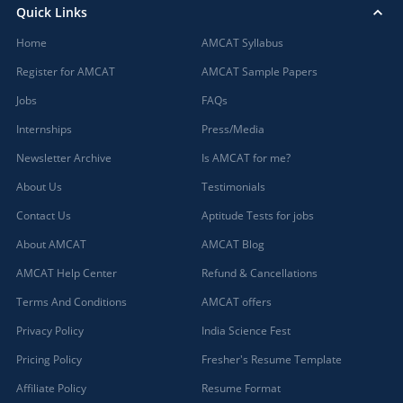
Quick Links
Home
AMCAT Syllabus
Register for AMCAT
AMCAT Sample Papers
Jobs
FAQs
Internships
Press/Media
Newsletter Archive
Is AMCAT for me?
About Us
Testimonials
Contact Us
Aptitude Tests for jobs
About AMCAT
AMCAT Blog
AMCAT Help Center
Refund & Cancellations
Terms And Conditions
AMCAT offers
Privacy Policy
India Science Fest
Pricing Policy
Fresher's Resume Template
Affiliate Policy
Resume Format