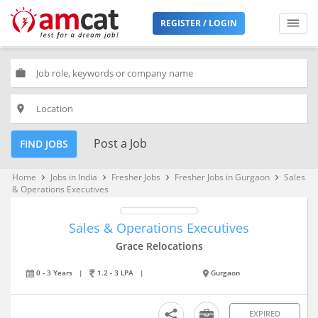
REGISTER / LOGIN
work
place
Post a Job
FIND JOBS
Home
Jobs in India
Fresher Jobs
Fresher Jobs in Gurgaon
Sales
keyboard_arrow_right
keyboard_arrow_right
keyboard_arrow_right
keyboard_arrow_right
& Operations Executives
Sales & Operations Executives
Grace Relocations
0 - 3 Years
|
1.2 - 3 LPA
|
Gurgaon
EXPIRED