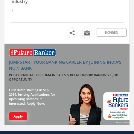
Industry
IT
EXPIRED
JUMPSTART YOUR BANKING CAREER BY JOINING INDIA'S
NO.1 BANK
POST GRADUATE DIPLOMA IN SALES & RELATIONSHIP BANKING + JOB
OPPORTUNITY
First Batch starting in Sep
2019. Inviting Applications for
upcoming Batches. If
interested, Apply Now.
Apply