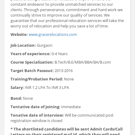
constant endeavor to provide unmatched services to our
clients. Through perseverance, commitment and hard work we
continually strive to improve our quality of services. We
guarantee that our professional relocation services will take the
worry out of relocation and help you save a lot of time.
Website:
www.gracerelocations.com
Job Location:
Gurgaon
Years of experience:
0-4 Years
Course Specialization:
B.Tech/B.E/MBA/BBA/BA/B.com
Target Batch Passout:
2013-2016
Training/Probation Period:
None
Salary:
INR 1.2 LPA To INR 3 LPA
Bond:
None
Tentative date of Joining:
Immediate
Tenative date of interview:
Will be communicated post
registration window is closed
* The shortlisted candidates will be sent Admit Cards/Call
Letters on their registered mail Id, which they will need