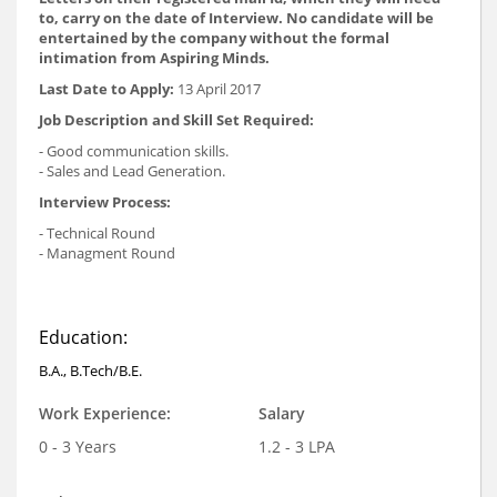
to, carry on the date of Interview. No candidate will be
entertained by the company without the formal
intimation from Aspiring Minds.
Last Date to Apply:
13 April 2017
Job Description and Skill Set Required:
- Good communication skills.
- Sales and Lead Generation.
Interview Process:
- Technical Round
- Managment Round
Education:
B.A., B.Tech/B.E.
Work Experience:
Salary
0 - 3 Years
1.2 - 3 LPA