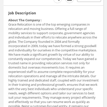
Job Description
About The Company :
Grace Relocation is one of the top emerging companies in
relocation and moving business. Offering a full range of
mobility services to support corporate, government agencies
and individuals in their efforts to relocate anywhere across the
globe. The Company founded in 2004 and formally
incorporated in 2009, today we have formed a strong goodwill
and individuality for ourselves in the competitive marketplace.
We have made a significant growth by virtue of our ability to
constantly expand our competencies. Today we have gained a
trusted name in providing relocation services not only for
domestic but overseas movements too. It requires an
experienced staff to assume complete responsibility for your
relocation operations and manage all the intricate details. Our
highly trained and dedicated staff, coupled with our investment
in their training and professional growth, ensures that we work
with the very best individuals who understand your specific
needs, weigh different options and tailor our services to best
suit your requirements. They manage every project efficiently
and effectively so that you can resume work as quickly as
possible. Being a customer-focused entity, it remains our