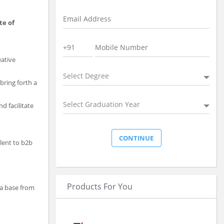
te of
eative
Select Degree
bring forth a
Select Graduation Year
d facilitate
alent to b2b
Products For You
ta base from