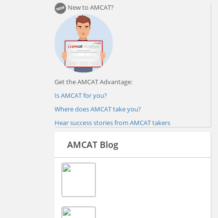
New to AMCAT?
Get the AMCAT Advantage:
Is AMCAT for you?
Where does AMCAT take you?
Hear success stories from AMCAT takers
AMCAT Blog