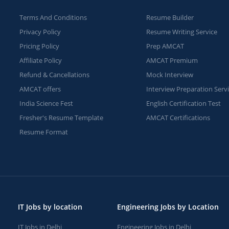
Terms And Conditions
Resume Builder
Privacy Policy
Resume Writing Service
Pricing Policy
Prep AMCAT
Affiliate Policy
AMCAT Premium
Refund & Cancellations
Mock Interview
AMCAT offers
Interview Preparation Serv
India Science Fest
English Certification Test
Fresher's Resume Template
AMCAT Certifications
Resume Format
IT Jobs by location
Engineering Jobs by Location
IT Jobs in Delhi
Engineering Jobs in Delhi