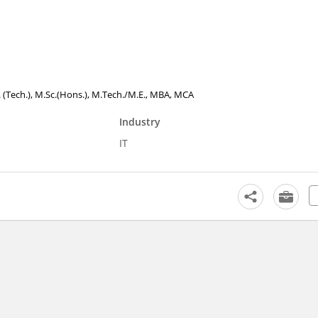
. (Tech.), M.Sc.(Hons.), M.Tech./M.E., MBA, MCA
Industry
IT