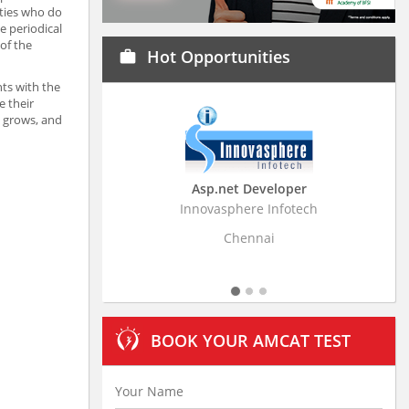
lties who do
e periodical
of the
Hot Opportunities
work
nts with the
e their
e grows, and
Asp.net Developer
Business Research A
Innovasphere Infotech
Stratistics Market Research
Ltd
Chennai
Hyderabad
BOOK YOUR AMCAT TEST