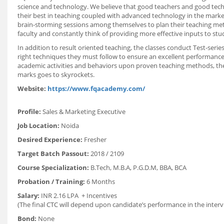
science and technology. We believe that good teachers and good tech
their best in teaching coupled with advanced technology in the marke
brain-storming sessions among themselves to plan their teaching me
faculty and constantly think of providing more effective inputs to stu
In addition to result oriented teaching, the classes conduct Test-ser
right techniques they must follow to ensure an excellent performance
academic activities and behaviors upon proven teaching methods, the
marks goes to skyrockets.
Website:
https://www.fqacademy.com/
Profile:
Sales & Marketing Executive
Job Location:
Noida
Desired Experience:
Fresher
Target Batch Passout:
2018 / 2109
Course Specialization:
B.Tech, M.B.A, P.G.D.M, BBA, BCA
Probation / Training:
6 Months
Salary:
INR 2.16 LPA + Incentives
(The final CTC will depend upon candidate’s performance in the interv
Bond:
None