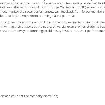
nology is the best combination for success and hence we provide best facu
t of education which is used by our faculty. The teachers of FQAcademy hav
thod, monitor their own performances, gain feedback from fellow members 
dents to help them perform to their greatest potential.
ies in a systematic manner before Board/University exams to equip the stude
 in writing their answers at the Board/University exams. When students bas
 results are always astounding: problems cycles shorten, their performanc
iew and will be at the company discretion)