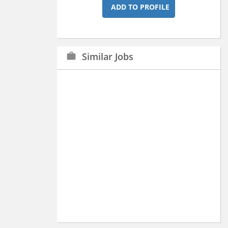
ADD TO PROFILE
Similar Jobs
work