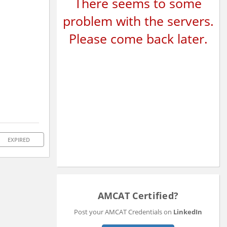
There seems to some
problem with the servers.
Please come back later.
EXPIRED
AMCAT Certified?
Post your AMCAT Credentials on
LinkedIn