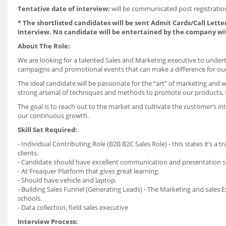
Tentative date of interview:
will be communicated post registrati
* The shortlisted candidates will be sent Admit Cards/Call Letter
Interview. No candidate will be entertained by the company wi
About The Role:
We are looking for a talented
Sales and Marketing executive
to undert
campaigns and promotional events that can make a difference for ou
The ideal candidate will be passionate for the “art” of marketing and w
strong arsenal of techniques and methods to promote our products, s
The goal is to reach out to the market and cultivate the customer’s in
our continuous growth.
Skill Set Required:
- Individual Contributing Role (B2B B2C Sales Role) - this states it’s a 
clients.
- Candidate should have excellent communication and presentation ski
- At Freaquer Platform that gives great learning.
- Should have vehicle and laptop.
- Building Sales Funnel (Generating Leads) - The Marketing and sales 
schools.
- Data collection, field sales executive
Interview Process: