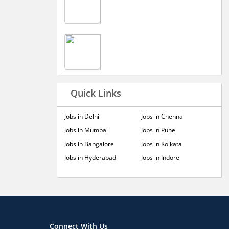
Quick Links
Jobs in Delhi
Jobs in Chennai
Jobs in Mumbai
Jobs in Pune
Jobs in Bangalore
Jobs in Kolkata
Jobs in Hyderabad
Jobs in Indore
Connect With Us