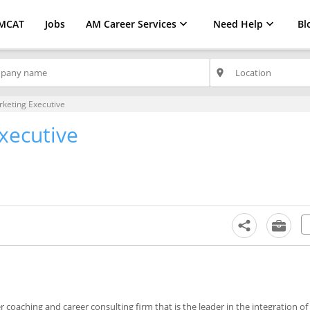
MCAT
Jobs
AM Career Services
Need Help
Bl
place
rketing Executive
xecutive
coaching and career consulting firm that is the leader in the integration o