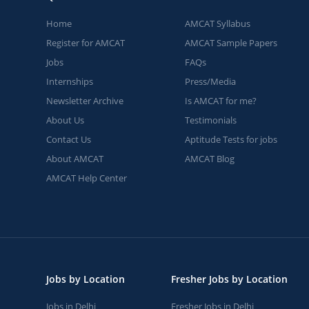
Home
AMCAT Syllabus
Register for AMCAT
AMCAT Sample Papers
Jobs
FAQs
Internships
Press/Media
Newsletter Archive
Is AMCAT for me?
About Us
Testimonials
Contact Us
Aptitude Tests for jobs
About AMCAT
AMCAT Blog
AMCAT Help Center
Jobs by Location
Fresher Jobs by Location
Jobs in Delhi
Fresher Jobs in Delhi