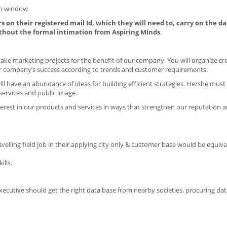
on window
s on their registered mail Id, which they will need to, carry on the da
thout the formal intimation from Aspiring Minds
.
ake marketing projects for the benefit of our company. You will organize cr
r company’s success according to trends and customer requirements.
ill have an abundance of ideas for building efficient strategies. He/she must 
ervices and public image.
terest in our products and services in ways that strengthen our reputation an
travelling field job in their applying city only & customer base would be equiv
lls.
Executive should get the right data base from nearby societies, procuring da