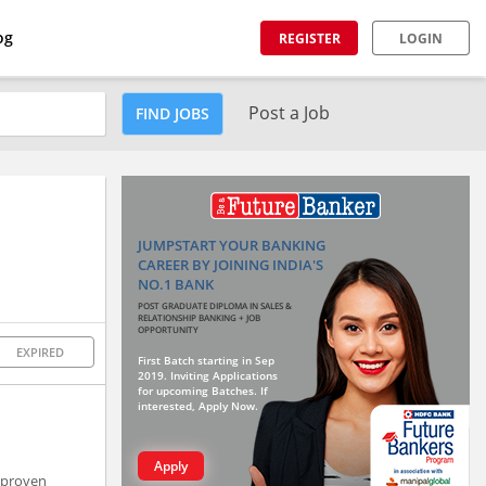
og
REGISTER
LOGIN
Post a Job
FIND JOBS
JUMPSTART YOUR BANKING
CAREER BY JOINING INDIA'S
NO.1 BANK
POST GRADUATE DIPLOMA IN SALES &
RELATIONSHIP BANKING + JOB
OPPORTUNITY
EXPIRED
First Batch starting in Sep
2019. Inviting Applications
for upcoming Batches. If
interested, Apply Now.
Apply
f proven