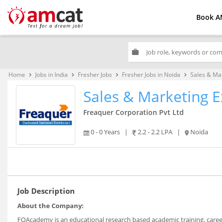
Book A
work
Home
Jobs in India
Fresher Jobs
Fresher Jobs in Noida
Sales & Ma
keyboard_arrow_right
keyboard_arrow_right
keyboard_arrow_right
keyboard_arrow_right
Sales & Marketing E
Freaquer Corporation Pvt Ltd
0 - 0 Years
|
2.2 - 2.2 LPA
|
Noida
Job Description
About the Company:
FQAcademy is an educational research based academic training, career 