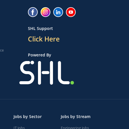
SHL Support
Click Here
ice
Powered By
Jobs by Sector
Jobs by Stream
IT Jobs
Engineering Jobs