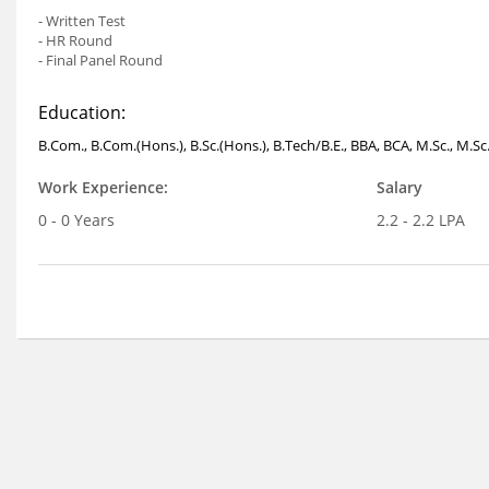
- Written Test
- HR Round
- Final Panel Round
Education:
B.Com., B.Com.(Hons.), B.Sc.(Hons.), B.Tech/B.E., BBA, BCA, M.Sc., M.Sc
Work Experience:
Salary
0 - 0 Years
2.2 - 2.2 LPA