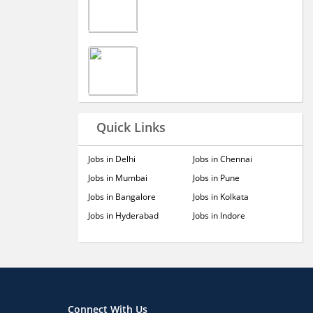
Quick Links
Jobs in Delhi
Jobs in Chennai
Jobs in Mumbai
Jobs in Pune
Jobs in Bangalore
Jobs in Kolkata
Jobs in Hyderabad
Jobs in Indore
Connect With Us