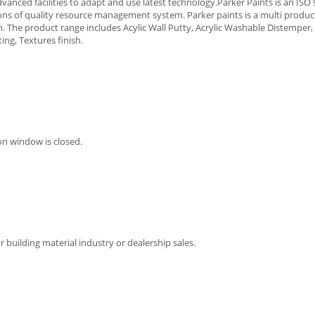
vanced facilities to adapt and use latest technology.Parker Paints is an ISO
ions of quality resource management system. Parker paints is a multi produ
. The product range includes Acylic Wall Putty, Acrylic Washable Distempe
ing, Textures finish.
on window is closed.
 building material industry or dealership sales.