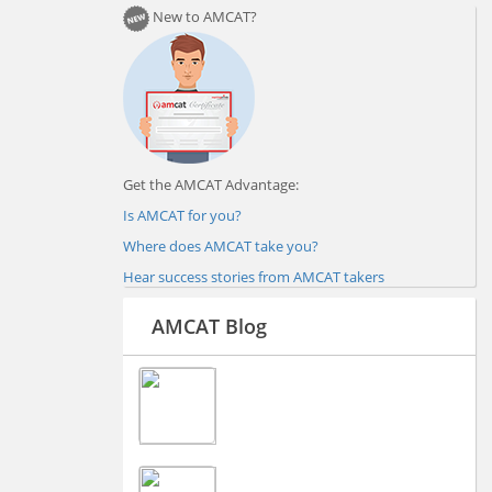
New to AMCAT?
Get the AMCAT Advantage:
Is AMCAT for you?
Where does AMCAT take you?
Hear success stories from AMCAT takers
AMCAT Blog