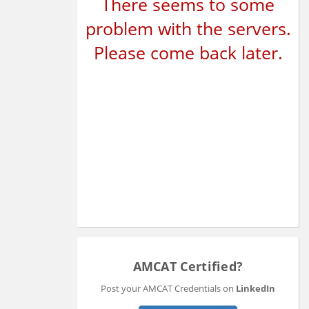
There seems to some
problem with the servers.
Please come back later.
AMCAT Certified?
Post your AMCAT Credentials on
LinkedIn