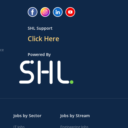
SHL Support
Click Here
ice
Powered By
Jobs by Sector
Jobs by Stream
IT Jobs
Engineering Jobs