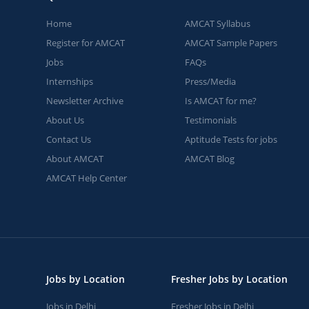
Home
AMCAT Syllabus
Register for AMCAT
AMCAT Sample Papers
Jobs
FAQs
Internships
Press/Media
Newsletter Archive
Is AMCAT for me?
About Us
Testimonials
Contact Us
Aptitude Tests for jobs
About AMCAT
AMCAT Blog
AMCAT Help Center
Jobs by Location
Fresher Jobs by Location
Jobs in Delhi
Fresher Jobs in Delhi