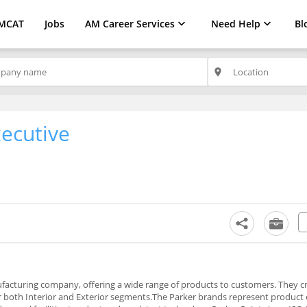
MCAT
Jobs
AM Career Services
Need Help
Bl
place
xecutive
nufacturing company, offering a wide range of products to customers. They c
er both Interior and Exterior segments.The Parker brands represent product 