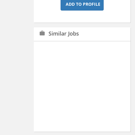
ADD TO PROFILE
Similar Jobs
work