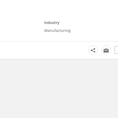
Industry
Manufacturing