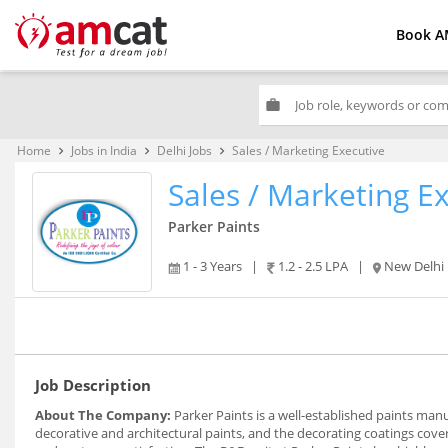
Book A
work
Home
Jobs in India
Delhi Jobs
Sales / Marketing Executive
keyboard_arrow_right
keyboard_arrow_right
keyboard_arrow_right
Sales / Marketing E
Parker Paints
1 - 3 Years
|
1.2 - 2.5 LPA
|
New Delhi
Job Description
About The Company:
Parker Paints is a well-established paints ma
decorative and architectural paints, and the decorating coatings cov