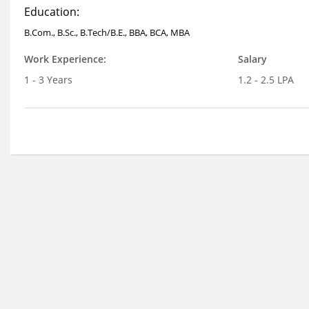
Education:
B.Com., B.Sc., B.Tech/B.E., BBA, BCA, MBA
Work Experience:
Salary
1 - 3 Years
1.2 - 2.5 LPA