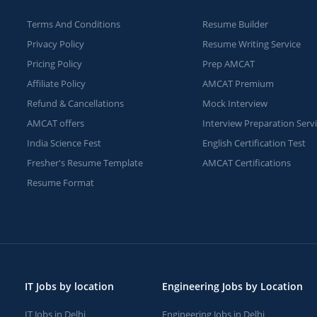
Terms And Conditions
Resume Builder
Privacy Policy
Resume Writing Service
Pricing Policy
Prep AMCAT
Affiliate Policy
AMCAT Premium
Refund & Cancellations
Mock Interview
AMCAT offers
Interview Preparation Serv
India Science Fest
English Certification Test
Fresher's Resume Template
AMCAT Certifications
Resume Format
IT Jobs by location
Engineering Jobs by Location
IT Jobs in Delhi
Engineering Jobs in Delhi