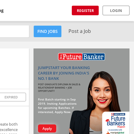
og
REGISTER
LOGIN
Post a Job
FIND JOBS
JUMPSTART YOUR BANKING
CAREER BY JOINING INDIA'S
NO.1 BANK
POST GRADUATE DIPLOMA IN SALES &
RELATIONSHIP BANKING + JOB
OPPORTUNITY
EXPIRED
First Batch starting in Sep
2019. Inviting Applications
for upcoming Batches. If
interested, Apply Now.
reate both
Apply
excellence