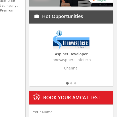
 9001-2008
ct company .
r, Premium
Hot Opportunities
work
Asp.net Developer
Business Resear
Innovasphere Infotech
Stratistics Market Rese
Ltd
Chennai
Hydera
BOOK YOUR AMCAT TEST