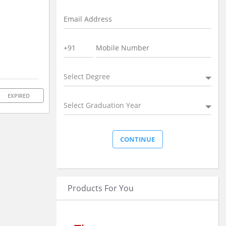
Select Degree
EXPIRED
Select Graduation Year
Products For You