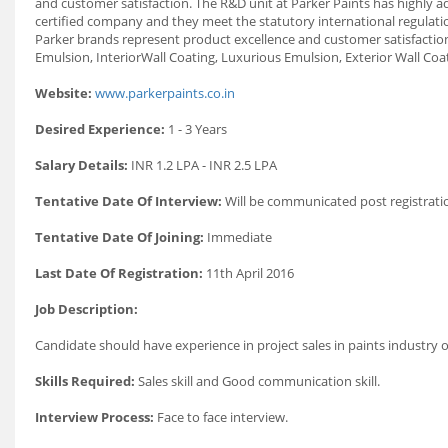
and customer satisfaction. The R&D unit at Parker Paints has highly ad
certified company and they meet the statutory international regulat
Parker brands represent product excellence and customer satisfaction
Emulsion, InteriorWall Coating, Luxurious Emulsion, Exterior Wall Coat
Website:
www.parkerpaints.co.in
Desired Experience:
1 - 3 Years
Salary Details:
INR 1.2 LPA - INR 2.5 LPA
Tentative Date Of Interview:
Will be communicated post registrati
Tentative Date Of Joining:
Immediate
Last Date Of Registration:
11th April 2016
Job Description:
Candidate should have experience in project sales in paints industry or
Skills Required:
Sales skill and Good communication skill.
Interview Process:
Face to face interview.