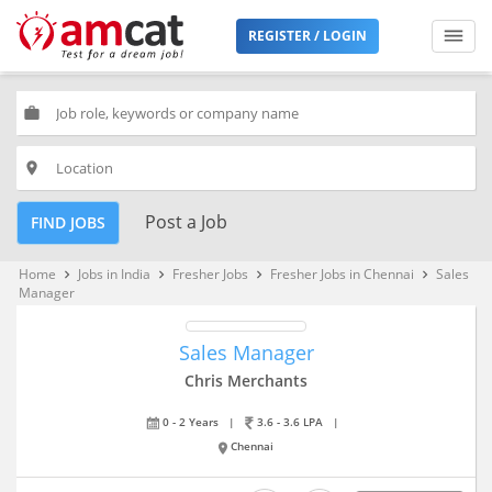
REGISTER / LOGIN
work
place
Post a Job
FIND JOBS
Home
Jobs in India
Fresher Jobs
Fresher Jobs in Chennai
Sales
keyboard_arrow_right
keyboard_arrow_right
keyboard_arrow_right
keyboard_arrow_right
Manager
Sales Manager
Chris Merchants
0 - 2 Years
|
3.6 - 3.6 LPA
|
Chennai