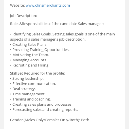
Website:
www.chrismerchants.com
Job Description:
Roles&Responsibilities of the candidate Sales manager:
• Identifying Sales Goals. Setting sales goals is one of the main
aspects of a sales manager's job description.
• Creating Sales Plans.
• Providing Training Opportunities.
• Motivating the Team.
• Managing Accounts.
• Recruiting and Hiring.
Skill Set Required for the profile:
• Strong leadership.
• Effective communication.
• Deal strategy.
• Time management.
• Training and coaching.
• Creating sales plans and processes.
• Forecasting sales and creating reports.
Gender (Males Only/Females Only/Both): Both