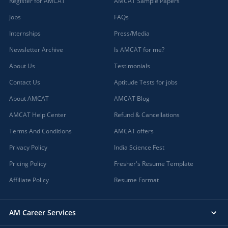
Register for AMCAT
AMCAT Sample Papers
Jobs
FAQs
Internships
Press/Media
Newsletter Archive
Is AMCAT for me?
About Us
Testimonials
Contact Us
Aptitude Tests for jobs
About AMCAT
AMCAT Blog
AMCAT Help Center
Refund & Cancellations
Terms And Conditions
AMCAT offers
Privacy Policy
India Science Fest
Pricing Policy
Fresher's Resume Template
Affiliate Policy
Resume Format
AM Career Services