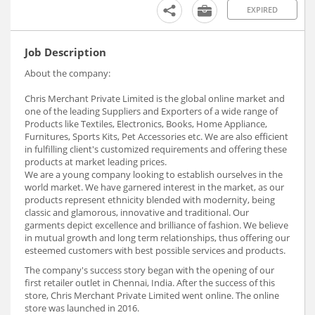
EXPIRED
Job Description
About the company:
Chris Merchant Private Limited is the global online market and
one of the leading Suppliers and Exporters of a wide range of
Products like Textiles, Electronics, Books, Home Appliance,
Furnitures, Sports Kits, Pet Accessories etc. We are also efficient
in fulfilling client's customized requirements and offering these
products at market leading prices.
We are a young company looking to establish ourselves in the
world market. We have garnered interest in the market, as our
products represent ethnicity blended with modernity, being
classic and glamorous, innovative and traditional. Our
garments depict excellence and brilliance of fashion. We believe
in mutual growth and long term relationships, thus offering our
esteemed customers with best possible services and products.
The company's success story began with the opening of our
first retailer outlet in Chennai, India. After the success of this
store, Chris Merchant Private Limited went online. The online
store was launched in 2016.