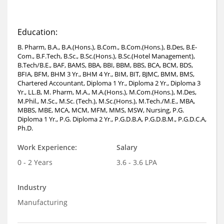
Education:
B. Pharm, B.A., B.A.(Hons.), B.Com., B.Com.(Hons.), B.Des, B.E-
Com., B.F.Tech, B.Sc., B.Sc.(Hons.), B.Sc.(Hotel Management),
B.Tech/B.E., BAF, BAMS, BBA, BBI, BBM, BBS, BCA, BCM, BDS,
BFIA, BFM, BHM 3 Yr., BHM 4 Yr., BIM, BIT, BJMC, BMM, BMS,
Chartered Accountant, Diploma 1 Yr., Diploma 2 Yr., Diploma 3
Yr., LL.B, M. Pharm, M.A., M.A.(Hons.), M.Com.(Hons.), M.Des,
M.Phil., M.Sc., M.Sc. (Tech.), M.Sc.(Hons.), M.Tech./M.E., MBA,
MBBS, MBE, MCA, MCM, MFM, MMS, MSW, Nursing, P.G.
Diploma 1 Yr., P.G. Diploma 2 Yr., P.G.D.B.A, P.G.D.B.M., P.G.D.C.A,
Ph.D.
Work Experience:
Salary
0 - 2 Years
3.6 - 3.6 LPA
Industry
Manufacturing