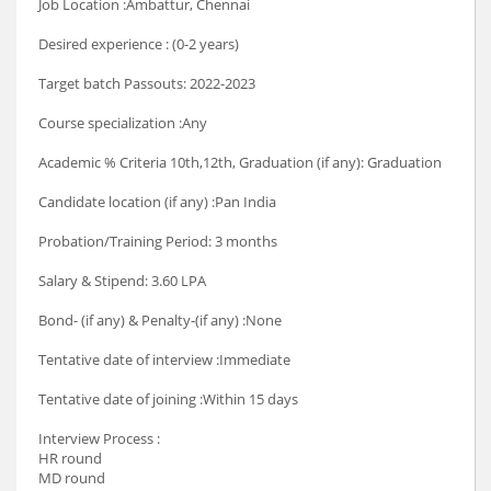
Job Location :Ambattur, Chennai
Desired experience : (0-2 years)
Target batch Passouts: 2022-2023
Course specialization :Any
Academic % Criteria 10th,12th, Graduation (if any): Graduation
Candidate location (if any) :Pan India
Probation/Training Period: 3 months
Salary & Stipend: 3.60 LPA
Bond- (if any) & Penalty-(if any) :None
Tentative date of interview :Immediate
Tentative date of joining :Within 15 days
Interview Process :
HR round
MD round