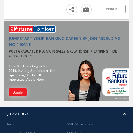
EXPIRED
JUMPSTART YOUR BANKING CAREER BY JOINING INDIA'S
NO.1 BANK
POST GRADUATE DIPLOMA IN SALES & RELATIONSHIP BANKING + JOB
OPPORTUNITY
First Batch starting in Sep
2019. Inviting Applications for
upcoming Batches. If
interested, Apply Now.
Apply
Quick Links
Home
AMCAT Syllabus