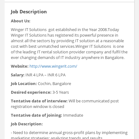
Job Description
About Us:
Winger IT Solutions got established in the Year 2008.Today
Winger IT Solutions has registered its powerful presence in
almost all the sectors by providing IT solution at a reasonable
cost with best unmatched services.Winger IT Solutions is one
of the leading IT rental solution provider company and fulfil the
ever changing demands of IT industry anywhere in Bangalore.
Website:
http://www.wingerit.com/
Salary:
INR 4 LPA – INR 6 LPA
Job Location:
Cochin, Bangalore
Desired experience:
3-5 Years
Tentative date of interview:
Will be communicated post
registration window is closed
Tentative date of joining:
Immediate
Job Description:
- Need to determine annual gross-profit plans by implementing
marketing strategies; analyzing trends and results.