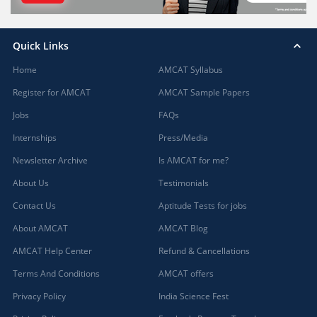
Quick Links
Home
AMCAT Syllabus
Register for AMCAT
AMCAT Sample Papers
Jobs
FAQs
Internships
Press/Media
Newsletter Archive
Is AMCAT for me?
About Us
Testimonials
Contact Us
Aptitude Tests for jobs
About AMCAT
AMCAT Blog
AMCAT Help Center
Refund & Cancellations
Terms And Conditions
AMCAT offers
Privacy Policy
India Science Fest