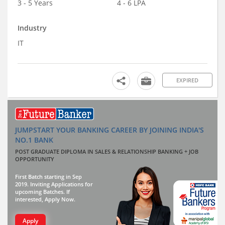
3 - 5 Years
4 - 6 LPA
Industry
IT
EXPIRED
JUMPSTART YOUR BANKING CAREER BY JOINING INDIA'S
NO.1 BANK
POST GRADUATE DIPLOMA IN SALES & RELATIONSHIP BANKING + JOB
OPPORTUNITY
First Batch starting in Sep
2019. Inviting Applications for
upcoming Batches. If
interested, Apply Now.
Apply