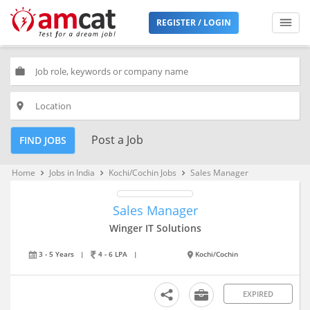
REGISTER / LOGIN
work
place
Post a Job
FIND JOBS
Home
Jobs in India
Kochi/Cochin Jobs
Sales Manager
keyboard_arrow_right
keyboard_arrow_right
keyboard_arrow_right
Sales Manager
Winger IT Solutions
3 - 5 Years
|
4 - 6 LPA
|
Kochi/Cochin
EXPIRED