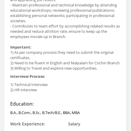
- Maintain professional and technical knowledge by attending
educational workshops; reviewing professional publications;
establishing personal networks; participating in professional
societies.
- Contributes to team effort by accomplishing related results as
needed and reduce attrition rate, ensure to keep up the
employees morale up in Branch.
Important:
1) As per company process they need to submit the original
certificates.
2) Need to be fluent in English and Malyalam for Cochin Branch.
3) Willing to Travel and explore new opportunities.
Interview Process:
1) Technical Interview
2) HR Interview
Education:
B.A., B.Com., B.Sc., B.Tech/B.E., BBA, MBA
Work Experience:
Salary