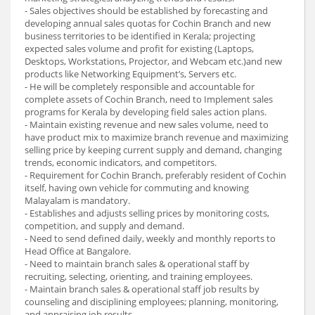
- Sales objectives should be established by forecasting and
developing annual sales quotas for Cochin Branch and new
business territories to be identified in Kerala; projecting
expected sales volume and profit for existing (Laptops,
Desktops, Workstations, Projector, and Webcam etc.)and new
products like Networking Equipment’s, Servers etc.
- He will be completely responsible and accountable for
complete assets of Cochin Branch, need to Implement sales
programs for Kerala by developing field sales action plans.
- Maintain existing revenue and new sales volume, need to
have product mix to maximize branch revenue and maximizing
selling price by keeping current supply and demand, changing
trends, economic indicators, and competitors.
- Requirement for Cochin Branch, preferably resident of Cochin
itself, having own vehicle for commuting and knowing
Malayalam is mandatory.
- Establishes and adjusts selling prices by monitoring costs,
competition, and supply and demand.
- Need to send defined daily, weekly and monthly reports to
Head Office at Bangalore.
- Need to maintain branch sales & operational staff by
recruiting, selecting, orienting, and training employees.
- Maintain branch sales & operational staff job results by
counseling and disciplining employees; planning, monitoring,
and appraising job results.