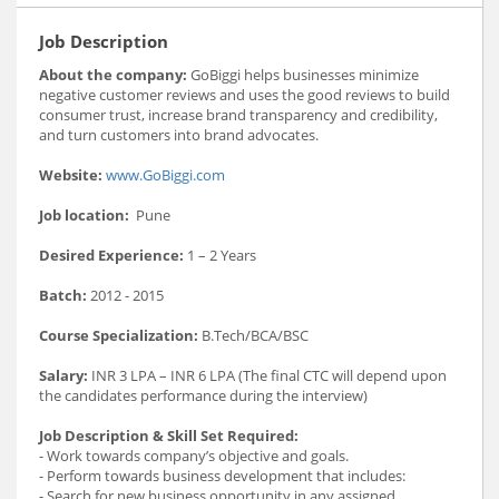
Job Description
About the company:
GoBiggi helps businesses minimize
negative customer reviews and uses the good reviews to build
consumer trust, increase brand transparency and credibility,
and turn customers into brand advocates.
Website:
www.GoBiggi.com
Job location:
Pune
Desired Experience:
1 – 2 Years
Batch:
2012 - 2015
Course Specialization:
B.Tech/BCA/BSC
Salary:
INR 3 LPA – INR 6 LPA (The final CTC will depend upon
the candidates performance during the interview)
Job Description & Skill Set Required:
- Work towards company’s objective and goals.
- Perform towards business development that includes:
- Search for new business opportunity in any assigned