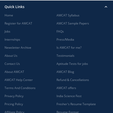
Quick Links
Home
AMCAT Syllabus
Register for AMCAT
AMCAT Sample Papers
Jobs
FAQs
Internships
Press/Media
Newsletter Archive
Is AMCAT for me?
About Us
Testimonials
Contact Us
Aptitude Tests for jobs
About AMCAT
AMCAT Blog
AMCAT Help Center
Refund & Cancellations
Terms And Conditions
AMCAT offers
Privacy Policy
India Science Fest
Pricing Policy
Fresher's Resume Template
Affiliate Policy
Resume Format