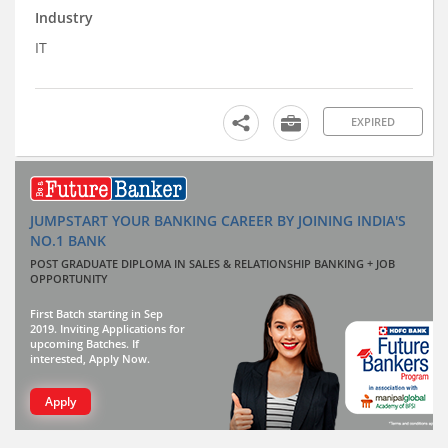
Industry
IT
EXPIRED
JUMPSTART YOUR BANKING CAREER BY JOINING INDIA'S
NO.1 BANK
POST GRADUATE DIPLOMA IN SALES & RELATIONSHIP BANKING + JOB
OPPORTUNITY
First Batch starting in Sep
2019. Inviting Applications for
upcoming Batches. If
interested, Apply Now.
Apply