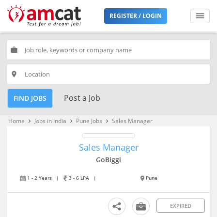
REGISTER / LOGIN
work
place
Post a Job
FIND JOBS
Home
Jobs in India
Pune Jobs
Sales Manager
keyboard_arrow_right
keyboard_arrow_right
keyboard_arrow_right
Sales Manager
GoBiggi
1 - 2 Years
|
3 - 6 LPA
|
Pune
EXPIRED