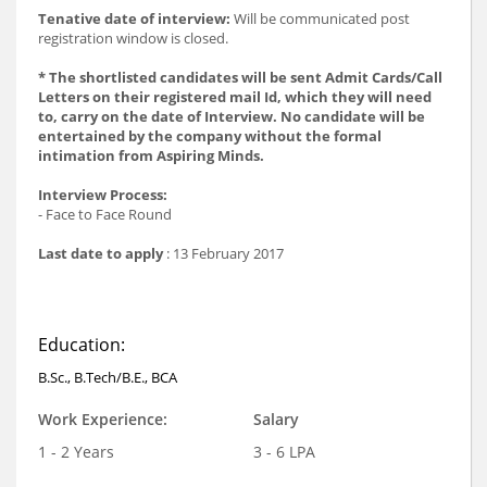
Tenative date of interview:
Will be communicated post
registration window is closed.
* The shortlisted candidates will be sent Admit Cards/Call
Letters on their registered mail Id, which they will need
to, carry on the date of Interview. No candidate will be
entertained by the company without the formal
intimation from Aspiring Minds.
Interview Process:
- Face to Face Round
Last date to apply
: 13 February 2017
Education:
B.Sc., B.Tech/B.E., BCA
Work Experience:
Salary
1 - 2 Years
3 - 6 LPA