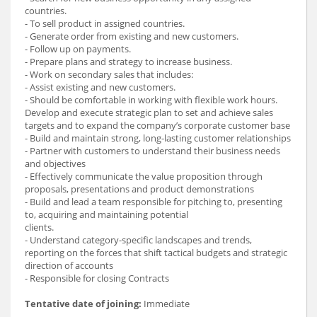
countries.
- To sell product in assigned countries.
- Generate order from existing and new customers.
- Follow up on payments.
- Prepare plans and strategy to increase business.
- Work on secondary sales that includes:
- Assist existing and new customers.
- Should be comfortable in working with flexible work hours.
Develop and execute strategic plan to set and achieve sales
targets and to expand the company’s corporate customer base
- Build and maintain strong, long-lasting customer relationships
- Partner with customers to understand their business needs
and objectives
- Effectively communicate the value proposition through
proposals, presentations and product demonstrations
- Build and lead a team responsible for pitching to, presenting
to, acquiring and maintaining potential
clients.
- Understand category-specific landscapes and trends,
reporting on the forces that shift tactical budgets and strategic
direction of accounts
- Responsible for closing Contracts
Tentative date of joining:
Immediate