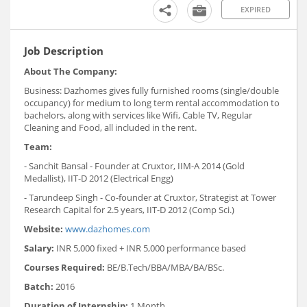
EXPIRED
Job Description
About The Company:
Business: Dazhomes gives fully furnished rooms (single/double
occupancy) for medium to long term rental accommodation to
bachelors, along with services like Wifi, Cable TV, Regular
Cleaning and Food, all included in the rent.
Team:
- Sanchit Bansal - Founder at Cruxtor, IIM-A 2014 (Gold
Medallist), IIT-D 2012 (Electrical Engg)
- Tarundeep Singh - Co-founder at Cruxtor, Strategist at Tower
Research Capital for 2.5 years, IIT-D 2012 (Comp Sci.)
Website:
www.dazhomes.com
Salary:
INR 5,000 fixed + INR 5,000 performance based
Courses Required:
BE/B.Tech/BBA/MBA/BA/BSc.
Batch:
2016
Duration of Internship:
1 Month