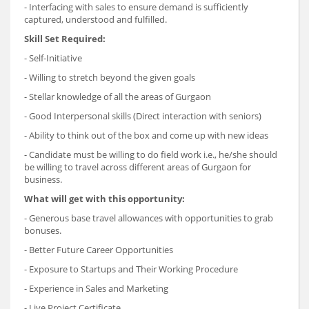
- Interfacing with sales to ensure demand is sufficiently
captured, understood and fulfilled.
Skill Set Required:
- Self-Initiative
- Willing to stretch beyond the given goals
- Stellar knowledge of all the areas of Gurgaon
- Good Interpersonal skills (Direct interaction with seniors)
- Ability to think out of the box and come up with new ideas
- Candidate must be willing to do field work i.e., he/she should
be willing to travel across different areas of Gurgaon for
business.
What will get with this opportunity:
- Generous base travel allowances with opportunities to grab
bonuses.
- Better Future Career Opportunities
- Exposure to Startups and Their Working Procedure
- Experience in Sales and Marketing
- Live Project Certificate.