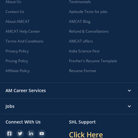
About Us
Testimonials
Contact Us
Aptitude Tests for jobs
About AMCAT
AMCAT Blog
AMCAT Help Center
Refund & Cancellations
Terms And Conditions
AMCAT offers
Privacy Policy
India Science Fest
Pricing Policy
Fresher's Resume Template
Affiliate Policy
Resume Format
AM Career Services
Jobs
Connect With Us
SHL Support
Click Here