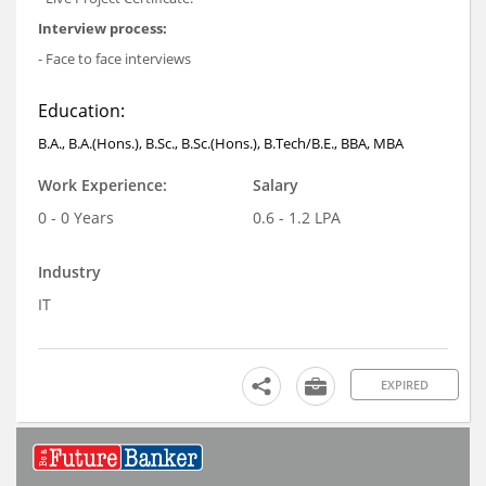
Interview process:
- Face to face interviews
Education:
B.A., B.A.(Hons.), B.Sc., B.Sc.(Hons.), B.Tech/B.E., BBA, MBA
Work Experience:
Salary
0 - 0 Years
0.6 - 1.2 LPA
Industry
IT
EXPIRED