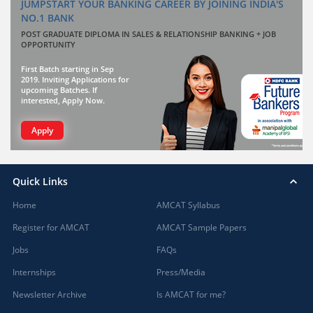
JUMPSTART YOUR BANKING CAREER BY JOINING INDIA'S
NO.1 BANK
POST GRADUATE DIPLOMA IN SALES & RELATIONSHIP BANKING + JOB
OPPORTUNITY
First Batch starting in Sep
2019. Inviting Applications for
upcoming Batches. If
interested, Apply Now.
Apply
Quick Links
Home
AMCAT Syllabus
Register for AMCAT
AMCAT Sample Papers
Jobs
FAQs
Internships
Press/Media
Newsletter Archive
Is AMCAT for me?