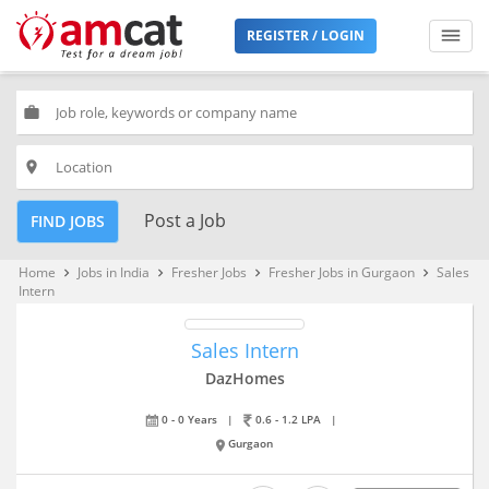
REGISTER / LOGIN
work
place
Post a Job
FIND JOBS
Home
Jobs in India
Fresher Jobs
Fresher Jobs in Gurgaon
Sales
keyboard_arrow_right
keyboard_arrow_right
keyboard_arrow_right
keyboard_arrow_right
Intern
Sales Intern
DazHomes
0 - 0 Years
|
0.6 - 1.2 LPA
|
Gurgaon