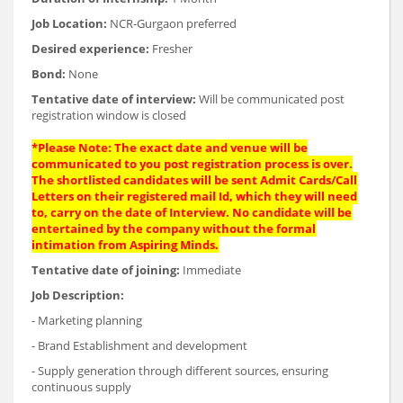
Job Location:
NCR-Gurgaon preferred
Desired experience:
Fresher
Bond:
None
Tentative date of interview:
Will be communicated post
registration window is closed
*Please Note: The exact date and venue will be
communicated to you post registration process is over.
The shortlisted candidates will be sent Admit Cards/Call
Letters on their registered mail Id, which they will need
to, carry on the date of Interview. No candidate will be
entertained by the company without the formal
intimation from Aspiring Minds.
Tentative date of joining:
Immediate
Job Description:
- Marketing planning
- Brand Establishment and development
- Supply generation through different sources, ensuring
continuous supply